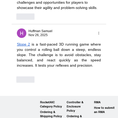
challenges and opportunities for players to 
showcase their agility and problem-solving skills.
Like
Huffman Samuel
Nov 26, 2025
Slope 2
 is a fast-paced 3D running game where 
you control a rolling ball down a steep, endless 
slope. The challenge is to avoid obstacles, stay 
balanced, and react quickly as the speed 
increases. It tests your reflexes and precision.
Like
RocketAIC
Controller &
RMA
Category Policy
Enclosure
How to submit
Policy
Ordering &
an RMA
Shipping Policy
Ordering &