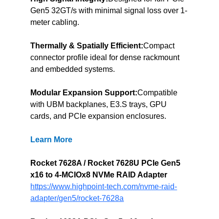
Gen5 32GT/s with minimal signal loss over 1-
meter cabling.
Thermally & Spatially Efficient:
Compact 
connector profile ideal for dense rackmount 
and embedded systems.
Modular Expansion Support:
Compatible 
with UBM backplanes, E3.S trays, GPU 
cards, and PCIe expansion enclosures.
Learn More
Rocket 7628A / Rocket 7628U PCIe Gen5 
x16 to 4-MCIOx8 NVMe RAID Adapter
https://www.highpoint-tech.com/nvme-raid-
adapter/gen5/rocket-7628a