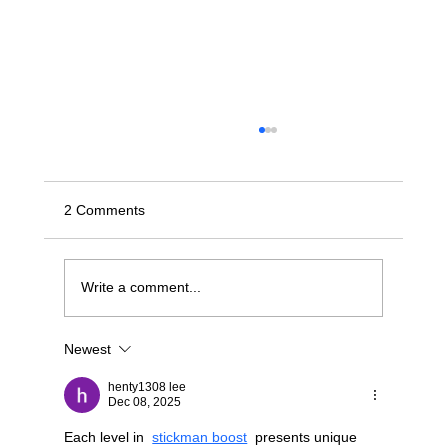
2 Comments
Write a comment...
Newest
Stop Wrestling with "Dumb" JBODs: A
Modern Blueprint for Deterministic NVMe-
henty1308 lee
oF Scaling
Dec 08, 2025
Each level in  
stickman boost
  presents unique 