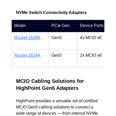
NVMe Switch Connectivity Adapters
Model
PCIe Gen
Device Ports
D
Rocket 1628A
Gen5
4x MCIO x8
P
d
Rocket 1624A
Gen5
2x MCIO x8
D
c
MCIO Cabling Solutions for 
HighPoint Gen5 Adapters
HighPoint provides a versatile set of certified 
MCIO Gen5 cabling solutions to connect a 
wide range of devices — from internal NVMe 