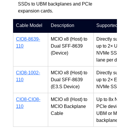
SSDs to UBM backplanes and PCIe 
expansion cards.
Cable Model
Description
Supported Devi
CIO8-8639-
MCIO x8 (Host) to 
Directly supports
110
Dual SFF-8639 
up to 2× U.2/U.3
(Device)
NVMe SSDs (x4
lane per device)
CIO8-1002-
MCIO x8 (Host) to 
Directly supports
110
Dual SFF-8639 
up to 2× E3.S 
(E3.S Device)
NVMe SSDs
CIO8-CIO8-
MCIO x8 (Host) to 
Up to 8x NVMe o
110
MCIO Backplane 
PCIe devices vi
Cable
UBM or MCIO 
backplanes