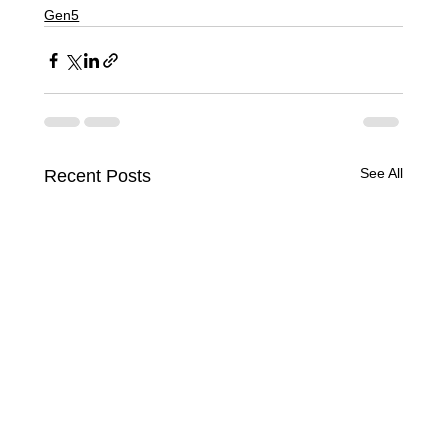
Gen5
See All
Recent Posts