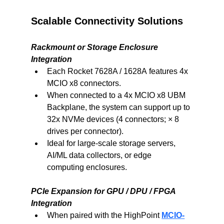
Scalable Connectivity Solutions
Rackmount or Storage Enclosure 
Integration
Each Rocket 7628A / 1628A features 4x 
MCIO x8 connectors.
When connected to a 4x MCIO x8 UBM 
Backplane, the system can support up to 
32x NVMe devices (4 connectors; × 8 
drives per connector).
Ideal for large-scale storage servers, 
AI/ML data collectors, or edge 
computing enclosures.
PCIe Expansion for GPU / DPU / FPGA 
Integration
When paired with the HighPoint 
MCIO-