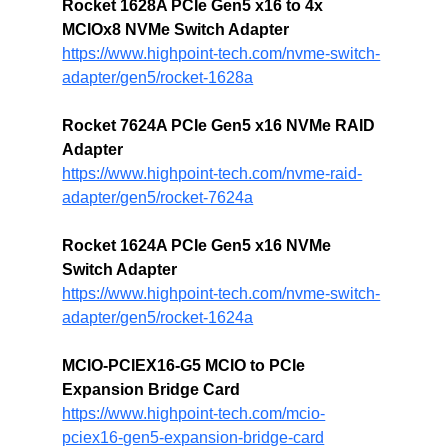
Rocket 1628A PCIe Gen5 x16 to 4x 
MCIOx8 NVMe Switch Adapter
https://www.highpoint-tech.com/nvme-switch-
adapter/gen5/rocket-1628a
Rocket 7624A PCIe Gen5 x16 NVMe RAID 
Adapter
https://www.highpoint-tech.com/nvme-raid-
adapter/gen5/rocket-7624a
Rocket 1624A PCIe Gen5 x16 NVMe 
Switch Adapter
https://www.highpoint-tech.com/nvme-switch-
adapter/gen5/rocket-1624a
MCIO-PCIEX16-G5 
MCIO to PCIe 
Expansion Bridge Card
https://www.highpoint-tech.com/mcio-
pciex16-gen5-expansion-bridge-card