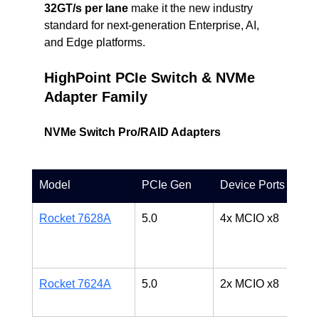
32GT/s per lane
 make it the new industry 
standard for next-generation Enterprise, AI, 
and Edge platforms.
HighPoint PCIe Switch & NVMe 
Adapter Family
NVMe Switch Pro/RAID Adapters
Model
PCIe Gen
Device Ports
D
Rocket 7628A
5.0
4x MCIO x8
H
A
p
Rocket 7624A
5.0
2x MCIO x8
C
A