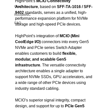
HighPoint’s 
MCIO Connectivity 
Gen5
Architecture
, based on 
SFF-TA-1016 / SFF-
9402
 standards, serves as a unified, high-
RocketAIC
performance expansion platform for NVMe 
FAQ
storage and high-speed PCIe devices.
HighPoint’s integration of 
MCIO (Mini 
CoolEdge I/O)
 connectors into every Gen5 
NVMe and PCIe series Switch Adapter 
enables customers to build 
flexible, 
modular, and scalable Gen5 
infrastructure
. The versatile connectivity 
architecture enables a single adapter to 
support NVMe SSDs, GPU accelerators, and 
a wide range of other PCIe devices using 
industry standard cabling.
MCIO’s superior signal integrity, compact 
design, and support for up to 
PCIe Gen5 