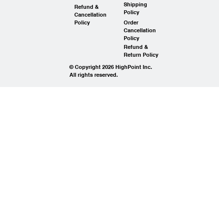
Shipping
Refund &
Policy
Cancellation
Policy
Order
Cancellation
Policy
Refund &
Return Policy
© Copyright 2026 HighPoint Inc.
All rights reserved.