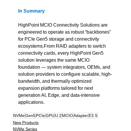
In
Summary
HighPoint MCIO Connectivity Solutions are 
engineered to operate as robust “backbones” 
for PCIe Gen5 storage and connectivity 
ecosystems.From RAID adapters to switch 
connectivity cards, every HighPoint Gen5 
solution leverages the same MCIO 
foundation — system integrators, OEMs, and 
solution providers to configure scalable, high-
bandwidth, and thermally optimized 
expansion platforms tailored for next 
generation AI, Edge, and data-intensive 
applications.
NVMe
Gen5
PCIe
GPU
U.2
MCIO
Adapter
E3.S
New Products
NVMe Series