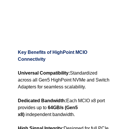
Key Benefits of HighPoint MCIO 
Connectivity
Universal Compatibility:
Standardized 
across all Gen5 HighPoint NVMe and Switch 
Adapters for seamless scalability.
Dedicated Bandwidth:
Each MCIO x8 port 
provides up to 
64GB/s (Gen5 
x8)
 independent bandwidth.
High Signal Integrity:
Designed for full PCIe 