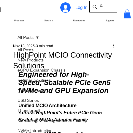
Log In
Products
Service
Resources
Support
All Posts
Nov 13, 2025
3 min read
All Posts
HighPoint MCIO Connectivity
New Products
Solutions
eGPU Expansion Chassis
Engineered for High-
Retimer Solutions
Speed, Scalable PCIe Gen5 
NVMe and GPU Expansion
NVMe Series
USB Series
Unified MCIO Architecture
Thunderbolt
Across HighPoint’s Entire PCIe Gen5 
Switch & NVMe Adapter Family
Monitoring & Management Solutions
NVMe Introduction