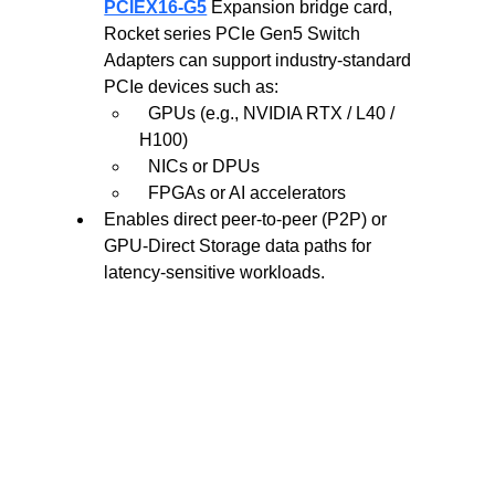
PCIEX16-G5
Expansion bridge card, 
Rocket series PCIe Gen5 Switch 
Adapters can support industry-standard 
PCIe devices such as:
  GPUs (e.g., NVIDIA RTX / L40 / 
H100)
  NICs or DPUs
  FPGAs or AI accelerators
Enables direct peer-to-peer (P2P) or 
GPU-Direct Storage data paths for 
latency-sensitive workloads.