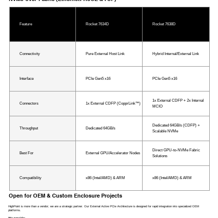
Feature
Rocket 7634D
Rocket 7638D
Connectivity
Pure External Host Link
Hybrid Internal/External Link
Interface
PCIe Gen5 x16
PCIe Gen5 x16
1x External CDFP + 2x Internal
Connectors
1x External CDFP (CopprLink™)
MCIO
Dedicated 64GB/s (CDFP) +
Throughput
Dedicated 64GB/s
Scalable NVMe
Direct GPU-to-NVMe Fabric
Best For
External GPU/Accelerator Nodes
Solutions
Compatibility
x86 (Intel/AMD) & ARM
x86 (Intel/AMD) & ARM
Open for OEM & Custom Enclosure Projects
HighPoint is more than a vendor; we are a strategic partner. Our External Active PCIe Architecture is designed for rapid integration into specialized OEM
platforms.
We provide: