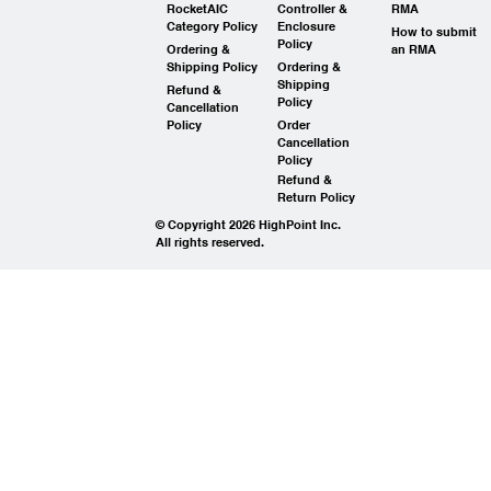
RocketAIC
Controller &
RMA
Category Policy
Enclosure
How to submit
Policy
Ordering &
an RMA
Shipping Policy
Ordering &
Shipping
Refund &
Policy
Cancellation
Policy
Order
Cancellation
Policy
Refund &
Return Policy
© Copyright 2026 HighPoint Inc.
All rights reserved.