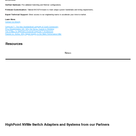
Verified Hardware:
Pre-validated Switching and Retimer configurations.
Firmware Customization:
Tailored BIOS/Firmware to meet unique system handshake and timing requirements.
Expert Technical Support:
Direct access to our engineering teams to accelerate your time-to-market.
Learn More:
Contact Us Directly
CopprLink™: The New Standardized Language of Gen5 Connectivity
PCIe Disaggregation 101: Why the Server Chassis is Shrinking
The 3 Pillars of HighPoint’s External CopprLink™ Architecture
Passive vs. Active: Why Signal Integrity is the Silent Performance Killer
Resources
News
HighPoint NVMe Switch Adapters and Systems from our Partners