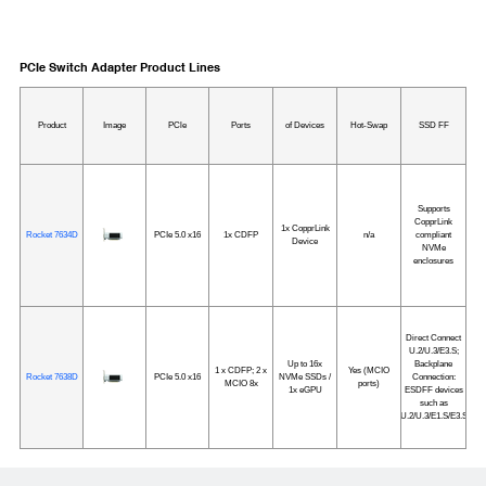
PCIe Switch Adapter Product Lines
Product
Image
PCle
Ports
of Devices
Hot-Swap
SSD FF
Supports
CopprLink
1x CopprLink
Rocket 7634D
PCIe 5.0 x16
1x CDFP
n/a
compliant
Device
NVMe
enclosures
Direct Connect
U.2/U.3/E3.S;
Up to 16x
Backplane
1 x CDFP; 2 x
Yes (MCIO
Rocket 7638D
PCIe 5.0 x16
NVMe SSDs /
Connection:
MCIO 8x
ports)
1x eGPU
ESDFF devices
such as
U.2/U.3/E1.S/E3.S