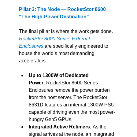
Pillar 3: The Node — RocketStor 8600 
"The High-Power Destination"
The final pillar is where the work gets done. 
RocketStor 8600 Series External 
Enclosures
are specifically engineered to 
house the world’s most demanding 
accelerators.
Up to 1300W of Dedicated 
Power:
 RocketStor 8600 Series 
Enclosures remove the power burden 
from the host server. The RocketStor 
8631D features an internal 1300W PSU 
capable of driving even the most power-
hungry Gen5 GPUs.
Integrated Active Retimers:
 As the 
signal arrives at the node, an integrated 