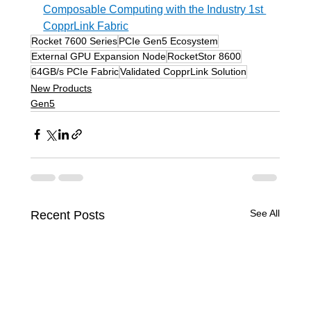
Composable Computing with the Industry 1st 
CopprLink Fabric
Rocket 7600 Series
PCIe Gen5 Ecosystem
External GPU Expansion Node
RocketStor 8600
64GB/s PCIe Fabric
Validated CopprLink Solution
New Products
Gen5
See All
Recent Posts