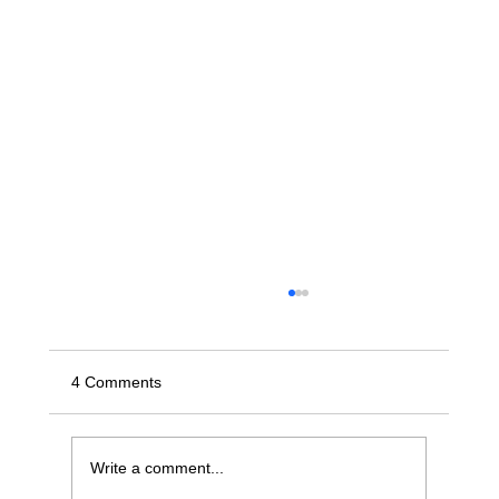
4 Comments
Write a comment...