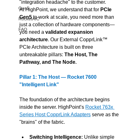
"integration headache" to the customer.
Gen5
At HighPoint, we understand that for 
PCIe 
Gen5 
to work at scale, you need more than 
RocketAIC
just a collection of hardware components—
FAQ
you need a 
validated expansion 
architecture
. Our External CopprLink™ 
PCIe Architecture is built on three 
unbreakable pillars: 
The Host, The 
Pathway, and The Node.
Pillar 1: The Host — Rocket 7600 
"Intelligent Link"
The foundation of the architecture begins 
inside the server. HighPoint’s 
Rocket 763x 
Series Host CopprLink Adapters
 serve as the 
"brains" of the fabric.
Switching Intelligence:
 Unlike simple 