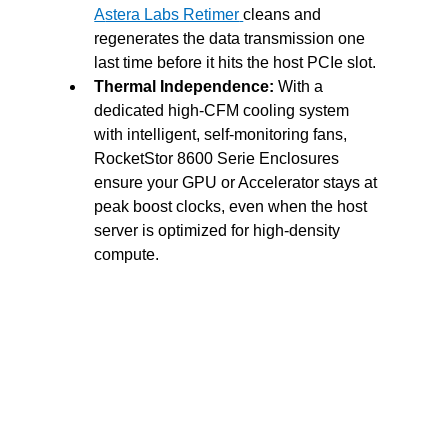
A
stera Labs Retimer
cleans and 
regenerates the data transmission one 
last time before it hits the host PCIe slot.
Thermal Independence:
 With a 
dedicated high-CFM cooling system 
with intelligent, self-monitoring fans, 
RocketStor 8600 Serie Enclosures 
ensure your GPU or Accelerator stays at 
peak boost clocks, even when the host 
server is optimized for high-density 
compute.