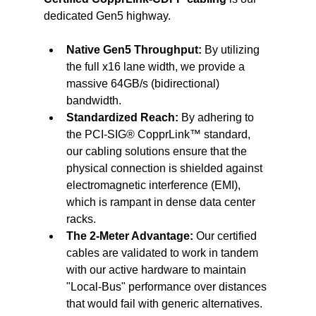
dedicated Gen5 highway.
Native Gen5 Throughput:
 By utilizing 
the full x16 lane width, we provide a 
massive 64GB/s (bidirectional) 
bandwidth.
Standardized Reach:
 By adhering to 
the PCI-SIG® CopprLink™ standard, 
our cabling solutions ensure that the 
physical connection is shielded against 
electromagnetic interference (EMI), 
which is rampant in dense data center 
racks.
The 2-Meter Advantage:
 Our certified 
cables are validated to work in tandem 
with our active hardware to maintain 
"Local-Bus" performance over distances 
that would fail with generic alternatives.