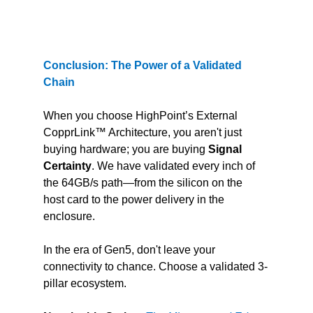
Conclusion: The Power of a Validated 
Chain
When you choose HighPoint’s External 
CopprLink™ Architecture, you aren't just 
buying hardware; you are buying 
Signal 
Certainty
. We have validated every inch of 
the 64GB/s path—from the silicon on the 
host card to the power delivery in the 
enclosure.
In the era of Gen5, don't leave your 
connectivity to chance. Choose a validated 3-
pillar ecosystem.