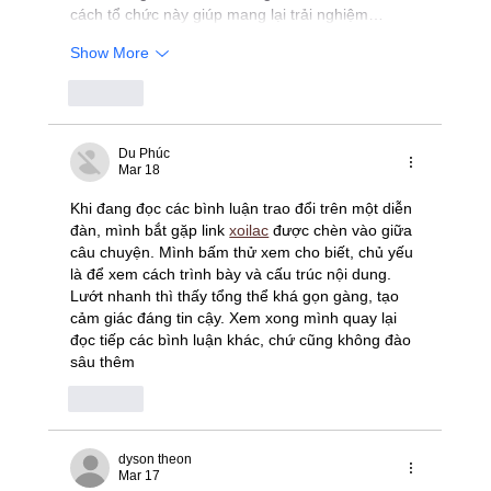
cách tổ chức này giúp mang lại trải nghiệm…
Show More
Like
Du Phúc
Mar 18
Khi đang đọc các bình luận trao đổi trên một diễn 
đàn, mình bắt gặp link 
xoilac
 được chèn vào giữa 
câu chuyện. Mình bấm thử xem cho biết, chủ yếu 
là để xem cách trình bày và cấu trúc nội dung. 
Lướt nhanh thì thấy tổng thể khá gọn gàng, tạo 
cảm giác đáng tin cậy. Xem xong mình quay lại 
đọc tiếp các bình luận khác, chứ cũng không đào 
sâu thêm
Like
dyson theon
Mar 17