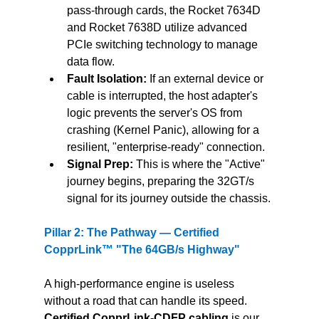
pass-through cards, the Rocket 7634D 
and Rocket 7638D utilize advanced 
PCIe switching technology to manage 
data flow.
Fault Isolation: 
If an external device or 
cable is interrupted, the host adapter's 
logic prevents the server's OS from 
crashing (Kernel Panic), allowing for a 
resilient, "enterprise-ready" connection.
Signal Prep:
 This is where the "Active" 
journey begins, preparing the 32GT/s 
signal for its journey outside the chassis.
Pillar 2: The Pathway — Certified 
CopprLink™ "The 64GB/s Highway"
A high-performance engine is useless 
without a road that can handle its speed. 
Certified CopprLink-CDFP cabling
 is our 