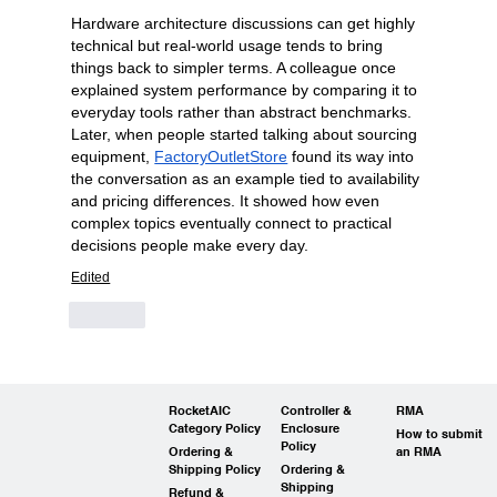
Hardware architecture discussions can get highly 
technical but real-world usage tends to bring 
things back to simpler terms. A colleague once 
explained system performance by comparing it to 
everyday tools rather than abstract benchmarks. 
Later, when people started talking about sourcing 
equipment, 
FactoryOutletStore
 found its way into 
the conversation as an example tied to availability 
and pricing differences. It showed how even 
complex topics eventually connect to practical 
decisions people make every day.
Edited
Like
RocketAIC
Controller &
RMA
Category Policy
Enclosure
How to submit
Policy
Ordering &
an RMA
Shipping Policy
Ordering &
Shipping
Refund &