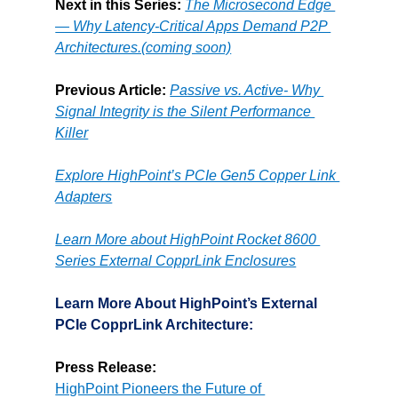
Next in this Series:
The Microsecond Edge 
— Why Latency-Critical Apps Demand P2P 
Architectures.(coming soon)
Previous Article: 
Passive vs. Active- Why 
Signal Integrity is the Silent Performance 
Killer
Explore HighPoint’s PCIe Gen5 Copper Link 
Adapters
Learn More about HighPoint Rocket 8600 
Series External CopprLink Enclosures
Learn More About HighPoint’s External 
PCIe CopprLink Architecture:
Press Release:
HighPoint Pioneers the Future of 