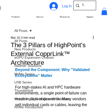
Log In
Products
Service
Resources
Support
All Posts
Mar 16
3 min read
All Posts
The 3 Pillars of HighPoint’s
New Products
External CopprLink™
eGPU Expansion Chassis
Architecture
Retimer Solutions
Beyond the Component: Why "Validated 
NVMe Series
Ecosystems" Matter
USB Series
For high-stakes AI and HPC hardware 
Thunderbolt
environments, a single point of failure can 
Monitoring & Management Solutions
result in days of downtime. Many vendors 
sell individual cards or cables, leaving the 
NVMe Introduction