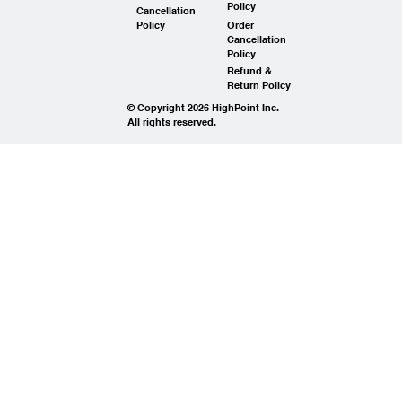
Policy
Cancellation
Policy
Order
Cancellation
Policy
Refund &
Return Policy
© Copyright 2026 HighPoint Inc.
All rights reserved.