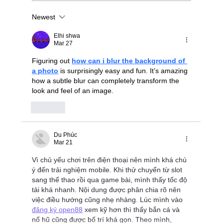
Newest
Stop Wrestling with "Dumb" JBODs: A
Modern Blueprint for Deterministic NVMe-
Elhi shwa
oF Scaling
Mar 27
Figuring out 
how can i blur the background of 
a photo
 is surprisingly easy and fun. It’s amazing 
how a subtle blur can completely transform the 
look and feel of an image.
Like
Du Phúc
Mar 21
Vì chủ yếu chơi trên điện thoại nên mình khá chú 
ý đến trải nghiệm mobile. Khi thử chuyển từ slot 
sang thể thao rồi qua game bài, mình thấy tốc độ 
tải khá nhanh. Nội dung được phân chia rõ nên 
việc điều hướng cũng nhẹ nhàng. Lúc mình vào 
đăng ký open88
 xem kỹ hơn thì thấy bắn cá và 
nổ hũ cũng được bố trí khá gọn. Theo mình, 