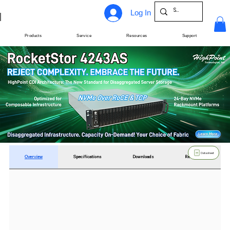
Log In
Products
Service
Resources
Support
Datasheet
Overview
Specifications
Downloads
Resources