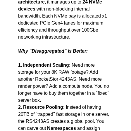
architecture
, it manages up to 
24 NVMe 
devices 
with non-blocking internal 
bandwidth. Each NVMe bay is allocated x1 
dedicated PCIe Gen4 lanes for maximum 
efficiency and throughput over 100Gbe 
networking infrastructure.
Why "Disaggregated" is Better:
1. Independent Scaling:
 Need more 
storage for your 8K RAW footage? Add 
another RocketStor 4243AS. Need more 
render power? Add a compute node. You no 
longer have to buy them together in a "fixed" 
server box.
2. Resource Pooling:
 Instead of having 
20TB of "trapped" fast storage in one server, 
the RS4243AS creates a global pool. You 
can carve out 
Namespaces
 and assign 