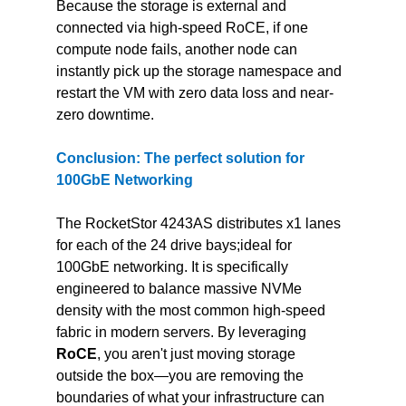
Because the storage is external and 
connected via high-speed RoCE, if one 
compute node fails, another node can 
instantly pick up the storage namespace and 
restart the VM with zero data loss and near-
zero downtime.
Conclusion: The perfect solution for 
100GbE Networking
The RocketStor 4243AS distributes x1 lanes 
for each of the 24 drive bays;ideal for 
100GbE networking. It is specifically 
engineered to balance massive NVMe 
density with the most common high-speed 
fabric in modern servers. By leveraging 
RoCE
, you aren't just moving storage 
outside the box—you are removing the 
boundaries of what your infrastructure can 