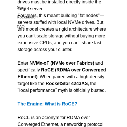
drives must be installed directly inside the 
Gen5
target server.
For years, this meant building "fat nodes"—
RocketAIC
servers stuffed with local NVMe drives. But 
FAQ
this model creates a rigid architecture where 
you can't scale storage without buying more 
expensive CPUs, and you can't share fast 
storage across your cluster.
Enter 
NVMe-oF (NVMe over Fabrics)
 and 
specifically 
RoCE (RDMA over Converged 
Ethernet)
. When paired with a high-density 
target like the 
RocketStor 4243AS
, the 
"local performance" myth is officially busted.
The Engine: What is RoCE?
RoCE is an acronym for RDMA over 
Converged Ethernet, a networking protocol. 