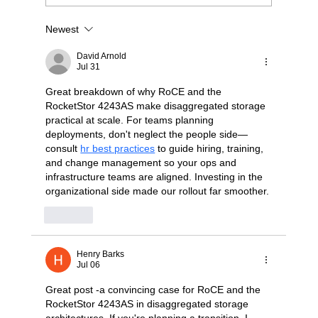
Newest
Stop Wrestling with "Dumb" JBODs: A
Modern Blueprint for Deterministic NVMe-
David Arnold
oF Scaling
Jul 31
Great breakdown of why RoCE and the 
RocketStor 4243AS make disaggregated storage 
practical at scale. For teams planning 
deployments, don't neglect the people side—
consult 
hr best practices
 to guide hiring, training, 
and change management so your ops and 
infrastructure teams are aligned. Investing in the 
organizational side made our rollout far smoother.
Like
Henry Barks
Jul 06
Great post -a convincing case for RoCE and the 
RocketStor 4243AS in disaggregated storage 
architectures. If you're planning a transition, I 