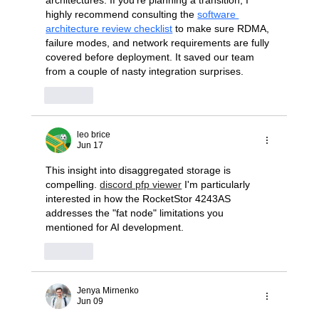
highly recommend consulting the 
software 
architecture review checklist
 to make sure RDMA, 
failure modes, and network requirements are fully 
covered before deployment. It saved our team 
from a couple of nasty integration surprises.
Like
leo brice
Jun 17
This insight into disaggregated storage is 
compelling. 
discord pfp viewer
 I'm particularly 
interested in how the RocketStor 4243AS 
addresses the "fat node" limitations you 
mentioned for AI development.
Like
Jenya Mirnenko
Jun 09