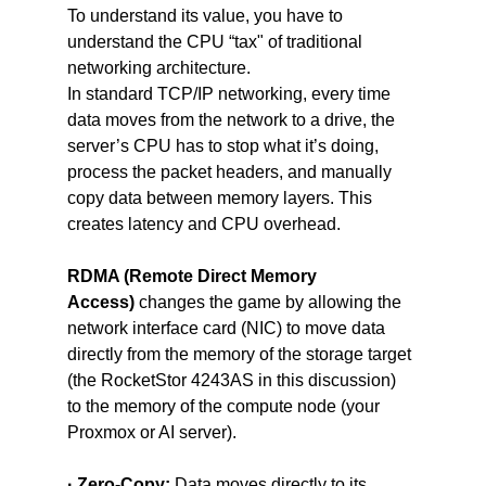
To understand its value, you have to 
understand the CPU “tax" of traditional 
networking architecture.
In standard TCP/IP networking, every time 
data moves from the network to a drive, the 
server’s CPU has to stop what it’s doing, 
process the packet headers, and manually 
copy data between memory layers. This 
creates latency and CPU overhead.
RDMA (Remote Direct Memory 
Access)
 changes the game by allowing the 
network interface card (NIC) to move data 
directly from the memory of the storage target 
(the RocketStor 4243AS in this discussion) 
to the memory of the compute node (your 
Proxmox or AI server).
· Zero-Copy:
 Data moves directly to its 