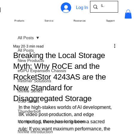
Log In
Products
Service
Resources
Support
All Posts
May 20
3 min read
All Posts
Breaking the Local Storage
New Products
Myth: Why RoCE and the
eGPU Expansion Chassis
RocketStor 4243AS are the
Retimer Solutions
New Standard for
NVMe Series
Disaggregated Storage
USB Series
In the high-stakes worlds of AI development, 
Thunderbolt
8K video post-production, and edge 
Monitoring & Management Solutions
computing, there has long been a sacred 
rule: If you want maximum performance, the 
NVMe Introduction