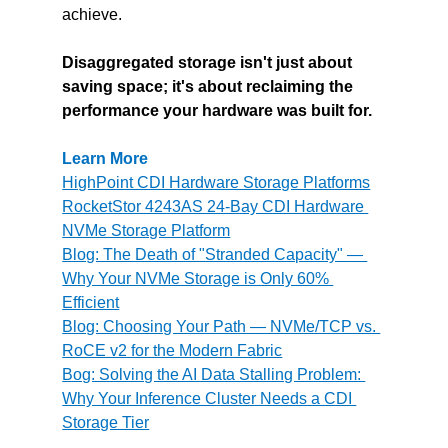
achieve.
Disaggregated storage isn't just about 
saving space; it's about reclaiming the 
performance your hardware was built for.
Learn More
HighPoint CDI Hardware Storage Platforms
RocketStor 4243AS 24-Bay CDI Hardware 
NVMe Storage Platform
Blog: The Death of "Stranded Capacity" — 
Why Your NVMe Storage is Only 60% 
Efficient
Blog: Choosing Your Path — NVMe/TCP vs. 
RoCE v2 for the Modern Fabric
Bog: Solving the AI Data Stalling Problem: 
Why Your Inference Cluster Needs a CDI 
Storage Tier