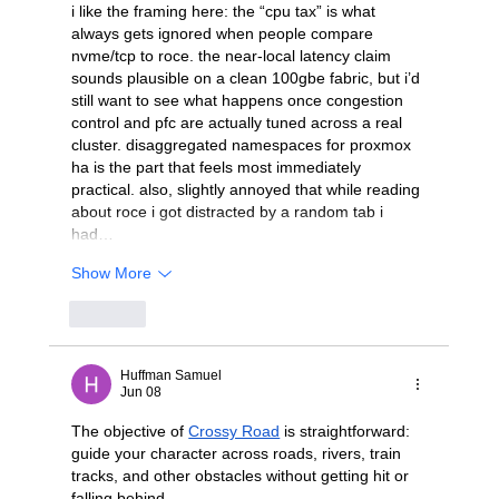
i like the framing here: the “cpu tax” is what 
always gets ignored when people compare 
nvme/tcp to roce. the near-local latency claim 
sounds plausible on a clean 100gbe fabric, but i’d 
still want to see what happens once congestion 
control and pfc are actually tuned across a real 
cluster. disaggregated namespaces for proxmox 
ha is the part that feels most immediately 
practical. also, slightly annoyed that while reading 
about roce i got distracted by a random tab i 
had…
Show More
Like
Huffman Samuel
Jun 08
The objective of 
Crossy Road
 is straightforward: 
guide your character across roads, rivers, train 
tracks, and other obstacles without getting hit or 
falling behind.