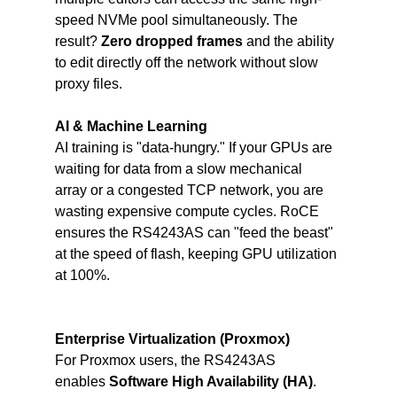
speed NVMe pool simultaneously. The 
result? 
Zero dropped frames 
and the ability 
to edit directly off the network without slow 
proxy files.
AI & Machine Learning
AI training is "data-hungry." If your GPUs are 
waiting for data from a slow mechanical 
array or a congested TCP network, you are 
wasting expensive compute cycles. RoCE 
ensures the RS4243AS can "feed the beast" 
at the speed of flash, keeping GPU utilization 
at 100%.
Enterprise Virtualization (Proxmox)
For Proxmox users, the RS4243AS 
enables 
Software High Availability (HA)
. 