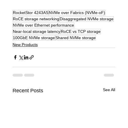
RocketStor 4243AS
NVMe over Fabrics (NVMe-oF)
RoCE storage networking
Disaggregated NVMe storage
NVMe over Ethernet performance
Near-local storage latency
RoCE vs TCP storage
100GbE NVMe storage
Shared NVMe storage
New Products
See All
Recent Posts