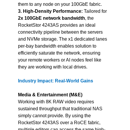
them to any node on your 100GbE fabric.
3. High-Density Performance:
 Tailored for 
2x 100GbE network bandwidth
, the 
RocketStor 4243AS provides an ideal 
connectivity pipeline between the servers 
and NVMe storage. The x1 dedicated lanes 
per-bay bandwidth enables solution to 
efficiently saturate the network, ensuring 
your remote workers or AI nodes feel like 
they are working with local drives.
Industry Impact: Real-World Gains
Media & Entertainment (M&E)
Working with 8K RAW video requires 
sustained throughput that traditional NAS 
simply cannot provide. By using the 
RocketStor 4243AS over a RoCE fabric, 
multiple editors can access the same high-