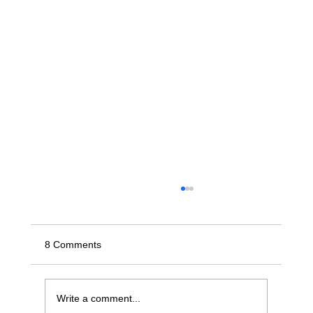
8 Comments
Write a comment...