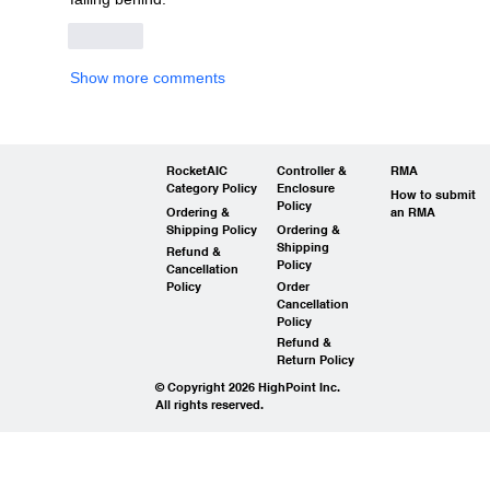
Like
Show more comments
RocketAIC
Controller &
RMA
Category Policy
Enclosure
How to submit
Policy
Ordering &
an RMA
Shipping Policy
Ordering &
Shipping
Refund &
Policy
Cancellation
Policy
Order
Cancellation
Policy
Refund &
Return Policy
© Copyright 2026 HighPoint Inc.
All rights reserved.