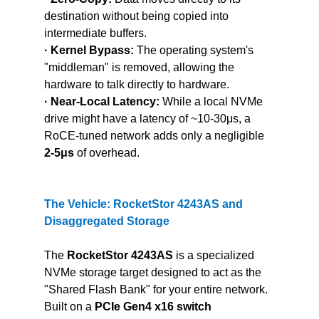
destination without being copied into 
intermediate buffers.
· Kernel Bypass:
 The operating system's 
"middleman" is removed, allowing the 
hardware to talk directly to hardware.
· Near-Local Latency:
 While a local NVMe 
drive might have a latency of ~10-30μs, a 
RoCE-tuned network adds only a negligible 
2-5μs
 of overhead.
The Vehicle: RocketStor 4243AS and 
Disaggregated Storage
The 
RocketStor 4243AS 
is a specialized 
NVMe storage target designed to act as the 
"Shared Flash Bank" for your entire network. 
Built on a 
PCIe Gen4 x16 switch 