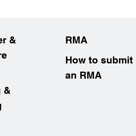
er &
RMA
re
How to submit
an RMA
g &
g