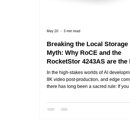
May 20
3 min read
Breaking the Local Storage
Myth: Why RoCE and the
RocketStor 4243AS are the
Standard for Disaggregated
In the high-stakes worlds of AI developm
Storage
8K video post-production, and edge com
there has long been a sacred rule: If you
maximum performance, the drives must 
installed directly inside the target server.
years, this meant building "fat nodes"—s
stuffed with local NVMe drives. But this
creates a rigid architecture where you ca
scale storage without buying more expe