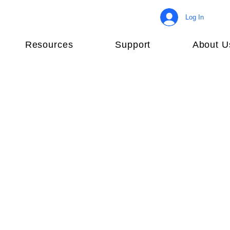
Log In
Resources
Support
About U