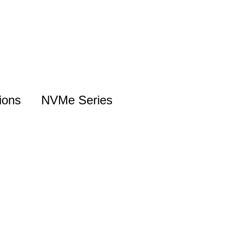
ions
NVMe Series
NVMe Introduction
Gen5