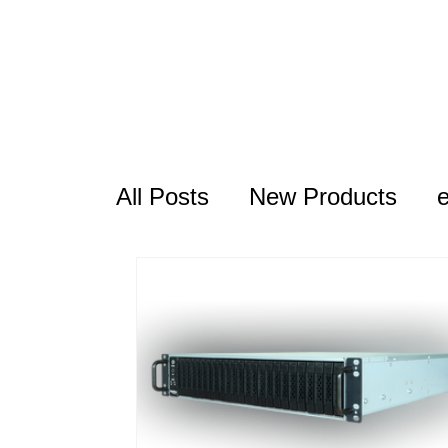
All Posts
New Products
USB Series
Thunderbolt
RocketAIC
FAQ