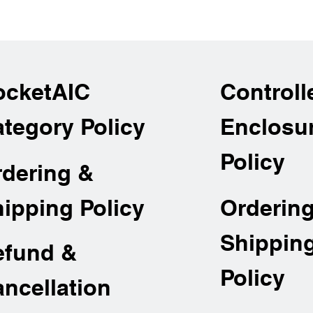
across
ocketAIC
Controll
tegory Policy
Enclosu
Policy
rdering &
Orderin
ipping Policy
Shippin
efund &
Policy
ncellation