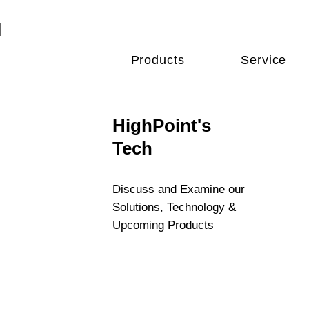
Products
Service
HighPoint's
Tech
Discuss and Examine our
Solutions, Technology &
Upcoming Products