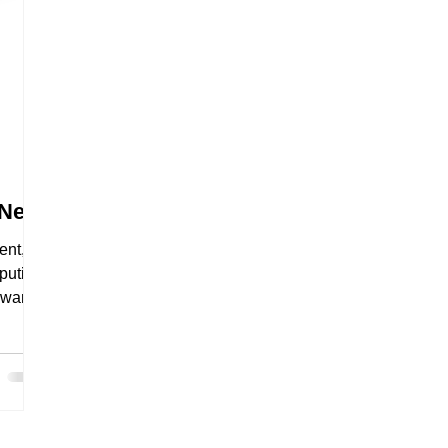
 New
ent,
puting,
 want
be
 For
ervers
 model
n't
nsive