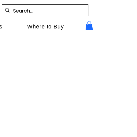
s
Where to Buy