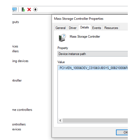
system will result in the loss of the HighPoint RAID
partitionwhen attemp
Are there any known compatibility
issues with this product?
This knowledge base (KB) applies to the following NVMe
RAID AICs. Table 1: Support NVMe RAID AICs Support
NVMe RAID AICs SSD7502 SSD7505 SSD7540
SSD7580A SSD7580B SSD7749M SSD7749E SSD6780A
Combinations Issue NVMe RAID AICs + Lenovo P620
motherboard A Broadcom 88048 I2C access timeout error
will prevent the driver from loading properly in a Windows/
Linux environment.