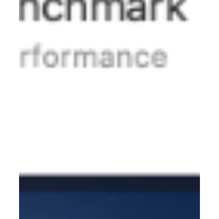
7749M2W Series If you encounter the following problem:
When operating in the UEFI environment; using t