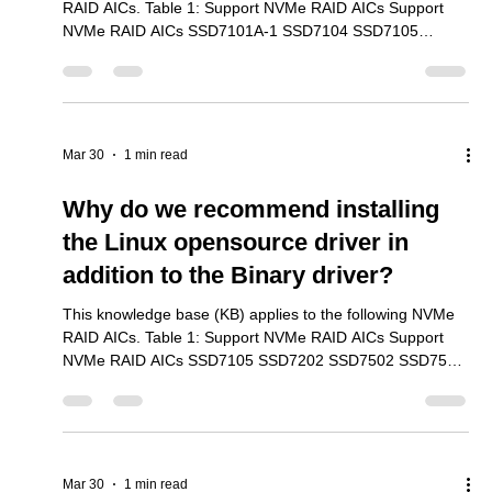
Mar 30
5 min read
The benchmark utilities are
recommended for testing NVMe
transfer performance in a Linux
This knowledge base (KB) applies to the following NVMe
RAID AICs. Table 1: Support NVMe RAID AICs Support
NVMe RAID AICs SSD7101A-1 SSD7104 SSD7105
SSD7204 SSD7140A SSD7540 SSD7749M SSD7749M2
SSD7749E SSD7505 SSD7202 SSD7502 SSD7120
SSD7180 SSD7184 SSD7580B SSD7580C 1. Overivew
The three most common benchmark utilities are FIO,
HDparm and “dd”. We used each utility with the SSD7103
Mar 30
1 min read
to document how these tools are able to test NVMe
performance. We found that FIO was the