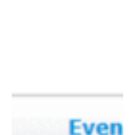
the ATTO Disk Benchmark utility to test the NVMe RAID
array’s performance in a Mac Pro 2019 environment. 1.
Download ATTO Disk Benchmark (a m