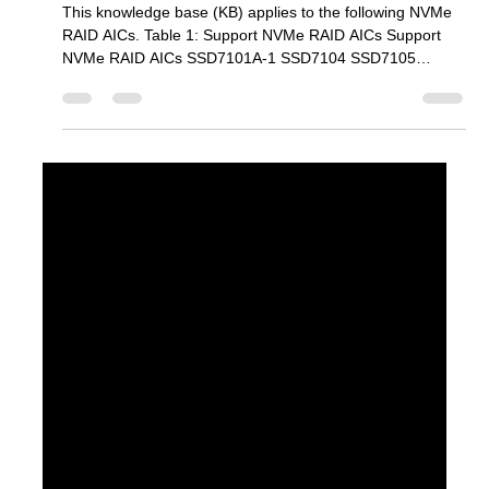
Mar 30
3 min read
SSD7000/6200 Series
PerformanceTest Guide (Windows)
This knowledge base (KB) applies to the following NVMe
RAID AICs. Table 1: Support NVMe RAID AICs Support
NVMe RAID AICs SSD7101A-1 SSD7104 SSD7105
SSD7204 SSD7140A SSD7540 SSD7749M SSD7749M2
SSD7749E SSD7505 SSD7202 SSD7502 SSD7120
SSD7180 SSD7184 SSD7580B SSD7580C SSD6204A
SSD6202A Prerequisites 1. An NVMe SSD must be
installed . You must have at least one NVMe SSD installed
into the SSD7000 Series RAID controllers. 2. A PCIe
3.0/4.0 slot with x8 or x16 lanes. 1) SSD7