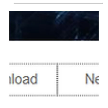
SSD7204 SSD7140A SSD7540 SSD7749M SSD7749M2
SSD7749E SSD7505 SSD7202 SSD7502 SSD7120
SSD7180 SSD7184 SSD7580B SSD7580C Steps 1.
Download the Performance Test tool. We recommend
using the fio utility to test the NVMe RAID array’s
performance in a Linux environment. 1) Download fio (The
following example was created using an U