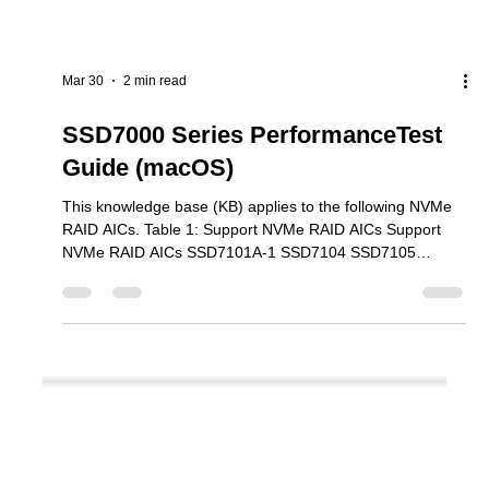
Mar 30
2 min read
SSD7000 Series PerformanceTest
Guide (macOS)
This knowledge base (KB) applies to the following NVMe
RAID AICs. Table 1: Support NVMe RAID AICs Support
NVMe RAID AICs SSD7101A-1 SSD7104 SSD7105
SSD7204 SSD7140A SSD7540 SSD7749M SSD7749M2
SSD7749E SSD7505 SSD7202 SSD7502 SSD7120
SSD7180 SSD7184 SSD7580B SSD7580C Steps Step 1
Download Performance Testing tool We recommend using