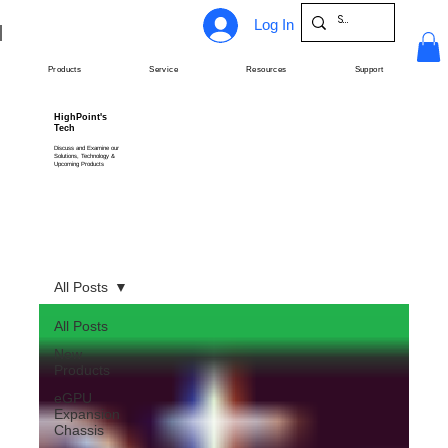
Log In
Products
Service
Resources
Support
HighPoint's
Tech
Discuss and Examine our
Solutions, Technology &
Upcoming Products
All Posts
All Posts
New
Products
eGPU
Expansion
Chassis