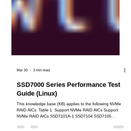
Mar 30
3 min read
SSD7000 Series Performance Test
Guide (Linux)
This knowledge base (KB) applies to the following NVMe
RAID AICs. Table 1: Support NVMe RAID AICs Support
NVMe RAID AICs SSD7101A-1 SSD7104 SSD7105