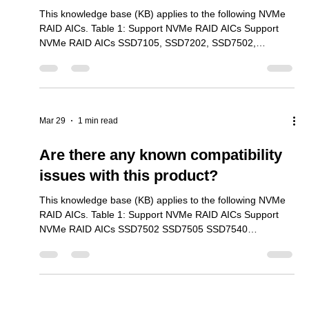
RAID AICs. Table 1: Support NVMe RAID AICs Support
NVMe RAID AICs SSD7101A-1 SSD7104 SSD7105
SSD7204 SSD7140A SSD7540 SSD7749M SSD7749M2
SSD7749E SSD7505 SSD7202 SSD7502 SSD7120
SSD7180 SSD7184 SSD7580B SSD7580C SSD6204A
SSD6202A SSD6540 We provide two types of reports for
most of our product series – Compatibility and
Mar 29
2 min read
Performance. Our compatibility reports focus on general
functionality, and server as reference mat
HighPoint RAID Partition Loss
Caused by Windows 11 24h2
Installation Bug
This knowledge base (KB) applies to the following NVMe
RAID AICs. Table 1: Support NVMe RAID AICs Support
NVMe RAID AICs SSD7105, SSD7202, SSD7502,
SSD7505, SSD7540, SSD7580B, SSD7580C, SSD7749E,
SSD7749M, SSD7749M2, Rocket 7608A, Rocket 7628A,
Rocket 7528D Note: This issue is applicable to all
HighPoint NVMe products that support the Boot-RAID
function. Description: A Known bug with Windows 11 24h2
Mar 29
1 min read