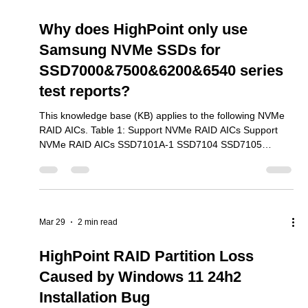
Why do we recommend installing
the Linux opensource driver in
addition to the Binary driver?
This knowledge base (KB) applies to the following NVMe
RAID AICs. Table 1: Support NVMe RAID AICs Support
NVMe RAID AICs SSD7105 SSD7202 SSD7502 SSD7505
SSD7540 SSD7580A SSD7580B SSD7580C SSD7749E
SSD7749M SSD7749M2 SSD6780A RS6542AW
RocketAIC 7105HWSeries RocketAIC 7502HWSeries
RocketAIC 7505HWSeries RocketAIC 7540HWSeries
RocketAIC 7749EWSeries RocketAIC 7749MW Series
Mar 30
1 min read
RocketAIC 7749M2W Series RA6542AWW-S491T5-12
The binary driver only supports certain kernel versions.
Why does HighPoint only use
Samsung NVMe SSDs for
SSD7000&7500&6200&6540 series
test reports?
This knowledge base (KB) applies to the following NVMe