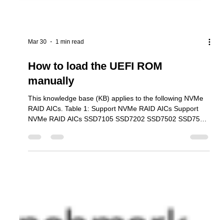
Mar 30
1 min read
How to load the UEFI ROM
manually
This knowledge base (KB) applies to the following NVMe
RAID AICs. Table 1: Support NVMe RAID AICs Support
NVMe RAID AICs SSD7105 SSD7202 SSD7502 SSD7505
SSD7540 SSD7580B SSD7580C SSD7749E SSD7749M
SSD7749M2 SSD6780A RS6542AW RocketAIC
7105HWSeries RocketAIC 7502HWSeries RocketAIC
7505HWSeries RocketAIC 7540HWSeries RocketAIC
7749EWSeries RocketAIC 7749MW Series RocketAIC