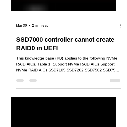
Mar 30
2 min read
SSD7000 controller cannot create
RAID0 in UEFI
This knowledge base (KB) applies to the following NVMe
RAID AICs. Table 1: Support NVMe RAID AICs Support