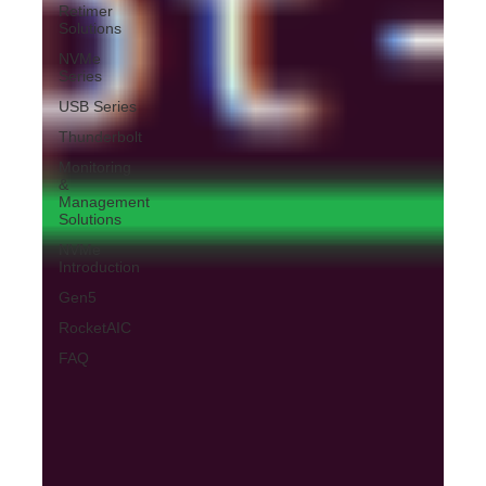
Retimer
Solutions
NVMe
Series
USB Series
Thunderbolt
Monitoring
&
Management
Solutions
NVMe
Introduction
Gen5
RocketAIC
FAQ