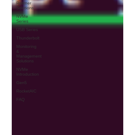
Retimer
Solutions
NVMe
Series
USB Series
Thunderbolt
Monitoring
&
Management
Solutions
NVMe
Introduction
Gen5
RocketAIC
FAQ