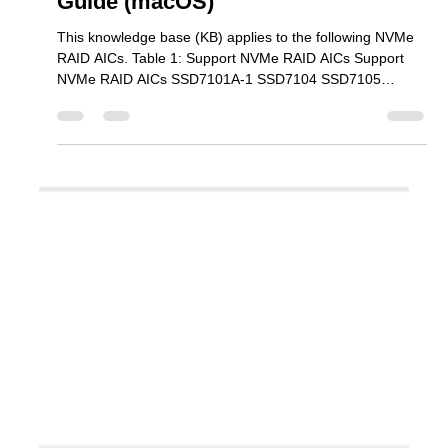
Mar 30
2 min read
SSD7000 Series PerformanceTest
Guide (macOS)
This knowledge base (KB) applies to the following NVMe
RAID AICs. Table 1: Support NVMe RAID AICs Support
NVMe RAID AICs SSD7101A-1 SSD7104 SSD7105
SSD7204 SSD7140A SSD7540 SSD7749M SSD7749M2
SSD7749E SSD7505 SSD7202 SSD7502 SSD7120
SSD7180 SSD7184 SSD7580B SSD7580C Steps Step 1
Download Performance Testing tool We recommend using
the ATTO Disk Benchmark utility to test the NVMe RAID
array’s performance in a Mac Pro 2019 environment. 1.
Download ATTO Disk Benchmark (a m