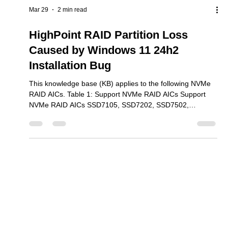
test reports?
This knowledge base (KB) applies to the following NVMe
RAID AICs. Table 1: Support NVMe RAID AICs Support
NVMe RAID AICs SSD7101A-1 SSD7104 SSD7105
SSD7204 SSD7140A SSD7540 SSD7749M SSD7749M2
SSD7749E SSD7505 SSD7202 SSD7502 SSD7120
SSD7180 SSD7184 SSD7580B SSD7580C SSD6204A
SSD6202A SSD6540 We provide two types of reports for
most of our product series – Compatibility and
Mar 29
2 min read
Performance. Our compatibility reports focus on general
functionality, and server as reference mat
HighPoint RAID Partition Loss
Caused by Windows 11 24h2
Installation Bug
This knowledge base (KB) applies to the following NVMe
RAID AICs. Table 1: Support NVMe RAID AICs Support
NVMe RAID AICs SSD7105, SSD7202, SSD7502,
SSD7505, SSD7540, SSD7580B, SSD7580C, SSD7749E,
SSD7749M, SSD7749M2, Rocket 7608A, Rocket 7628A,