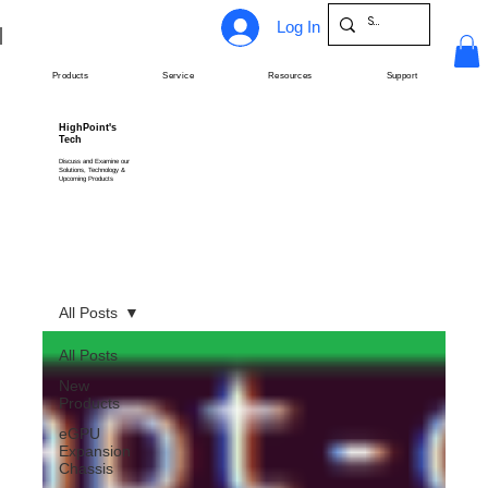
Log In
Products
Service
Resources
Support
HighPoint's
Tech
Discuss and Examine our
Solutions, Technology &
Upcoming Products
All Posts
All Posts
New
Products
eGPU
Expansion
Chassis