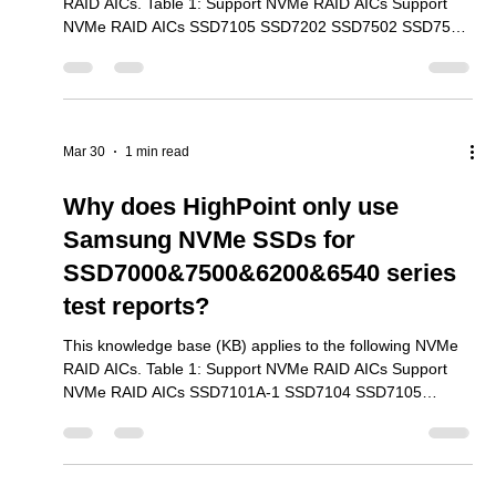
The three most common benchmark utilities are FIO,
HDparm and “dd”. We used each utility with the SSD7103
Mar 30
1 min read
to document how these tools are able to test NVMe
performance. We found that FIO was the
Why do we recommend installing
the Linux opensource driver in
addition to the Binary driver?
This knowledge base (KB) applies to the following NVMe
RAID AICs. Table 1: Support NVMe RAID AICs Support
NVMe RAID AICs SSD7105 SSD7202 SSD7502 SSD7505
SSD7540 SSD7580A SSD7580B SSD7580C SSD7749E
SSD7749M SSD7749M2 SSD6780A RS6542AW
RocketAIC 7105HWSeries RocketAIC 7502HWSeries
RocketAIC 7505HWSeries RocketAIC 7540HWSeries
RocketAIC 7749EWSeries RocketAIC 7749MW Series
Mar 30
1 min read
RocketAIC 7749M2W Series RA6542AWW-S491T5-12
The binary driver only supports certain kernel versions.
Why does HighPoint only use
Samsung NVMe SSDs for
SSD7000&7500&6200&6540 series