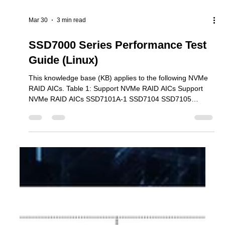
Mar 30
3 min read
SSD7000 Series Performance Test
Guide (Linux)
This knowledge base (KB) applies to the following NVMe
RAID AICs. Table 1: Support NVMe RAID AICs Support
NVMe RAID AICs SSD7101A-1 SSD7104 SSD7105
SSD7204 SSD7140A SSD7540 SSD7749M SSD7749M2
SSD7749E SSD7505 SSD7202 SSD7502 SSD7120
SSD7180 SSD7184 SSD7580B SSD7580C Steps 1.
Download the Performance Test tool. We recommend
using the fio utility to test the NVMe RAID array’s
performance in a Linux environment. 1) Download fio (The
following example was created using an U