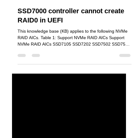
Mar 30
2 min read
SSD7000 controller cannot create
RAID0 in UEFI
This knowledge base (KB) applies to the following NVMe
RAID AICs. Table 1: Support NVMe RAID AICs Support
NVMe RAID AICs SSD7105 SSD7202 SSD7502 SSD7505
SSD7540 SSD7580B SSD7580C SSD7749E SSD7749M
SSD7749M2 SSD6780A RS6542AW RocketAIC
7105HWSeries RocketAIC 7502HWSeries RocketAIC
7505HWSeries RocketAIC 7540HWSeries RocketAIC
7749EWSeries RocketAIC 7749MW Series RocketAIC
7749M2W Series When attempting to create a RAID array