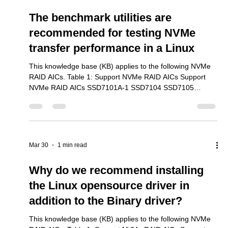
Mar 30
5 min read
The benchmark utilities are
recommended for testing NVMe
transfer performance in a Linux
This knowledge base (KB) applies to the following NVMe
RAID AICs. Table 1: Support NVMe RAID AICs Support
NVMe RAID AICs SSD7101A-1 SSD7104 SSD7105
SSD7204 SSD7140A SSD7540 SSD7749M SSD7749M2
SSD7749E SSD7505 SSD7202 SSD7502 SSD7120
SSD7180 SSD7184 SSD7580B SSD7580C 1. Overivew