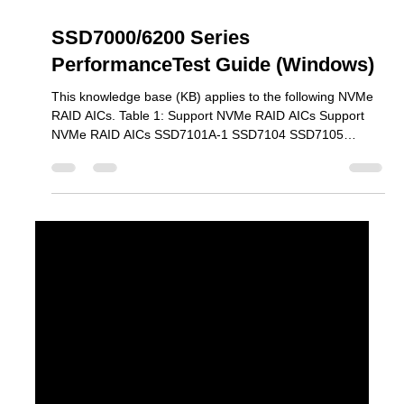
Mar 30
3 min read
SSD7000/6200 Series
PerformanceTest Guide (Windows)
This knowledge base (KB) applies to the following NVMe
RAID AICs. Table 1: Support NVMe RAID AICs Support
NVMe RAID AICs SSD7101A-1 SSD7104 SSD7105
SSD7204 SSD7140A SSD7540 SSD7749M SSD7749M2
SSD7749E SSD7505 SSD7202 SSD7502 SSD7120
SSD7180 SSD7184 SSD7580B SSD7580C SSD6204A
SSD6202A Prerequisites 1. An NVMe SSD must be
installed . You must have at least one NVMe SSD installed
into the SSD7000 Series RAID controllers. 2. A PCIe
3.0/4.0 slot with x8 or x16 lanes. 1) SSD7