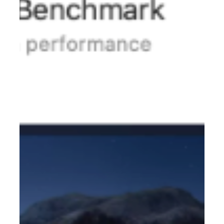
7749EWSeries RocketAIC 7749MW Series RocketAIC
7749M2W Series If you encounter the following problem:
When operating in the UEFI environment; using t