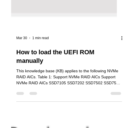
Mar 30
1 min read
How to load the UEFI ROM
manually
This knowledge base (KB) applies to the following NVMe
RAID AICs. Table 1: Support NVMe RAID AICs Support
NVMe RAID AICs SSD7105 SSD7202 SSD7502 SSD7505
SSD7540 SSD7580B SSD7580C SSD7749E SSD7749M
SSD7749M2 SSD6780A RS6542AW RocketAIC
7105HWSeries RocketAIC 7502HWSeries RocketAIC
7505HWSeries RocketAIC 7540HWSeries RocketAIC