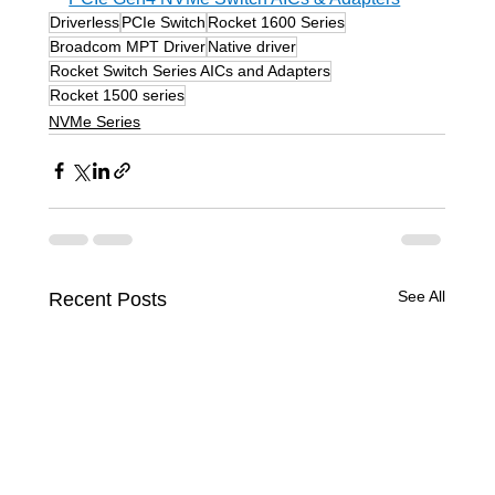
Driverless
PCIe Switch
Rocket 1600 Series
Broadcom MPT Driver
Native driver
Rocket Switch Series AICs and Adapters
Rocket 1500 series
NVMe Series
See All
Recent Posts