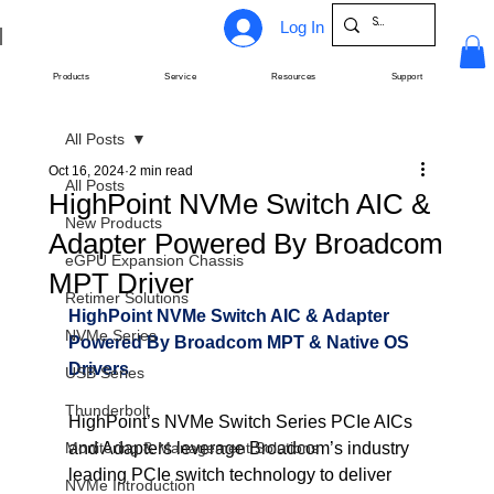
Log In
Products
Service
Resources
Support
All Posts
Oct 16, 2024
2 min read
All Posts
HighPoint NVMe Switch AIC &
New Products
Adapter Powered By Broadcom
eGPU Expansion Chassis
MPT Driver
Retimer Solutions
HighPoint NVMe Switch AIC & Adapter 
NVMe Series
Powered By Broadcom MPT & Native OS 
Drivers
USB Series
Thunderbolt
HighPoint’s NVMe Switch Series PCIe AICs 
Monitoring & Management Solutions
and Adapters leverage Broadcom’s industry 
leading PCIe switch technology to deliver 
NVMe Introduction