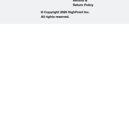
Refund &
Return Policy
© Copyright 2026 HighPoint Inc.
All rights reserved.