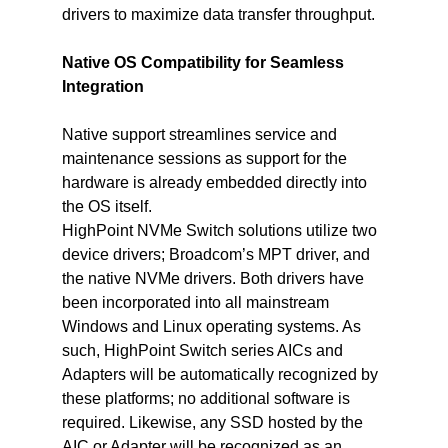
drivers to maximize data transfer throughput.
Native OS Compatibility for Seamless 
Integration
Native support streamlines service and 
maintenance sessions as support for the 
hardware is already embedded directly into 
the OS itself.
HighPoint NVMe Switch solutions utilize two 
device drivers; Broadcom’s MPT driver, and 
the native NVMe drivers. Both drivers have 
been incorporated into all mainstream 
Windows and Linux operating systems. As 
such, HighPoint Switch series AICs and 
Adapters will be automatically recognized by 
these platforms; no additional software is 
required. Likewise, any SSD hosted by the 
AIC or Adapter will be recognized as an 