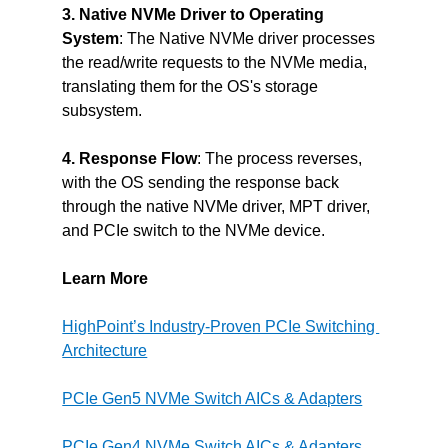
3. Native NVMe Driver to Operating 
System
: The Native NVMe driver processes 
the read/write requests to the NVMe media, 
translating them for the OS's storage 
subsystem.
4. Response Flow
: The process reverses, 
with the OS sending the response back 
through the native NVMe driver, MPT driver, 
and PCIe switch to the NVMe device.
Learn More
HighPoint’s Industry-Proven PCIe Switching 
Architecture
PCIe Gen5 NVMe Switch AICs & Adapters
PCIe Gen4 NVMe Switch AICs & Adapters