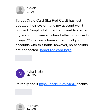
Stop Wrestling with "Dumb" JBODs: A
Modern Blueprint for Deterministic NVMe-
Nickole
oF Scaling
Jul 26
Target Circle Card (fka Red Card) has just 
updated their system and my account won't 
connect. Simplify told me that I need to connect 
my account, however, when I attempt connect it, 
it says "You already have added to all your 
accounts with this bank" however, no accounts 
are connected. 
target red card login
Like
Neha Bhatia
Mar 25
Its really find it 
https://shorturl.at/bJWr5
 thanks
Like
call maya
Feb 05