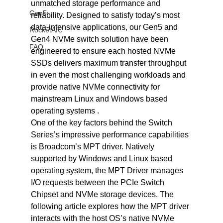
unmatched storage performance and 
Gen5
reliability. Designed to satisfy today’s most 
data-intensive applications, our Gen5 and 
RocketAIC
Gen4 NVMe switch solution have been 
FAQ
engineered to ensure each hosted NVMe 
SSDs delivers maximum transfer throughput 
in even the most challenging workloads and 
provide native NVMe connectivity for 
mainstream Linux and Windows based 
operating systems .
One of the key factors behind the Switch 
Series’s impressive performance capabilities 
is Broadcom’s MPT driver. Natively 
supported by Windows and Linux based 
operating system, the MPT Driver manages 
I/O requests between the PCIe Switch 
Chipset and NVMe storage devices. The 
following article explores how the MPT driver 
interacts with the host OS’s native NVMe 