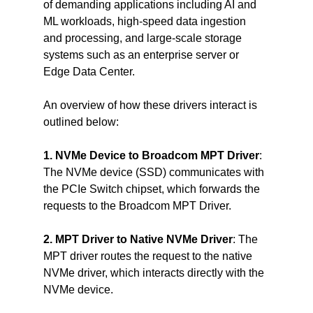
of demanding applications including AI and 
ML workloads, high-speed data ingestion 
and processing, and large-scale storage 
systems such as an enterprise server or 
Edge Data Center.
An overview of how these drivers interact is 
outlined below:
1. NVMe Device to Broadcom MPT Driver
: 
The NVMe device (SSD) communicates with 
the PCIe Switch chipset, which forwards the 
requests to the Broadcom MPT Driver.
2. MPT Driver to Native NVMe Driver
: The 
MPT driver routes the request to the native 
NVMe driver, which interacts directly with the 
NVMe device.