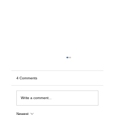
4 Comments
Write a comment...
Newest