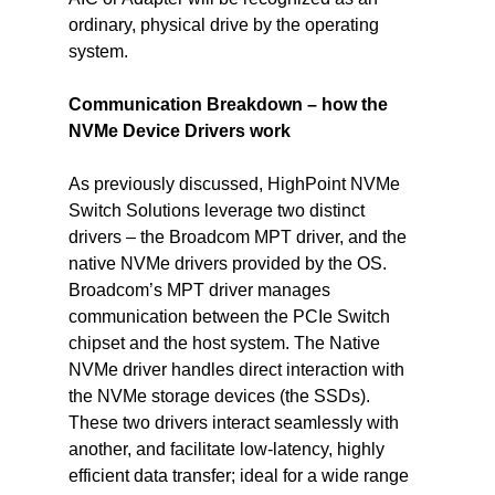
ordinary, physical drive by the operating 
system.
Communication Breakdown – how the 
NVMe Device Drivers work
As previously discussed, HighPoint NVMe 
Switch Solutions leverage two distinct 
drivers – the Broadcom MPT driver, and the 
native NVMe drivers provided by the OS.
Broadcom’s MPT driver manages 
communication between the PCIe Switch 
chipset and the host system. The Native 
NVMe driver handles direct interaction with 
the NVMe storage devices (the SSDs). 
These two drivers interact seamlessly with 
another, and facilitate low-latency, highly 
efficient data transfer; ideal for a wide range 