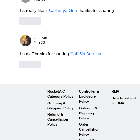
Its really like it 
Callmaya Goa
 thanks for sharing
Like
Call Sia
Jan 23
Its ok Thanks for sharing 
Call Sia Amritsar
Like
RocketAIC
Controller &
RMA
Category Policy
Enclosure
How to submit
Policy
Ordering &
an RMA
Shipping Policy
Ordering &
Shipping
Refund &
Policy
Cancellation
Policy
Order
Cancellation
Policy