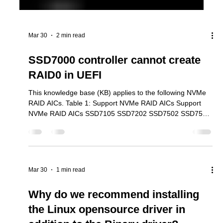
Mar 30
2 min read
SSD7000 controller cannot create
RAID0 in UEFI
This knowledge base (KB) applies to the following NVMe
RAID AICs. Table 1: Support NVMe RAID AICs Support
NVMe RAID AICs SSD7105 SSD7202 SSD7502 SSD7505
SSD7540 SSD7580B SSD7580C SSD7749E SSD7749M
SSD7749M2 SSD6780A RS6542AW RocketAIC
7105HWSeries RocketAIC 7502HWSeries RocketAIC
7505HWSeries RocketAIC 7540HWSeries RocketAIC
7749EWSeries RocketAIC 7749MW Series RocketAIC
Mar 30
1 min read
7749M2W Series When attempting to create a RAID array
using the UEFI tool, the interface reports that