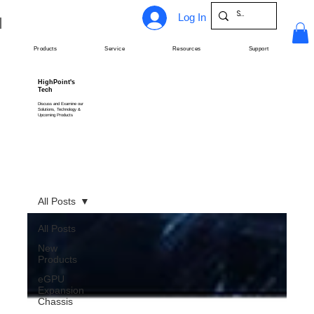
Log In
Products
Service
Resources
Support
HighPoint's
Tech
Discuss and Examine our
Solutions, Technology &
Upcoming Products
All Posts
All Posts
New
Products
eGPU
Expansion
Chassis