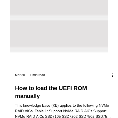
Mar 30
1 min read
How to load the UEFI ROM
manually
This knowledge base (KB) applies to the following NVMe