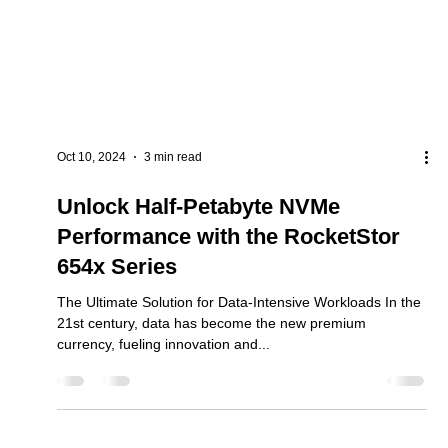
Oct 10, 2024
3 min read
Unlock Half-Petabyte NVMe
Performance with the RocketStor
654x Series
The Ultimate Solution for Data-Intensive Workloads In the
21st century, data has become the new premium
currency, fueling innovation and...