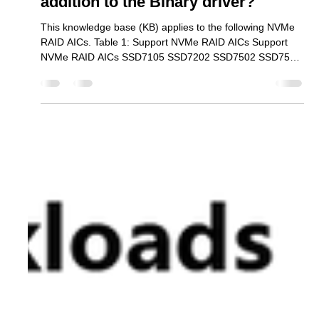
Why do we recommend installing
the Linux opensource driver in
addition to the Binary driver?
This knowledge base (KB) applies to the following NVMe
RAID AICs. Table 1: Support NVMe RAID AICs Support
NVMe RAID AICs SSD7105 SSD7202 SSD7502 SSD7505
SSD7540 SSD7580A SSD7580B SSD7580C SSD7749E
SSD7749M SSD7749M2 SSD6780A RS6542AW
RocketAIC 7105HWSeries RocketAIC 7502HWSeries
RocketAIC 7505HWSeries RocketAIC 7540HWSeries
RocketAIC 7749EWSeries RocketAIC 7749MW Series
RocketAIC 7749M2W Series RA6542AWW-S491T5-12
The binary driver only supports certain kernel versions.