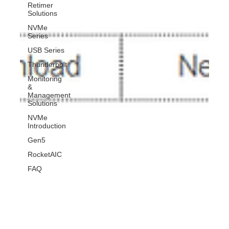
Retimer
Solutions
NVMe
Series
USB Series
Thunderbolt
Monitoring
&
Management
Solutions
NVMe
Introduction
Gen5
RocketAIC
FAQ