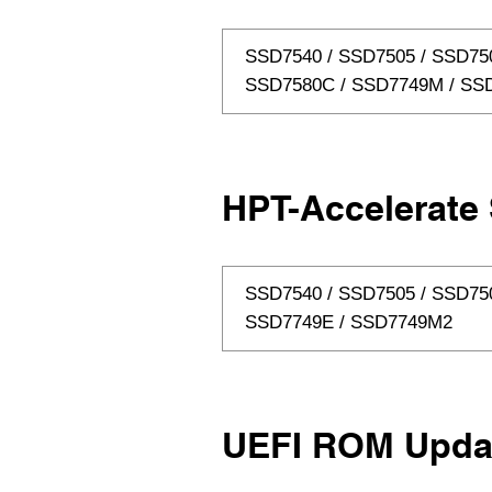
SSD7540 / SSD7505 / SSD750
SSD7580C / SSD7749M / SS
HPT-Accelerate 
SSD7540 / SSD7505 / SSD75
SSD7749E / SSD7749M2
UEFI ROM Upda