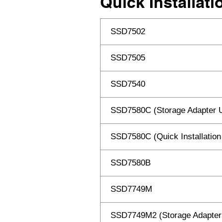
Quick Installat
SSD7502
SSD7505
SSD7540
SSD7580C (Storage Adapter 
SSD7580C (Quick Installation
SSD7580B
SSD7749M
SSD7749M2 (Storage Adapter