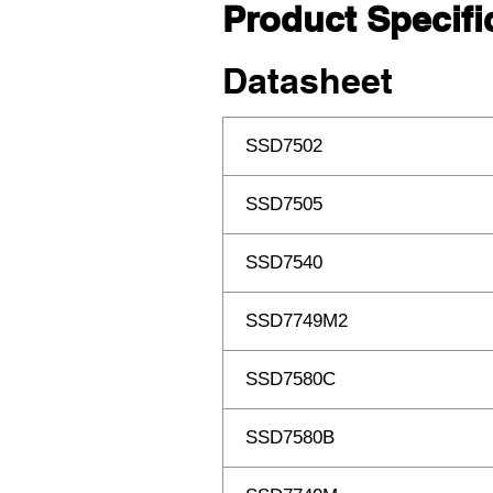
Product Specifi
Datasheet
SSD7502
SSD7505
SSD7540
SSD7749M2
SSD7580C
SSD7580B