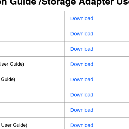
ion Guide /Storage Adapter U
Download
Download
Download
User Guide)
Download
 Guide)
Download
Download
Download
 User Guide)
Download