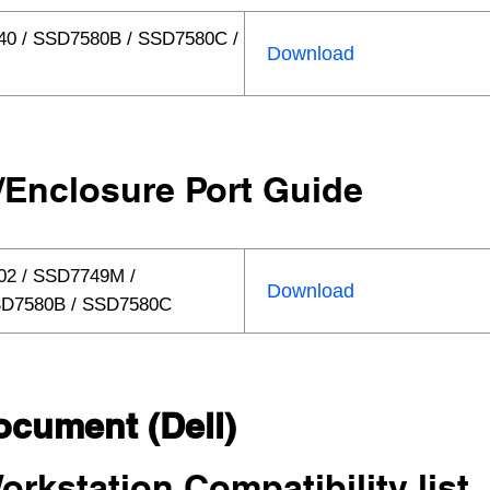
40 / SSD7580B / SSD7580C /
Download
/Enclosure Port Guide
02 / SSD7749M /
Download
SD7580B / SSD7580C
ocument (Dell)
orkstation Compatibility list