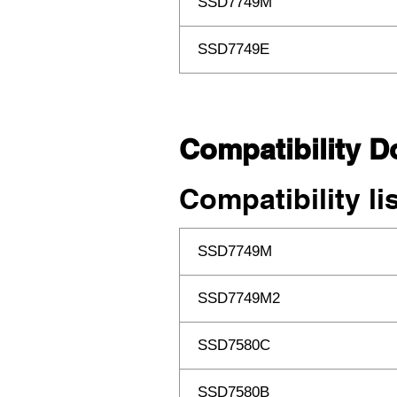
SSD7749M
SSD7749E
Compatibility 
Compatibility li
SSD7749M
SSD7749M2
SSD7580C
SSD7580B