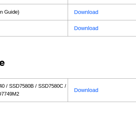
n Guide)
Download
Download
e
40 / SSD7580B / SSD7580C /
Download
SD7749M2