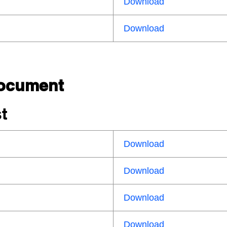
Download
Download
Document
st
Download
Download
Download
Download