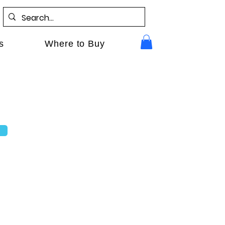
s
Where to Buy