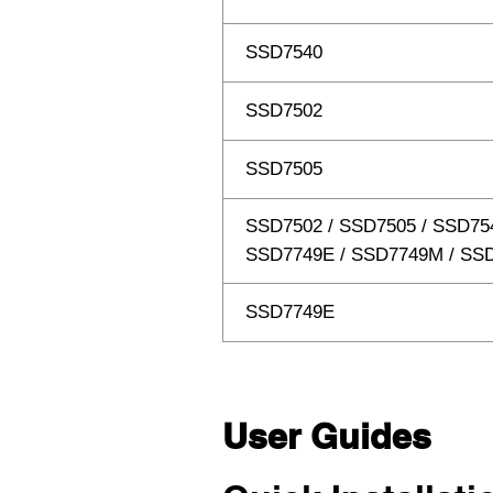
SSD7540
SSD7502
SSD7505
SSD7502 / SSD7505 / SSD75
SSD7749E / SSD7749M / SS
SSD7749E
User Guides