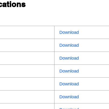
cations
Download
Download
Download
Download
Download
Download