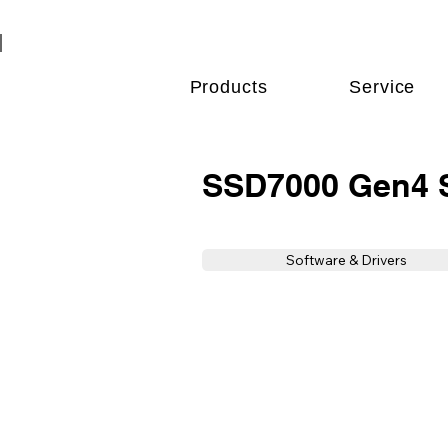
Products
Service
SSD7000 Gen4 S
Software & Drivers