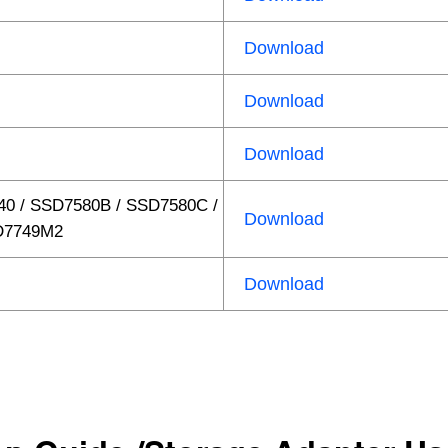
Download
Download
Download
40 / SSD7580B / SSD7580C /
Download
D7749M2
Download