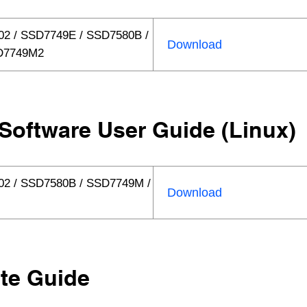
2 / SSD7749E / SSD7580B /
Download
D7749M2
Software User Guide (Linux)
02 / SSD7580B / SSD7749M /
Download
te Guide