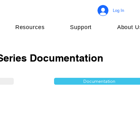
Log In
Resources
Support
About U
eries Documentation
Documentation