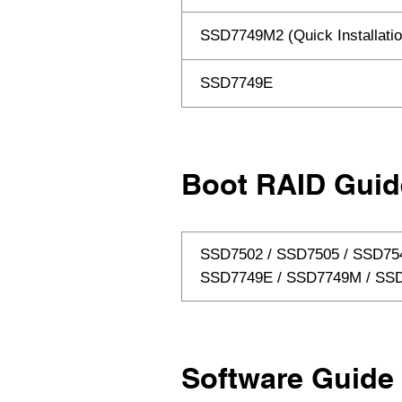
SSD7749M2 (Quick Installatio
SSD7749E
Boot RAID Guid
SSD7502 / SSD7505 / SSD75
SSD7749E / SSD7749M / S
Software Guide