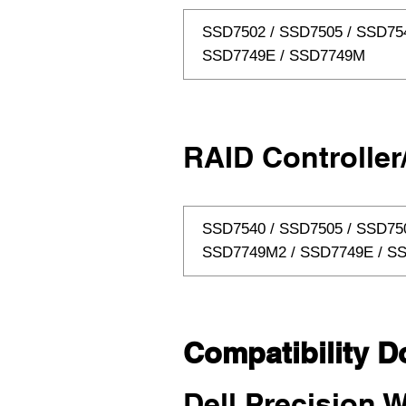
SSD7502 / SSD7505 / SSD75
SSD7749E / SSD7749M
RAID Controller
SSD7540 / SSD7505 / SSD75
SSD7749M2 / SSD7749E / S
Compatibility D
Dell Precision W