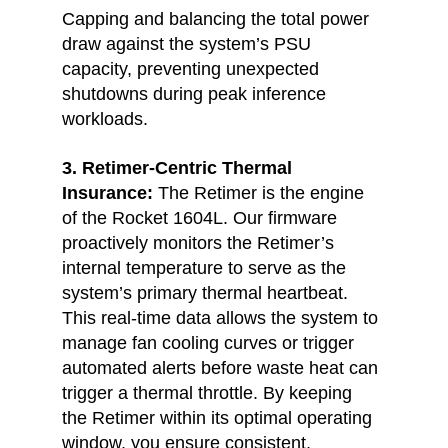
Capping and balancing the total power 
draw against the system’s PSU 
capacity, preventing unexpected 
shutdowns during peak inference 
workloads.
3. Retimer-Centric Thermal 
Insurance:
The Retimer is the engine 
of the Rocket 1604L. Our firmware 
proactively monitors the Retimer’s 
internal temperature to serve as the 
system’s primary thermal heartbeat. 
This real-time data allows the system to 
manage fan cooling curves or trigger 
automated alerts before waste heat can 
trigger a thermal throttle. By keeping 
the Retimer within its optimal operating 
window, you ensure consistent, 