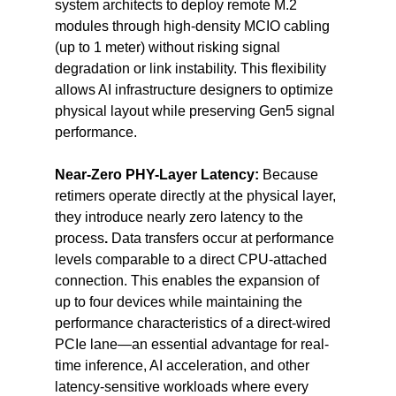
system architects to deploy remote M.2 
modules through high-density MCIO cabling 
(up to 1 meter)
without risking signal 
degradation or link instability. This flexibility 
allows AI infrastructure designers to optimize 
physical layout while preserving Gen5 signal 
performance.
Near-Zero PHY-Layer Latency: 
Because 
retimers operate directly at the physical layer, 
they introduce nearly zero latency to the 
process
. 
Data transfers occur at performance 
levels comparable to a direct CPU-attached 
connection. This enables the expansion of 
up to four devices while maintaining the 
performance characteristics of a direct-wired 
PCIe lane—an essential advantage for real-
time inference, AI acceleration, and other 
latency-sensitive workloads where every 