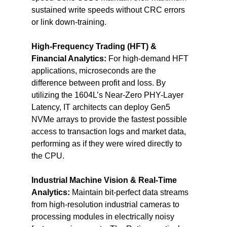
sustained write speeds without CRC errors 
or link down-training.
High-Frequency Trading (HFT) & 
Financial Analytics:
 For high-demand HFT 
applications, microseconds are the 
difference between profit and loss. By 
utilizing the 1604L’s Near-Zero PHY-Layer 
Latency, IT architects can deploy Gen5 
NVMe arrays to provide the fastest possible 
access to transaction logs and market data, 
performing as if they were wired directly to 
the CPU.
Industrial Machine Vision & Real-Time 
Analytics:
 Maintain bit-perfect data streams 
from high-resolution industrial cameras to 
processing modules in electrically noisy 