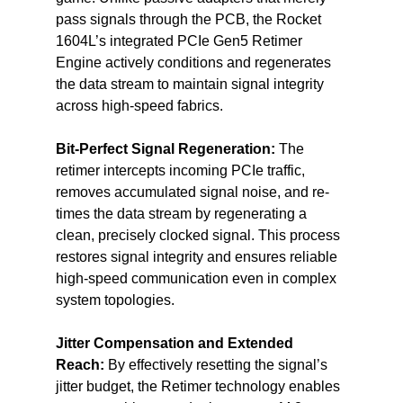
pass signals through the PCB, the Rocket 
1604L’s integrated PCIe Gen5 Retimer 
Engine actively conditions and regenerates 
the data stream to maintain signal integrity 
across high-speed fabrics.
Bit-Perfect Signal Regeneration: 
The 
retimer intercepts incoming PCIe traffic, 
removes accumulated signal noise, and re-
times the data stream by regenerating a 
clean, precisely clocked signal. This process 
restores signal integrity and ensures reliable 
high-speed communication even in complex 
system topologies.
Jitter Compensation and Extended 
Reach: 
By effectively resetting the signal’s 
jitter budget, the Retimer technology enables 