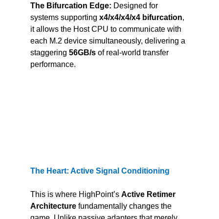
The Bifurcation Edge:
 Designed for 
systems supporting 
x4/x4/x4/x4 bifurcation
, 
it allows the Host CPU to communicate with 
each M.2 device simultaneously, delivering a 
staggering 
56GB/s
 of real-world transfer 
performance.
The Heart: Active Signal Conditioning
This is where HighPoint’s 
Active Retimer 
Architecture
 fundamentally changes the 
game. Unlike passive adapters that merely 