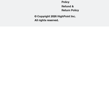
Policy
Refund &
Return Policy
© Copyright 2026 HighPoint Inc.
All rights reserved.