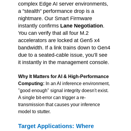
complex Edge AI server environments, 
a "stealth" performance drop is a 
nightmare. Our Smart Firmware 
instantly confirms 
Lane Negotiation
. 
You can verify that all four M.2 
accelerators are locked at Gen5 x4 
bandwidth. If a link trains down to Gen4 
due to a seated-cable issue, you’ll see 
it instantly in the management console.
Why It Matters for AI & High-Performance 
Computing: 
In an AI inference environment, 
"good enough" signal integrity doesn't exist. 
A single bit-error can trigger a re-
transmission that causes your inference 
model to stutter.
Target Applications: Where 