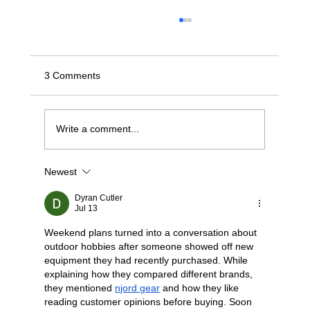
3 Comments
Write a comment...
Newest
Choosing Your Path — NVMe/TCP vs.
RoCE v2 for the Modern Fabric
Dyran Cutler
Jul 13
Weekend plans turned into a conversation about 
outdoor hobbies after someone showed off new 
equipment they had recently purchased. While 
explaining how they compared different brands, 
they mentioned 
njord gear
 and how they like 
reading customer opinions before buying. Soon 