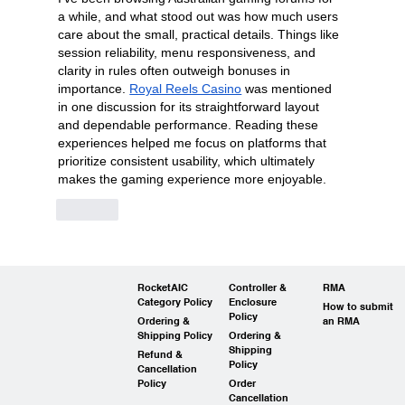
a while, and what stood out was how much users 
care about the small, practical details. Things like 
session reliability, menu responsiveness, and 
clarity in rules often outweigh bonuses in 
importance. 
Royal Reels Casino
 was mentioned 
in one discussion for its straightforward layout 
and dependable performance. Reading these 
experiences helped me focus on platforms that 
prioritize consistent usability, which ultimately 
makes the gaming experience more enjoyable.
Like
RocketAIC
Controller &
RMA
Category Policy
Enclosure
How to submit
Policy
Ordering &
an RMA
Shipping Policy
Ordering &
Shipping
Refund &
Policy
Cancellation
Policy
Order
Cancellation