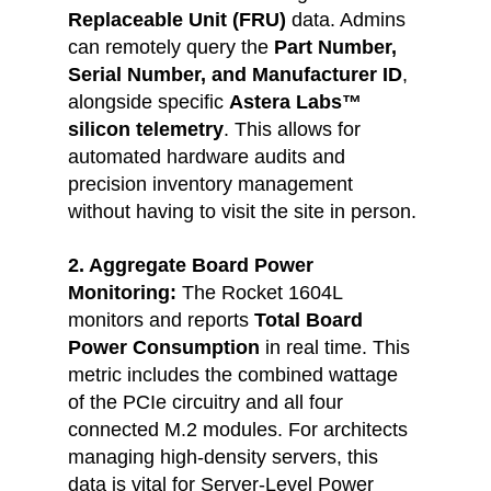
Replaceable Unit (FRU)
 data. Admins 
can remotely query the 
Part Number, 
Serial Number, and Manufacturer ID
, 
alongside specific 
Astera Labs™ 
silicon telemetry
. This allows for 
automated hardware audits and 
precision inventory management 
without having to visit the site in person.
2. Aggregate Board Power 
Monitoring: 
The Rocket 1604L 
monitors and reports 
Total Board 
Power Consumption 
in real time. This 
metric includes the combined wattage 
of the PCIe circuitry and all four 
connected M.2 modules. For architects 
managing high-density servers, this 
data is vital for Server-Level Power 