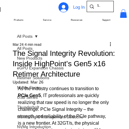
Log In
Products
Service
Resources
Support
All Posts
Mar 24
4 min read
All Posts
The Signal Integrity Revolution:
New Products
Inside HighPoint’s Gen5 x16
eGPU Expansion Chassis
Retimer Architecture
Retimer Solutions
Updated:
Mar 26
NVMe Series
As the industry continues to transition to 
PCIe Gen5
, IT professionals are quickly 
USB Series
realizing that raw speed is no longer the only 
Thunderbolt
challenge. PCIe Signal Integrity – the 
strength and reliability of the PCIe pathway, 
Monitoring & Management Solutions
is a new frontier. At 32GT/s, the physical 
NVMe Introduction