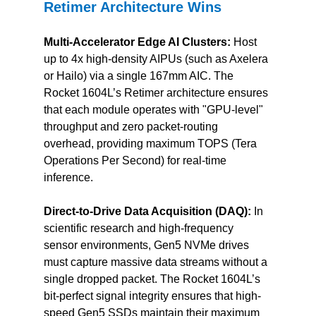
Retimer Architecture Wins
Multi-Accelerator Edge AI Clusters:
 Host 
up to 4x high-density AIPUs (such as Axelera 
or Hailo) via a single 167mm AIC. The 
Rocket 1604L’s Retimer architecture ensures 
that each module operates with "GPU-level" 
throughput and zero packet-routing 
overhead, providing maximum TOPS (Tera 
Operations Per Second) for real-time 
inference.
Direct-to-Drive Data Acquisition (DAQ):
 In 
scientific research and high-frequency 
sensor environments, Gen5 NVMe drives 
must capture massive data streams without a 
single dropped packet. The Rocket 1604L’s 
bit-perfect signal integrity ensures that high-
speed Gen5 SSDs maintain their maximum 