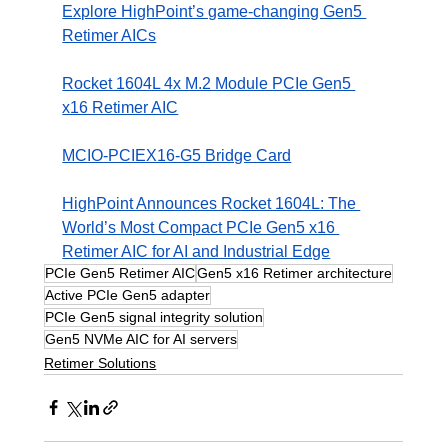
Explore HighPoint’s game-changing Gen5 
Retimer AICs
Rocket 1604L 4x M.2 Module PCIe Gen5 
x16 Retimer AIC
MCIO-PCIEX16-G5 Bridge Card
HighPoint Announces Rocket 1604L: The 
World’s Most Compact PCIe Gen5 x16 
Retimer AIC for AI and Industrial Edge
PCIe Gen5 Retimer AIC
Gen5 x16 Retimer architecture
Active PCIe Gen5 adapter
PCIe Gen5 signal integrity solution
Gen5 NVMe AIC for AI servers
Retimer Solutions