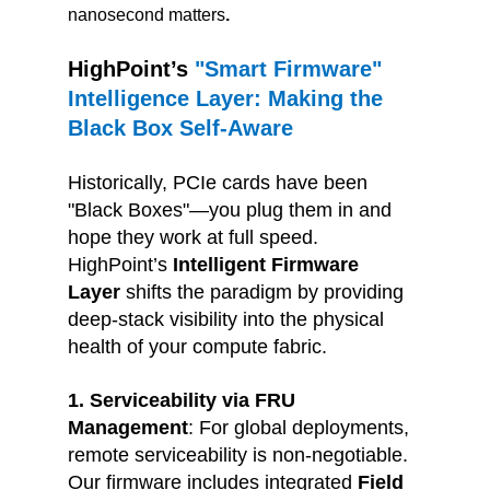
nanosecond matters
.
HighPoint’s
 "Smart Firmware" 
Intelligence Layer: Making the 
Black Box Self-Aware
Historically, PCIe cards have been 
"Black Boxes"—you plug them in and 
hope they work at full speed. 
HighPoint’s 
Intelligent Firmware 
Layer
 shifts the paradigm by providing 
deep-stack visibility into the physical 
health of your compute fabric.
1. Serviceability via FRU 
Management
: 
For global deployments, 
remote serviceability is non-negotiable. 
Our firmware includes integrated 
Field 