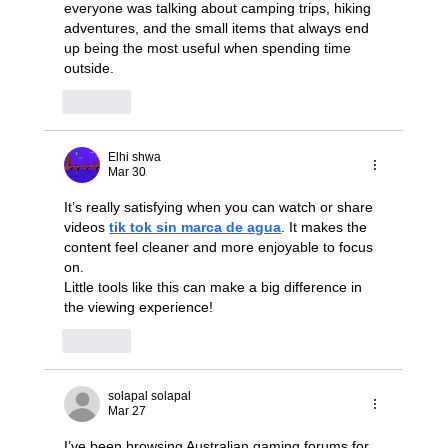
everyone was talking about camping trips, hiking 
adventures, and the small items that always end 
up being the most useful when spending time 
outside.
Like
Elhi shwa
Mar 30
It’s really satisfying when you can watch or share 
videos 
tik tok sin marca de agua
. It makes the 
content feel cleaner and more enjoyable to focus 
on.
Little tools like this can make a big difference in 
the viewing experience!
Like
solapal solapal
Mar 27
I’ve been browsing Australian gaming forums for 