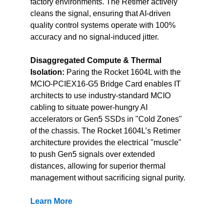
factory environments. The Retimer actively 
cleans the signal, ensuring that AI-driven 
quality control systems operate with 100% 
accuracy and no signal-induced jitter.
Disaggregated Compute & Thermal 
Isolation:
 Paring the Rocket 1604L with the 
MCIO-PCIEX16-G5 Bridge Card enables IT 
architects to use industry-standard MCIO 
cabling to situate power-hungry AI 
accelerators or Gen5 SSDs in "Cold Zones" 
of the chassis. The Rocket 1604L’s Retimer 
architecture provides the electrical "muscle" 
to push Gen5 signals over extended 
distances, allowing for superior thermal 
management without sacrificing signal purity.
Learn More