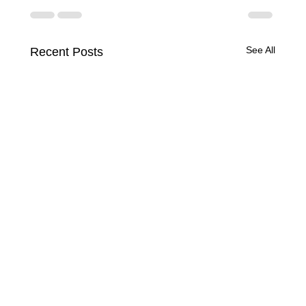
See All
Recent Posts