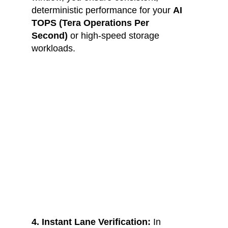
deterministic performance for your 
AI 
TOPS (Tera Operations Per 
Second)
 or high-speed storage 
workloads.
4. Instant Lane Verification:
 In 