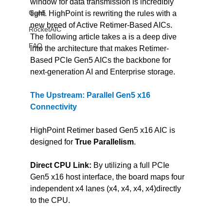
window for data transmission is incredibly 
Gen5
tight. HighPoint is rewriting the rules with a 
new breed of Active Retimer-Based AICs. 
RocketAIC
The following article takes a is a deep dive 
FAQ
into the architecture that makes Retimer-
Based PCIe Gen5 AICs the backbone for 
next-generation AI and Enterprise storage.
The Upstream: Parallel Gen5 x16 
Connectivity
HighPoint Retimer based Gen5 x16 AIC is 
designed for 
True Parallelism
.
Direct CPU Link:
 By utilizing a full PCIe 
Gen5 x16 host interface, the board maps four 
independent x4 lanes (x4, x4, x4, x4)directly 
to the CPU.