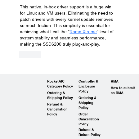
This native, in-box driver support is a huge win 
for Linux and VM users. Eliminating the need to 
patch drivers with every kernel update removes 
so much friction. This simplicity is essential for 
achieving what I call the "
Ramp Xtreme
" level of 
system stability and seamless performance, 
making the SSD6200 truly plug-and-play.
Like
RocketAIC
Controller &
RMA
Category Policy
Enclosure
How to submit
Policy
Ordering &
an RMA
Shipping Policy
Ordering &
Shipping
Refund &
Policy
Cancellation
Policy
Order
Cancellation
Policy
Refund &
Return Policy