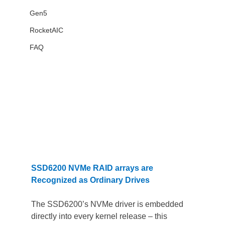
Gen5
RocketAIC
FAQ
SSD6200 NVMe RAID arrays are 
Recognized as Ordinary Drives
The SSD6200’s NVMe driver is embedded 
directly into every kernel release – this 