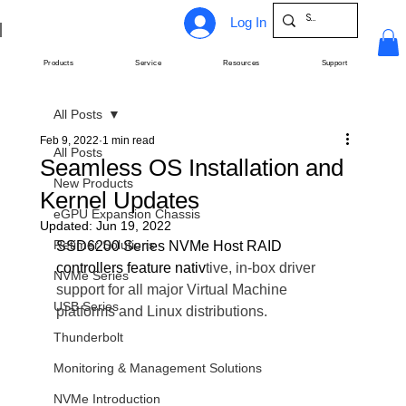
Log In
Products
Service
Resources
Support
All Posts
Feb 9, 2022
1 min read
All Posts
Seamless OS Installation and
New Products
Kernel Updates
eGPU Expansion Chassis
Updated:
Jun 19, 2022
Retimer Solutions
SSD6200 Series NVMe Host RAID 
controllers feature nativ
tive, in-box driver 
NVMe Series
support for all major Virtual Machine 
USB Series
platforms and Linux distributions.
Thunderbolt
Monitoring & Management Solutions
NVMe Introduction