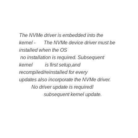
The NVMe driver is embedded into the  
kernel -    	The NVMe device driver must be  
installed when the OS
 no installation is required. Subsequent 
kernel       	 is first setup,and 
recompiled/reinstalled for every         
updates also incorporate the NVMe driver.      
    	No driver update is required!                    
               	subsequent kernel update.             