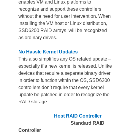
enables VM and Linux platforms to 
recognize and support these controllers 
without the need for user intervention. When 
installing the VM host or Linux distribution, 
SSD6200 RAID arrays  will be recognized 
as ordinary drives.
No Hassle Kernel Updates
This also simplifies any OS related update – 
especially if a new kernel is released. Unlike 
devices that require a separate binary driver 
in order to function within the OS, SSD6200 
controllers don’t require that every kernel 
update be patched in order to recognize the 
RAID storage. 
Host RAID Controller          
Standard RAID 
Controller