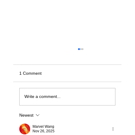
1 Comment
Write a comment...
Newest
Stop Wrestling with "Dumb" JBODs: A
Modern Blueprint for Deterministic NVMe-
Marvel Wang
oF Scaling
Nov 26, 2025