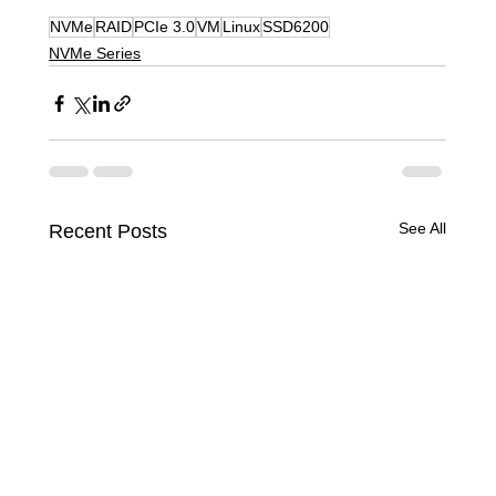
NVMe
RAID
PCIe 3.0
VM
Linux
SSD6200
NVMe Series
See All
Recent Posts