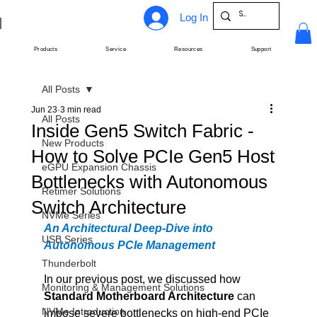
Log In
Products
Service
Resources
Support
All Posts
Jun 23
3 min read
All Posts
Inside Gen5 Switch Fabric -
New Products
How to Solve PCIe Gen5 Host
eGPU Expansion Chassis
Bottlenecks with Autonomous
Retimer Solutions
Switch Architecture
NVMe Series
An Architectural Deep-Dive into 
USB Series
Autonomous PCIe Management
Thunderbolt
In our previous post, we discussed how 
Monitoring & Management Solutions
Standard Motherboard Architecture
 can 
NVMe Introduction
impose severe bottlenecks on high-end PCIe 