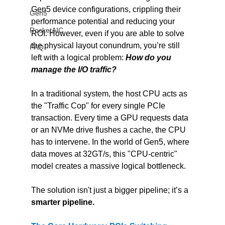
Gen5 device configurations, crippling their 
Gen5
performance potential and reducing your 
RocketAIC
ROI. However, even if you are able to solve 
the physical layout conundrum, you’re still 
FAQ
left with a logical problem: 
How do you 
manage the I/O traffic?
In a traditional system, the host CPU acts as 
the "Traffic Cop" for every single PCIe 
transaction. Every time a GPU requests data 
or an NVMe drive flushes a cache, the CPU 
has to intervene. In the world of Gen5, where 
data moves at 32GT/s, this "CPU-centric" 
model creates a massive logical bottleneck.
The solution isn't just a bigger pipeline; it’s a 
smarter pipeline.