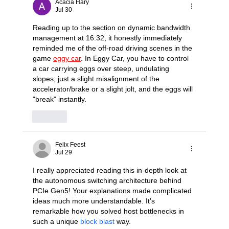
Acacia Hary
Jul 30
Reading up to the section on dynamic bandwidth 
management at 16:32, it honestly immediately 
reminded me of the off-road driving scenes in the 
game 
eggy car
. In Eggy Car, you have to control 
a car carrying eggs over steep, undulating 
slopes; just a slight misalignment of the 
accelerator/brake or a slight jolt, and the eggs will 
"break" instantly.
Like
Felix Feest
Jul 29
I really appreciated reading this in-depth look at 
the autonomous switching architecture behind 
PCIe Gen5! Your explanations made complicated 
ideas much more understandable. It's 
remarkable how you solved host bottlenecks in 
such a unique 
block blast
 way.