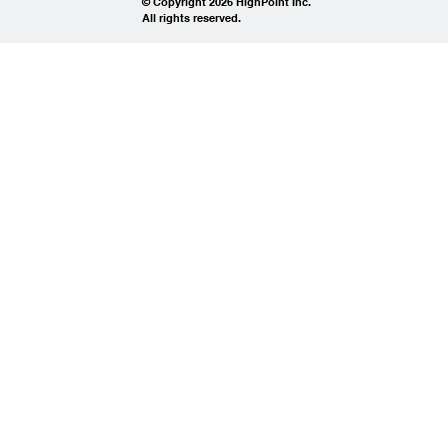
© Copyright 2026 HighPoint Inc.
All rights reserved.