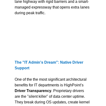
lane highway with rigid barriers and a smart-
managed expressway that opens extra lanes 
during peak traffic.
The "IT Admin's Dream": Native Driver 
Support
One of the the most significant architectural 
benefits for IT departments is HighPoint’s 
Driver Transparency
. Proprietary drivers 
are the "silent killer" of data center uptime. 
They break during OS updates, create kernel 