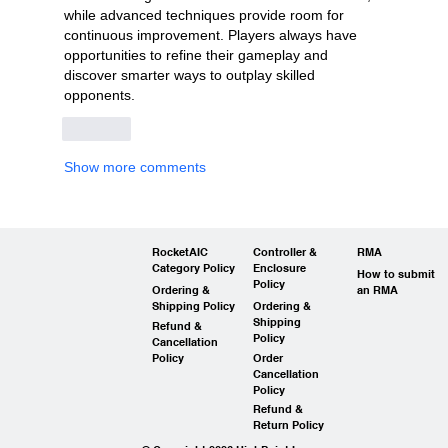
while advanced techniques provide room for 
continuous improvement. Players always have 
opportunities to refine their gameplay and 
discover smarter ways to outplay skilled 
opponents.
Like
Show more comments
RocketAIC
Controller &
RMA
Category Policy
Enclosure
How to submit
Policy
Ordering &
an RMA
Shipping Policy
Ordering &
Shipping
Refund &
Policy
Cancellation
Policy
Order
Cancellation
Policy
Refund &
Return Policy