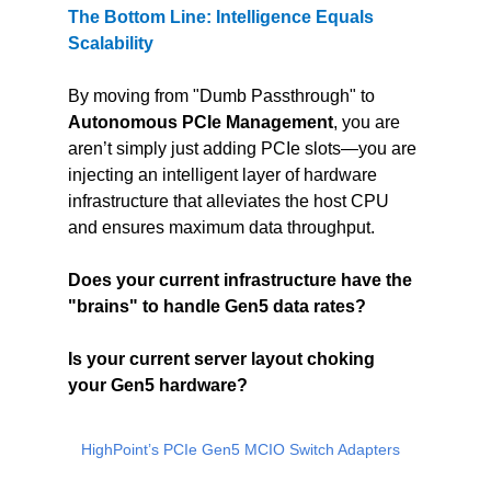
The Bottom Line: Intelligence Equals 
Scalability
By moving from "Dumb Passthrough" to 
Autonomous PCIe Management
, you are 
aren’t simply just adding PCIe slots—you are 
injecting an intelligent layer of hardware 
infrastructure that alleviates the host CPU 
and ensures maximum data throughput.
Does your current infrastructure have the 
"brains" to handle Gen5 data rates?
Is your current server layout choking 
your Gen5 hardware?
HighPoint’s PCIe Gen5 MCIO Switch Adapters