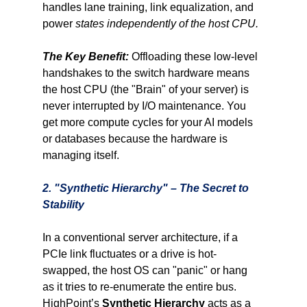
handles lane training, link equalization, and 
power 
states independently of the host CPU.
The Key Benefit:
Offloading these low-level 
handshakes to the switch hardware means 
the host CPU (the "Brain" of your server) is 
never interrupted by I/O maintenance. You 
get more compute cycles for your AI models 
or databases because the hardware is 
managing itself.
2. "Synthetic Hierarchy" – The Secret to 
Stability
In a conventional server architecture, if a 
PCIe link fluctuates or a drive is hot-
swapped, the host OS can "panic" or hang 
as it tries to re-enumerate the entire bus. 
HighPoint’s 
Synthetic Hierarchy
 acts as a 