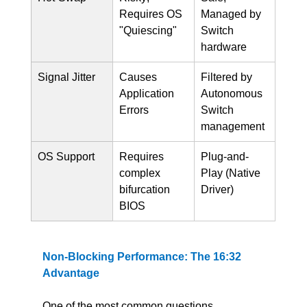
Requires OS 
Managed by 
"Quiescing"
Switch 
hardware
Signal Jitter
Causes 
Filtered by 
Application 
Autonomous 
Errors
Switch 
management
OS Support
Requires 
Plug-and-
complex 
Play (Native 
bifurcation 
Driver)
BIOS
Non-Blocking Performance: The 16:32 
Advantage
One of the most common questions 