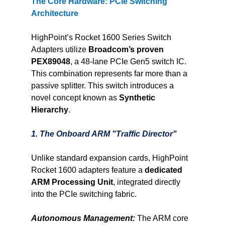
The Core Hardware: PCIe Switching 
Architecture
HighPoint’s Rocket 1600 Series Switch 
Adapters utilize 
Broadcom’s proven 
PEX89048
, a 48-lane PCIe Gen5 switch IC. 
This combination represents far more than a 
passive splitter. This switch introduces a 
novel concept known as 
Synthetic 
Hierarchy
.
1. The Onboard ARM "Traffic Director"
Unlike standard expansion cards, HighPoint 
Rocket 1600 adapters feature a 
dedicated 
ARM Processing Unit
, integrated directly 
into the PCIe switching fabric.
Autonomous Management:
 The ARM core 