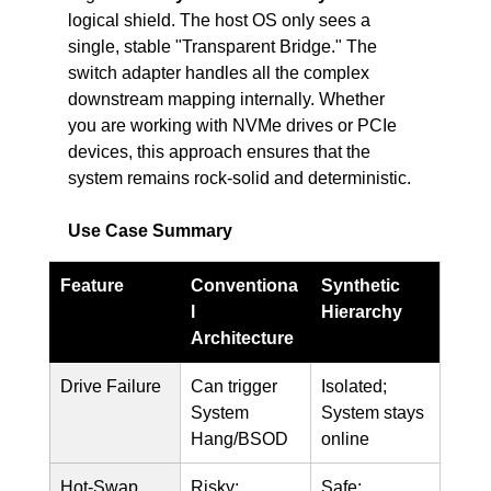
logical shield. The host OS only sees a 
single, stable "Transparent Bridge." The 
switch adapter handles all the complex 
downstream mapping internally. Whether 
you are working with NVMe drives or PCIe 
devices, this approach ensures that the 
system remains rock-solid and deterministic.
Use Case Summary
Feature
Conventiona
Synthetic 
l 
Hierarchy
Architecture
Drive Failure
Can trigger 
Isolated; 
System 
System stays 
Hang/BSOD
online
Hot-Swap
Risky; 
Safe; 