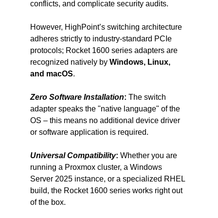
conflicts, and complicate security audits.
However, HighPoint’s switching architecture 
adheres strictly to industry-standard PCIe 
protocols; Rocket 1600 series adapters are 
recognized natively by 
Windows, Linux, 
and macOS
.
Zero Software Installation
:
 The switch 
adapter speaks the "native language" of the 
OS – this means no additional device driver 
or software application is required.
Universal Compatibility
:
 Whether you are 
running a Proxmox cluster, a Windows 
Server 2025 instance, or a specialized RHEL 
build, the Rocket 1600 series works right out 
of the box.