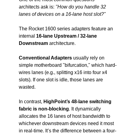
architects ask is: 
"How do you handle 32 
lanes of devices on a 16-lane host slot?"
The Rocket 1600 series adapters feature an 
internal 
16-lane Upstream / 32-lane 
Downstream
 architecture.
Conventional Adapters 
usually rely on 
simple motherboard "bifurcation," which hard-
wires lanes (e.g., splitting x16 into four x4 
slots). If one slot is idle, those lanes are 
wasted.
In contrast,
 HighPoint’s 48-lane switching 
fabric is non-blocking
. It dynamically 
allocates the 16 lanes of host bandwidth to 
whichever downstream devices need it most 
in real-time. It’s the difference between a four-