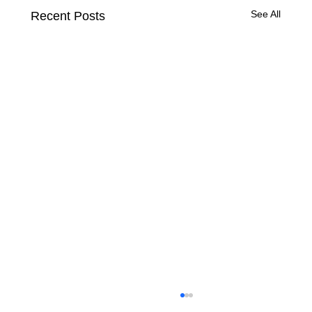
See All
Recent Posts