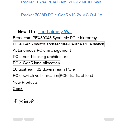
Rocket 1628A PCIe Gen5 x16 4x MCIO Switch Adapter
Rocket 7638D PCIe Gen5 x16 2x MCIO & 1x CopprLink-CDFP Switch Adapter
Next Up: 
The Latency War
Broadcom PEX89048
Synthetic PCIe hierarchy
PCIe Gen5 switch architecture
48-lane PCIe switch
Autonomous PCIe management
PCIe non-blocking architecture
PCIe Gen5 lane allocation
16 upstream 32 downstream PCIe
PCIe switch vs bifurcation
PCIe traffic offload
New Products
Gen5