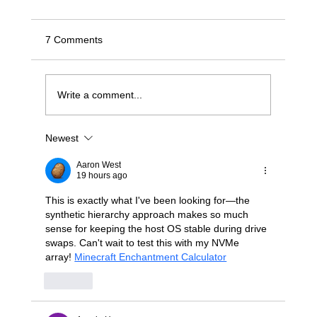
7 Comments
Write a comment...
Newest
Stop Wrestling with "Dumb" JBODs: A
Modern Blueprint for Deterministic NVMe-
Aaron West
oF Scaling
19 hours ago
This is exactly what I've been looking for—the 
synthetic hierarchy approach makes so much 
sense for keeping the host OS stable during drive 
swaps. Can't wait to test this with my NVMe 
array! 
Minecraft Enchantment Calculator
Like