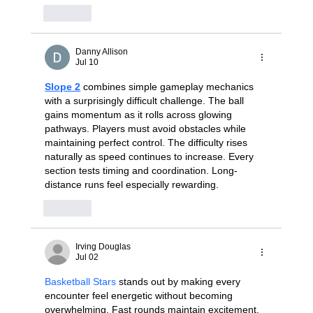
Like
Danny Allison
Jul 10
Slope 2
 combines simple gameplay mechanics 
with a surprisingly difficult challenge. The ball 
gains momentum as it rolls across glowing 
pathways. Players must avoid obstacles while 
maintaining perfect control. The difficulty rises 
naturally as speed continues to increase. Every 
section tests timing and coordination. Long-
distance runs feel especially rewarding.
Like
Irving Douglas
Jul 02
Basketball Stars
 stands out by making every 
encounter feel energetic without becoming 
overwhelming. Fast rounds maintain excitement, 