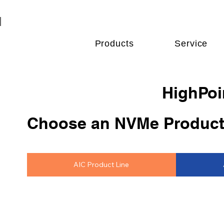
Products
Service
HighPoi
Choose an NVMe Product
AIC Product Line