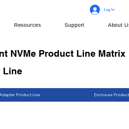
Log In
Resources
Support
About U
nt NVMe Product Line Matrix
 Line
Adapter Product Line
Enclosure Product