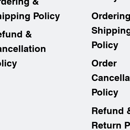
rdering &
Orderin
ipping Policy
Shippin
efund &
Policy
ncellation
Order
licy
Cancella
Policy
Refund 
Return P