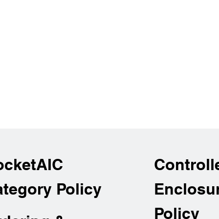
ocketAIC
Controll
tegory Policy
Enclosu
Policy