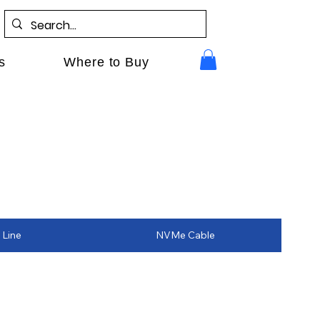
s
Where to Buy
 Line
NVMe Cable