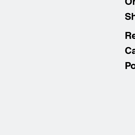
O
Sh
R
Ca
Po