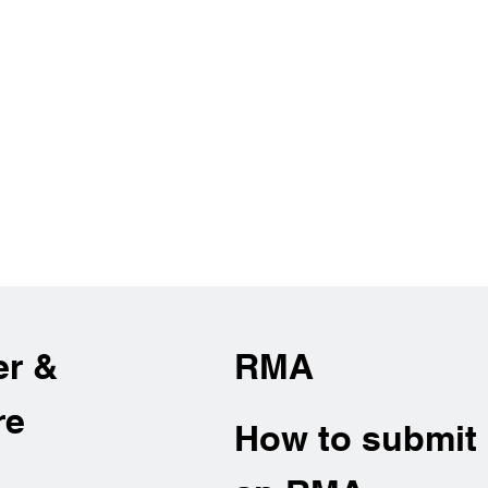
er &
RMA
re
How to submit