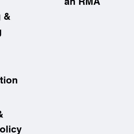
an RMA
g &
g
tion
&
olicy