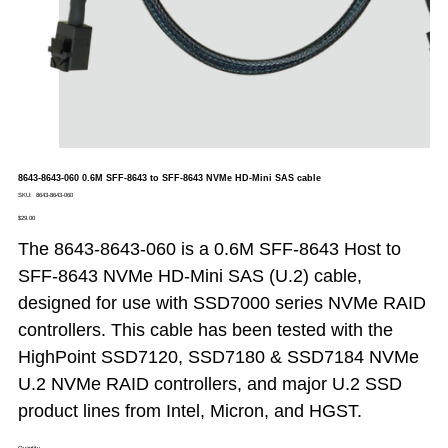
8643-8643-060 0.6M SFF-8643 to SFF-8643 NVMe HD-Mini SAS cable
SKU
SKU:
8643-8643-060
8643-
Price
8643-
$29.00
060
The 8643-8643-060 is a 0.6M SFF-8643 Host to
SFF-8643 NVMe HD-Mini SAS (U.2) cable,
designed for use with SSD7000 series NVMe RAID
controllers. This cable has been tested with the
HighPoint SSD7120, SSD7180 & SSD7184 NVMe
U.2 NVMe RAID controllers, and major U.2 SSD
product lines from Intel, Micron, and HGST.
Quantity