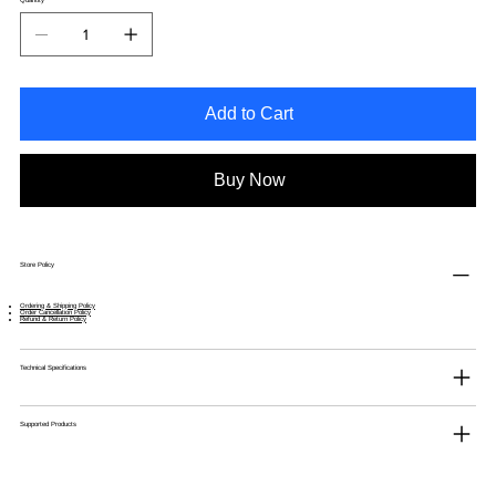
Add to Cart
Buy Now
Store Policy
Ordering & Shipping Policy
Order Cancellation Policy
Refund & Return Policy
Technical Specifications
Supported Products