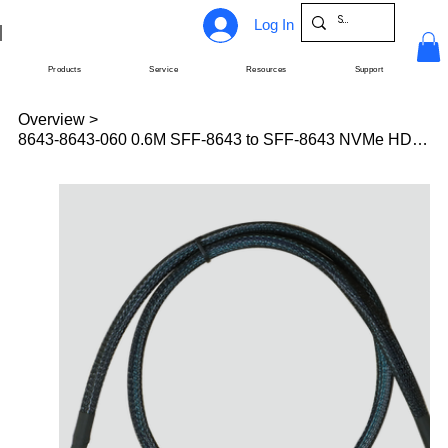
Log In
Products
Service
Resources
Support
Overview
>
8643-8643-060 0.6M SFF-8643 to SFF-8643 NVMe HD-Mini SAS cable