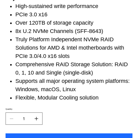
High-sustained write performance
PCIe 3.0 x16
Over 120TB of storage capacity
8x U.2 NVMe Channels (SFF-8643)
Truly Platform Independent NVMe RAID
Solutions for AMD & Intel motherboards with
PCIe 3.0/4.0 x16 slots
Comprehensive RAID Storage Solution: RAID
0, 1, 10 and Single (single-disk)
Supports all major operating system platforms:
Windows, macOS, Linux
Flexible, Modular Cooling solution
Quantity