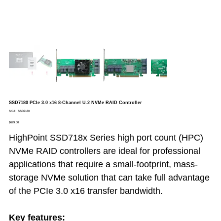
SSD7180 PCIe 3.0 x16 8-Channel U.2 NVMe RAID Controller
SKU
SKU:
SSD7180
SSD7180
Price
$629.00
HighPoint SSD718x Series high port count (HPC)
NVMe RAID controllers are ideal for professional
applications that require a small-footprint, mass-
storage NVMe solution that can take full advantage
of the PCIe 3.0 x16 transfer bandwidth.
Key features: