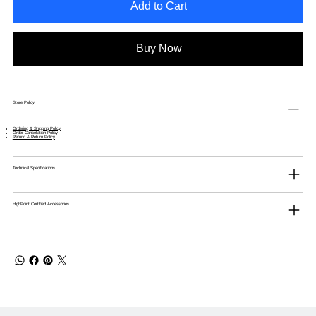
Add to Cart
Buy Now
Store Policy
Ordering & Shipping Policy
Order Cancellation Policy
Refund & Return Policy
Technical Specifications
HighPoint Certified Accessories