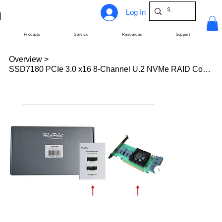
Log In
Products
Service
Resources
Support
Overview
>
SSD7180 PCIe 3.0 x16 8-Channel U.2 NVMe RAID Controller