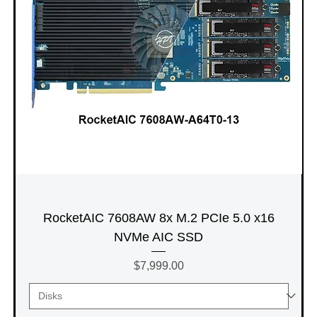
RocketAIC 7608AW 8x M.2 PCIe 5.0 x16
NVMe AIC SSD
Price
$7,999.00