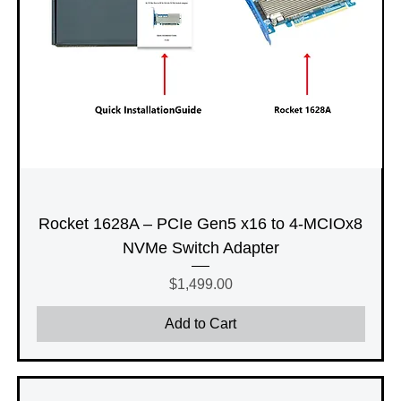
Rocket 1628A – PCIe Gen5 x16 to 4-MCIOx8
NVMe Switch Adapter
Price
$1,499.00
Add to Cart