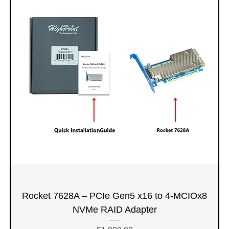
Rocket 7628A – PCIe Gen5 x16 to 4-MCIOx8
NVMe RAID Adapter