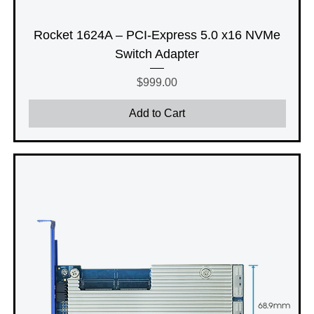
Rocket 1624A – PCI-Express 5.0 x16 NVMe
Switch Adapter
Price
$999.00
Add to Cart