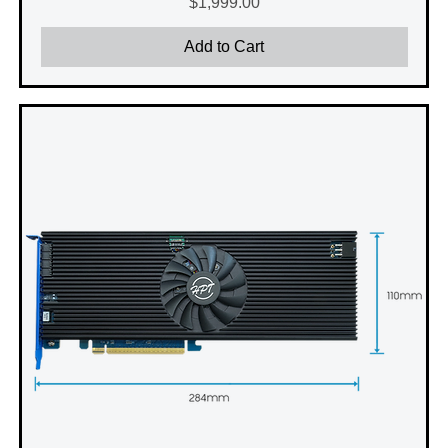
Price
$1,999.00
Add to Cart