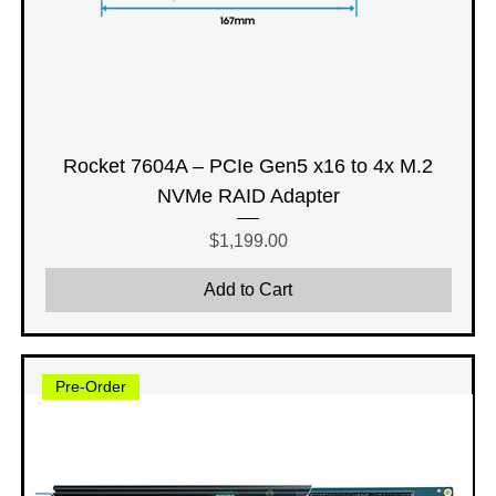
Rocket 7604A – PCIe Gen5 x16 to 4x M.2
NVMe RAID Adapter
Price
$1,199.00
Add to Cart
Pre-Order