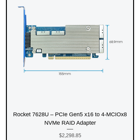
Rocket 7628U – PCIe Gen5 x16 to 4-MCIOx8
NVMe RAID Adapter
Price
$2,298.85