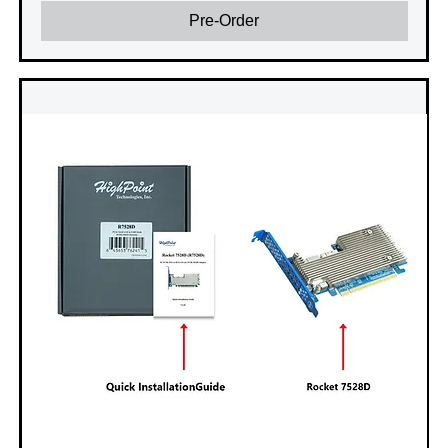
Pre-Order