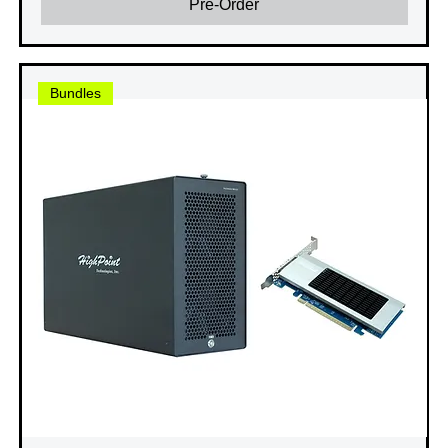
Pre-Order
Bundles