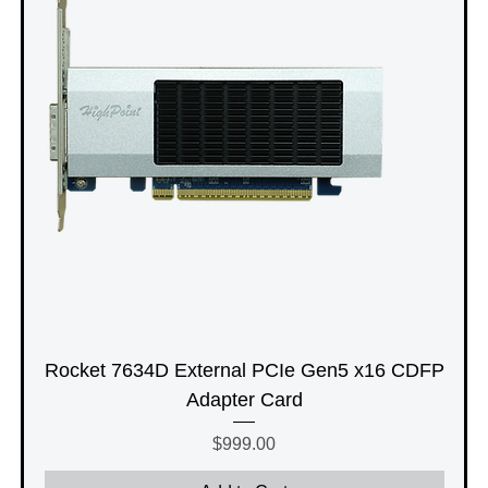
Rocket 7634D External PCIe Gen5 x16 CDFP
Adapter Card
Price
$999.00