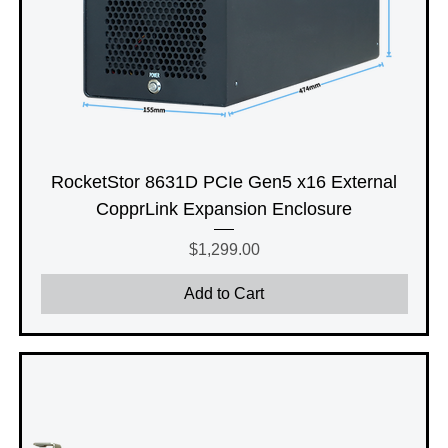
RocketStor 8631D PCIe Gen5 x16 External
CopprLink Expansion Enclosure
Price
$1,299.00
Add to Cart