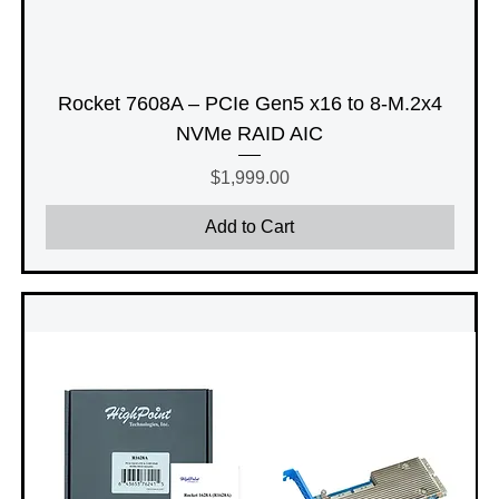
Rocket 7608A – PCIe Gen5 x16 to 8-M.2x4
NVMe RAID AIC
Price
$1,999.00
Add to Cart