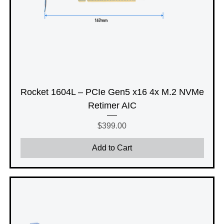
Rocket 1604L – PCIe Gen5 x16 4x M.2 NVMe
Retimer AIC
Price
$399.00
Add to Cart