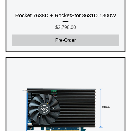
Rocket 7638D + RocketStor 8631D-1300W
Price
$2,798.00
Pre-Order