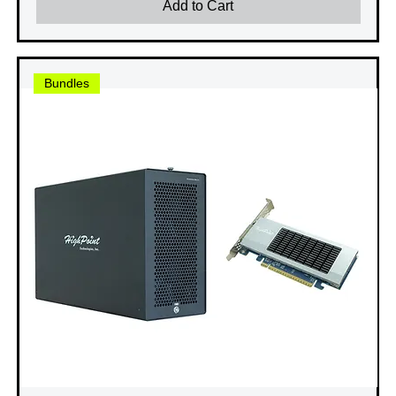
Add to Cart
Bundles