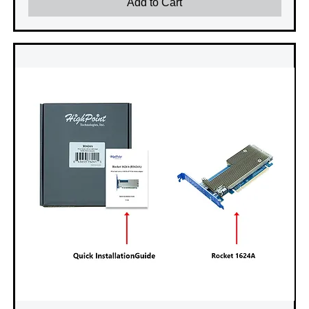
Add to Cart