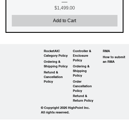
Price
$1,499.00
Add to Cart
RocketAIC
Controller &
RMA
Category Policy
Enclosure
How to submit
Policy
Ordering &
an RMA
Shipping Policy
Ordering &
Shipping
Refund &
Policy
Cancellation
Policy
Order
Cancellation
Policy
Refund &
Return Policy
© Copyright 2026 HighPoint Inc.
All rights reserved.