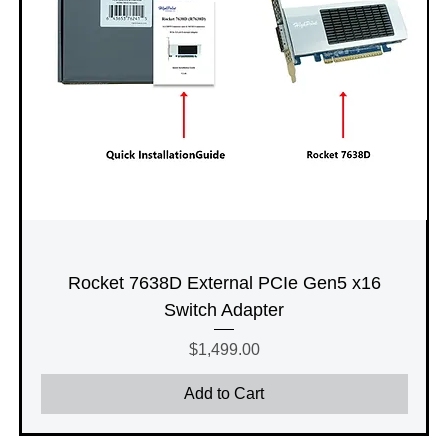
Rocket 7638D External PCIe Gen5 x16
Switch Adapter
Price
$1,499.00
Add to Cart