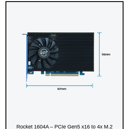
Rocket 1604A – PCIe Gen5 x16 to 4x M.2