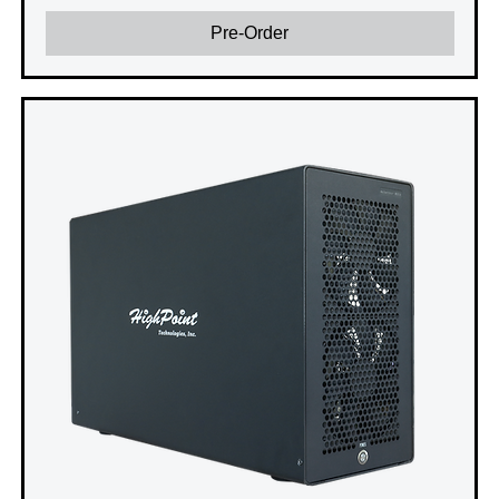
Pre-Order