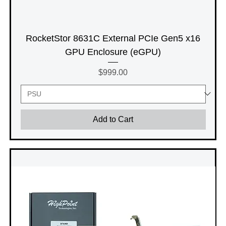
RocketStor 8631C External PCIe Gen5 x16
GPU Enclosure (eGPU)
Price
$999.00
Add to Cart