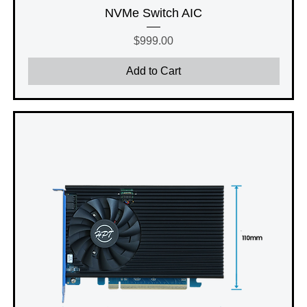
NVMe Switch AIC
Price
$999.00
Add to Cart