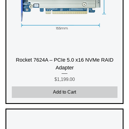
Rocket 7624A – PCIe 5.0 x16 NVMe RAID
Adapter
Price
$1,199.00
Add to Cart