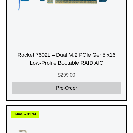
Rocket 7602L – Dual M.2 PCIe Gen5 x16
Low-Profile Bootable RAID AIC
Price
$299.00
Pre-Order
New Arrival