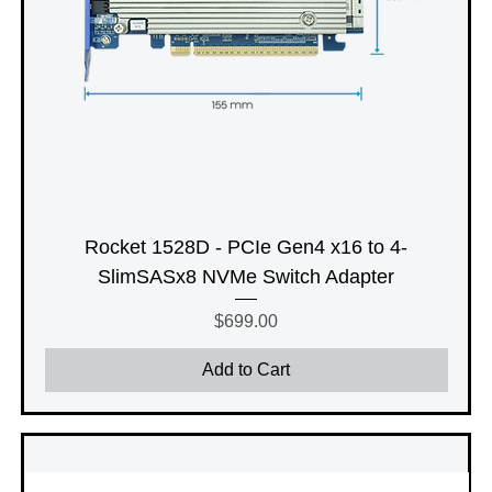
Rocket 1528D - PCIe Gen4 x16 to 4-
SlimSASx8 NVMe Switch Adapter
Price
$699.00
Add to Cart