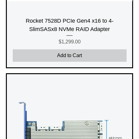
Rocket 7528D PCIe Gen4 x16 to 4-
SlimSASx8 NVMe RAID Adapter
Price
$1,299.00
Add to Cart