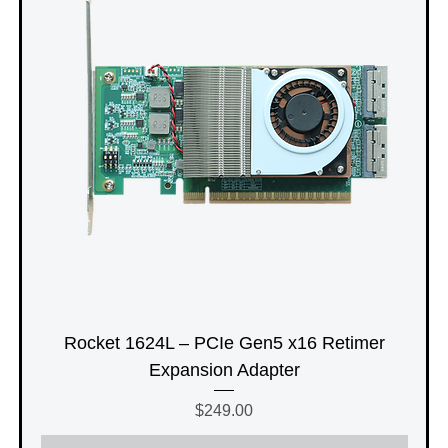
Rocket 1624L – PCIe Gen5 x16 Retimer
Expansion Adapter
Price
$249.00