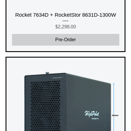
Rocket 7634D + RocketStor 8631D-1300W
Price
$2,298.00
Pre-Order