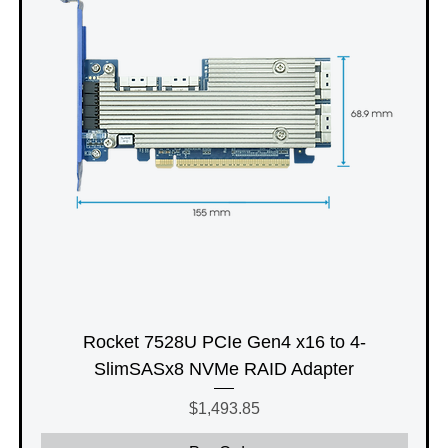
Rocket 7528U PCIe Gen4 x16 to 4-
SlimSASx8 NVMe RAID Adapter
Price
$1,493.85