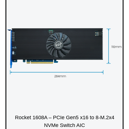
Rocket 1608A – PCIe Gen5 x16 to 8-M.2x4
NVMe Switch AIC