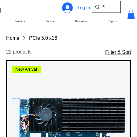
Log In
Products
Service
Resources
Support
Home
PCIe 5.0 x16
22 products
Filter & Sort
New Arrival