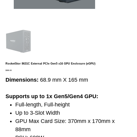
RocketStor 8631C External PCIe Gen5 x16 GPU Enclosure (eGPU)
Price
$999.00
Dimensions:
68.9 mm X 165 mm
Supports up to 1x Gen5/Gen4 GPU:
Full-length, Full-height
Up to 3-Slot Width
GPU Max Card Size: 370mm x 170mm x
88mm