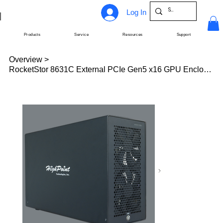
Log In
Products
Service
Resources
Support
Overview
>
RocketStor 8631C External PCIe Gen5 x16 GPU Enclosure (eGPU)