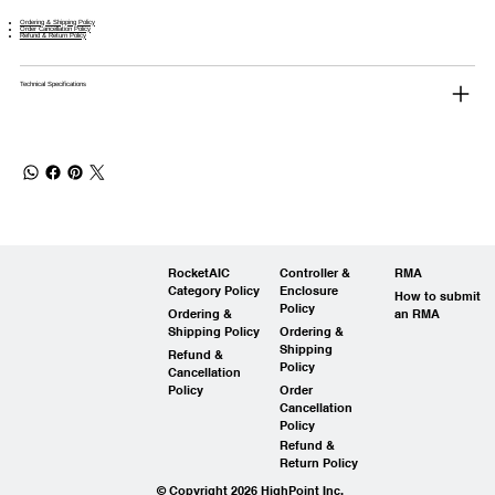
Ordering & Shipping Policy
Order Cancellation Policy
Refund & Return Policy
Technical Specifications
RocketAIC
Controller &
RMA
Category Policy
Enclosure
How to submit
Policy
Ordering &
an RMA
Shipping Policy
Ordering &
Shipping
Refund &
Policy
Cancellation
Policy
Order
Cancellation
Policy
Refund &
Return Policy
© Copyright 2026 HighPoint Inc.