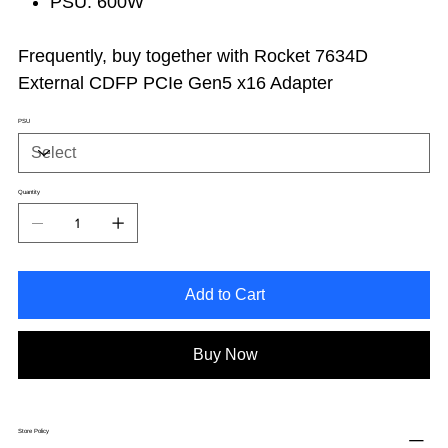
PSU: 600W
Frequently, buy together with Rocket 7634D
External CDFP PCIe Gen5 x16 Adapter
PSU
Quantity
Add to Cart
Buy Now
Store Policy