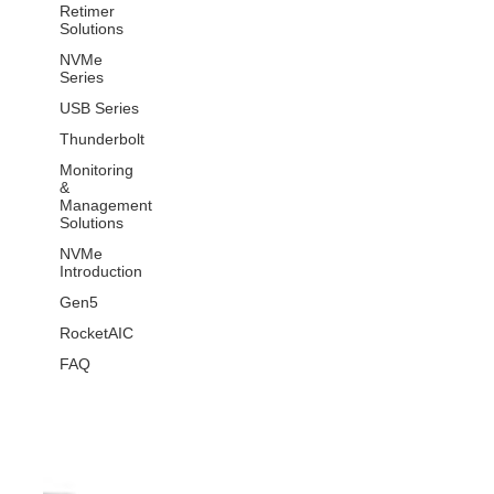
Retimer
Solutions
NVMe
Series
USB Series
Thunderbolt
Monitoring
&
Management
Solutions
NVMe
Introduction
Gen5
RocketAIC
FAQ