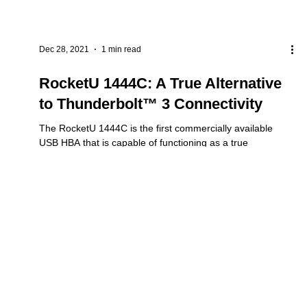
Dec 28, 2021
1 min read
RocketU 1444C: A True Alternative
to Thunderbolt™ 3 Connectivity
The RocketU 1444C is the first commercially available
USB HBA that is capable of functioning as a true
Thunderbolt™ 3 replacement....
RocketAIC
Controller &
RMA