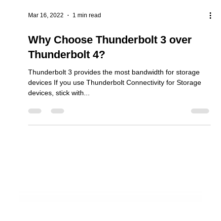
Mar 16, 2022
1 min read
Why Choose Thunderbolt 3 over
Thunderbolt 4?
Thunderbolt 3 provides the most bandwidth for storage
devices If you use Thunderbolt Connectivity for Storage
devices, stick with...