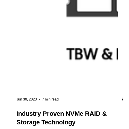
Jun 30, 2023
7 min read
Industry Proven NVMe RAID &