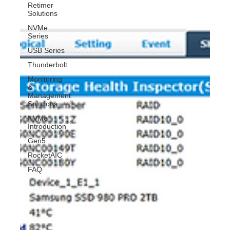
Retimer
Solutions
NVMe
Series
USB Series
Thunderbolt
Monitoring
&
Management
Solutions
NVMe
Introduction
Gen5
RocketAIC
FAQ