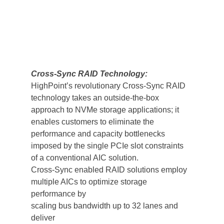
Cross-Sync RAID Technology:
HighPoint’s revolutionary Cross-Sync RAID 
technology takes an outside-the-box 
approach to NVMe storage applications; it 
enables customers to eliminate the 
performance and capacity bottlenecks 
imposed by the single PCIe slot constraints 
of a conventional AIC solution.
Cross-Sync enabled RAID solutions employ 
multiple AICs to optimize storage 
performance by 
scaling bus bandwidth up to 32 lanes and 
deliver 