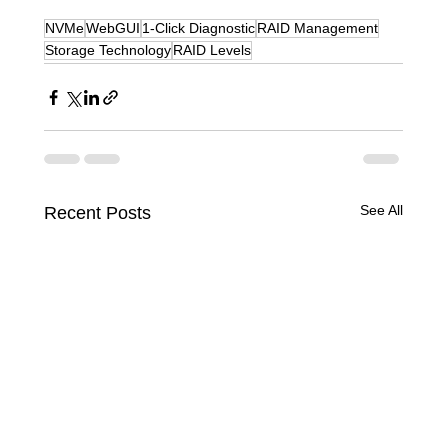
NVMe
WebGUI
1-Click Diagnostic
RAID Management
Storage Technology
RAID Levels
See All
Recent Posts