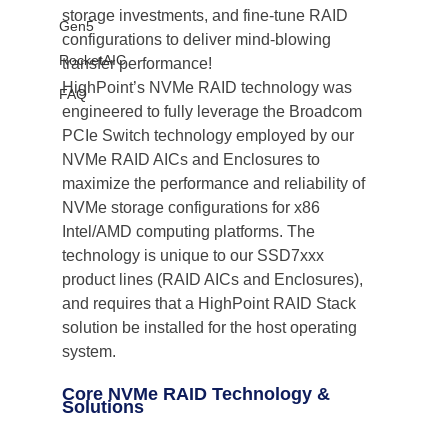
storage investments, and fine-tune RAID 
Gen5
configurations to deliver mind-blowing 
RocketAIC
transfer performance!
HighPoint’s NVMe RAID technology was 
FAQ
engineered to fully leverage the Broadcom 
PCIe Switch technology employed by our 
NVMe RAID AICs and Enclosures to 
maximize the performance and reliability of 
NVMe storage configurations for x86 
Intel/AMD computing platforms. The 
technology is unique to our SSD7xxx 
product lines (RAID AICs and Enclosures), 
and requires that a HighPoint RAID Stack 
solution be installed for the host operating 
system. 
Core NVMe RAID Technology & 
Solutions