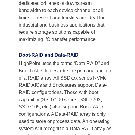
dedicated x4 lanes of downstream 
bandwidth to each device channel at all 
times. These characteristics are ideal for 
industrial and business applications that 
require storage solutions capable of 
maximizing I/O transfer performance.
Boot-RAID and Data-RAID
HighPoint uses the terms “Data RAID” and 
Boot-RAID” to describe the primary function 
of a RAID array. All SSDxxx series NVMe 
RAID AICs and Enclosures support Data-
RAID configurations. Those with boot 
capability (SSD7500 series, SSD7202, 
SSD7105, etc.) also support Boot-RAID 
configurations. A Data
-
RAID array is only 
used to store or process data. An operating 
system will recognize a Data-RAID array as 