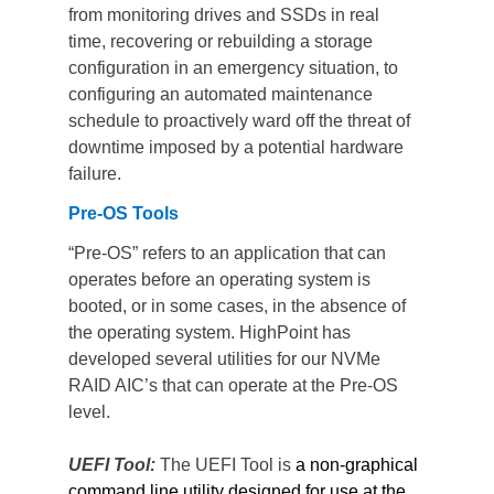
from monitoring drives and SSDs in real 
time, recovering or rebuilding a storage 
configuration in an emergency situation, to 
configuring an automated maintenance 
schedule to proactively ward off the threat of 
downtime imposed by a potential hardware 
failure.
Pre-OS Tools
“Pre-OS” refers to an application that can 
operates before an operating system is 
booted, or in some cases, in the absence of 
the operating system. HighPoint has 
developed several utilities for our NVMe 
RAID AIC’s that can operate at the Pre-OS 
level.
UEFI Tool: 
The UEFI Tool is
 a non-graphical 
command line utility designed for use at the 