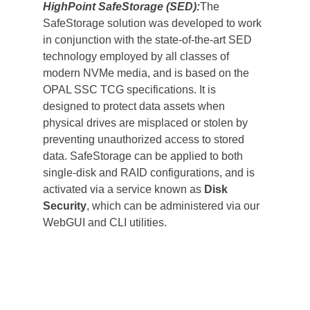
HighPoint SafeStorage (SED):
The 
SafeStorage solution was developed to work 
in conjunction with the state-of-the-art SED 
technology employed by all classes of 
modern NVMe media, and is based on the 
OPAL SSC TCG specifications. It is 
designed to protect data assets when 
physical drives are misplaced or stolen by 
preventing unauthorized access to stored 
data. SafeStorage can be applied to both 
single-disk and RAID configurations, and is 
activated via a service known as 
Disk 
Security
, which can be administered via our 
WebGUI and CLI utilities.                                   