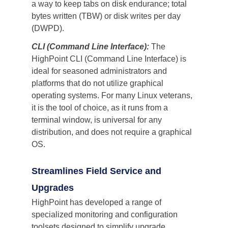
a way to keep tabs on disk endurance; total 
bytes written (TBW) or disk writes per day 
(DWPD). 
CLI (Command Line Interface):
 The 
HighPoint CLI (Command Line Interface) is 
ideal for seasoned administrators and 
platforms that do not utilize graphical 
operating systems. For many Linux veterans, 
it is the tool of choice, as it runs from a 
terminal window, is universal for any 
distribution, and does not require a graphical 
OS.
Streamlines Field Service and 
Upgrades
HighPoint has developed a range of 
specialized monitoring and configuration 
toolsets designed to simplify upgrade, 