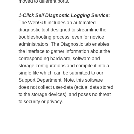
moved to different ports.
1-Click Self Diagnostic Logging Service
:
The WebGUI includes an automated 
diagnostic tool designed to streamline the 
troubleshooting process, even for novice 
administrators. The Diagnostic tab enables 
the interface to gather information about the 
corresponding hardware, software and 
storage configurations and compile it into a 
single file which can be submitted to our 
Support Department. Note, this software 
does not collect user-data (actual data stored 
to the storage devices), and poses no threat 
to security or privacy.