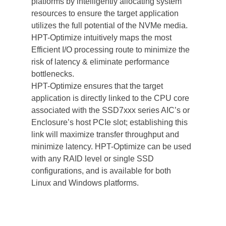
platforms by intelligently allocating system 
resources to ensure the target application 
utilizes the full potential of the NVMe media. 
HPT-Optimize intuitively maps the most 
Efficient I/O processing route to minimize the 
risk of latency & eliminate performance 
bottlenecks. 
HPT-Optimize ensures that the target 
application is directly linked to the CPU core 
associated with the SSD7xxx series AIC’s or 
Enclosure’s host PCIe slot; establishing this 
link will maximize transfer throughput and 
minimize latency. HPT-Optimize can be used 
with any RAID level or single SSD 
configurations, and is available for both 
Linux and Windows platforms. 