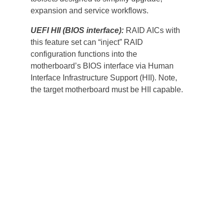
expansion and service workflows.
UEFI HII (BIOS interface):
 RAID AICs with 
this feature set can “inject” RAID 
configuration functions into the 
motherboard’s BIOS interface via Human 
Interface Infrastructure Support (HII). Note, 
the target motherboard must be HII capable.