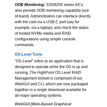
OOB Monitoring: 
SSD6200 series AICs 
also provide OOB monitoring capability (out-
of-band). Administrators can interface directly 
with the card via a USB-C port (say for 
example, via a laptop), and check the status 
of hosted NVMe media and RAID 
configurations using simple console 
commands.
OS-Level Tools
“OS-Level” refers to an application that is 
designed to operate while the OS is up and 
running. The HighPoint OS Level RAID 
Management toolset is comprised of our 
WebGUI and CLI, which are now packaged 
together in a single download available for 
all major operating systems.
WebGUI (Web-Based Graphical 