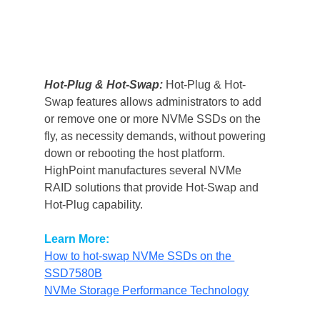
Hot-Plug & Hot-Swap:
Hot-Plug & Hot-
Swap features allows administrators to add 
or remove one or more NVMe SSDs on the 
fly, as necessity demands, without powering 
down or rebooting the host platform.
HighPoint manufactures several NVMe 
RAID solutions that provide Hot-Swap and 
Hot-Plug capability.
Learn More:
How to hot-swap NVMe SSDs on the 
SSD7580B
NVMe Storage Performance Technology