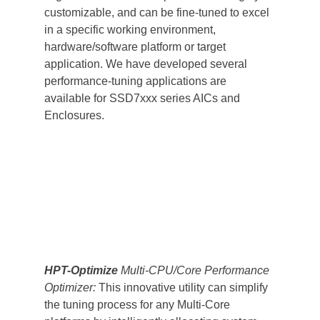
customizable, and can be fine-tuned to excel 
in a specific working environment, 
hardware/software platform or target 
application. We have developed several 
performance-tuning applications are 
available for SSD7xxx series AICs and 
Enclosures.
HPT-Optimize
 Multi-CPU/Core Performance 
Optimizer:
 This innovative utility can simplify 
the tuning process for any Multi-Core 