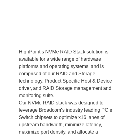
HighPoint’s NVMe RAID Stack solution is 
available for a wide range of hardware 
platforms and operating systems, and is 
comprised of our RAID and Storage 
technology, Product Specific Host & Device 
driver, and RAID Storage management and 
monitoring suite.
Our NVMe RAID stack was designed to 
leverage Broadcom’s industry leading PCIe 
Switch chipsets to optimize x16 lanes of 
upstream bandwidth, minimize latency, 
maximize port density, and allocate a 