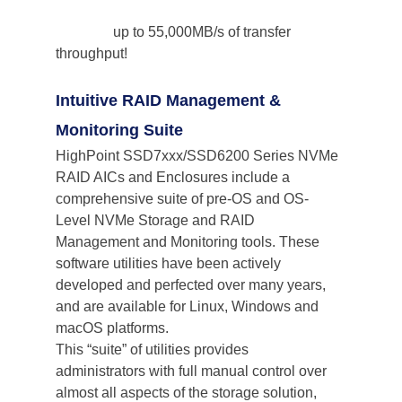
                up to 55,000MB/s of transfer 
throughput!
Intuitive RAID Management & 
Monitoring Suite
HighPoint SSD7xxx/SSD6200 Series NVMe 
RAID AICs and Enclosures include a 
comprehensive suite of pre-OS and OS-
Level NVMe Storage and RAID 
Management and Monitoring tools. These 
software utilities have been actively 
developed and perfected over many years, 
and are available for Linux, Windows and 
macOS platforms.
This “suite” of utilities provides 
administrators with full manual control over 
almost all aspects of the storage solution, 