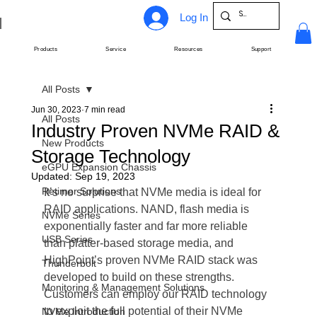
Log In
Products
Service
Resources
Support
All Posts
Jun 30, 2023
7 min read
All Posts
Industry Proven NVMe RAID &
New Products
Storage Technology
eGPU Expansion Chassis
Updated:
Sep 19, 2023
Retimer Solutions
It’s no surprise that NVMe media is ideal for 
RAID applications. NAND, flash media is 
NVMe Series
exponentially faster and far more reliable 
USB Series
than platter-based storage media, and 
HighPoint’s proven NVMe RAID stack was 
Thunderbolt
developed to build on these strengths. 
Monitoring & Management Solutions
Customers can employ our RAID technology 
to exploit the full potential of their NVMe 
NVMe Introduction