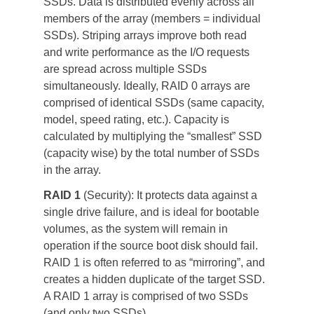
SSDs. Data is distributed evenly across all 
members of the array (members = individual 
SSDs). Striping arrays improve both read 
and write performance as the I/O requests 
are spread across multiple SSDs 
simultaneously. Ideally, RAID 0 arrays are 
comprised of identical SSDs (same capacity, 
model, speed rating, etc.). Capacity is 
calculated by multiplying the “smallest” SSD 
(capacity wise) by the total number of SSDs 
in the array.
RAID 1
 (Security): It protects data against a 
single drive failure, and is ideal for bootable 
volumes, as the system will remain in 
operation if the source boot disk should fail. 
RAID 1 is often referred to as “mirroring”, and 
creates a hidden duplicate of the target SSD. 
A RAID 1 array is comprised of two SSDs 
(and only two SSDs).