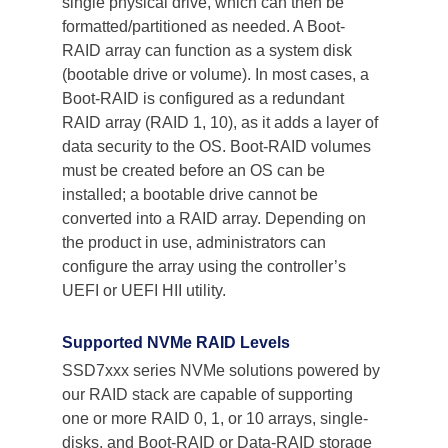
single physical drive, which can then be 
formatted/partitioned as needed. A Boot-
RAID array can function as a system disk 
(bootable drive or volume). In most cases, a 
Boot-RAID is configured as a redundant 
RAID array (RAID 1, 10), as it adds a layer of 
data security to the OS. Boot-RAID volumes 
must be created before an OS can be 
installed; a bootable drive cannot be 
converted into a RAID array. Depending on 
the product in use, administrators can 
configure the array using the controller’s 
UEFI or UEFI HII utility.
Supported NVMe RAID Levels
SSD7xxx series NVMe solutions powered by 
our RAID stack are capable of supporting 
one or more RAID 0, 1, or 10 arrays, single-
disks, and Boot-RAID or Data-RAID storage 