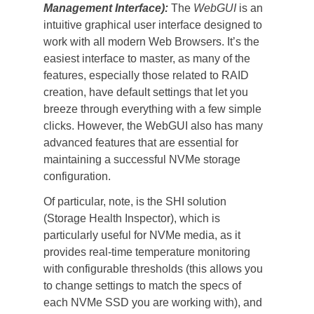
Management Interface):
 The 
WebGUI
 is an 
intuitive graphical user interface designed to 
work with all modern Web Browsers. It’s the 
easiest interface to master, as many of the 
features, especially those related to RAID 
creation, have default settings that let you 
breeze through everything with a few simple 
clicks. However, the WebGUI also has many 
advanced features that are essential for 
maintaining a successful NVMe storage 
configuration.
Of particular, note, is the SHI solution 
(Storage Health Inspector), which is 
particularly useful for NVMe media, as it 
provides real-time temperature monitoring 
with configurable thresholds (this allows you 
to change settings to match the specs of 
each NVMe SSD you are working with), and 