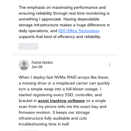
The emphasis on maximizing performance and 
ensuring reliability through real time monitoring is 
something I appreciate. Having dependable 
storage infrastructure makes a huge difference in 
daily operations, and 
KDI Office Technology
supports that kind of efficiency and reliability.
Like
Farick Groton
Jun 08
When I deploy fast NVMe RAID arrays like these, 
a missing drive or a misplaced carrier can quickly 
turn a simple swap into a full-blown outage. I 
started registering every SSD, controller, and 
bracket in 
asset tracking software
 so a single 
scan from my phone tells me the exact bay and 
firmware revision. It keeps our storage 
infrastructure fully auditable and cuts 
troubleshooting time in half.