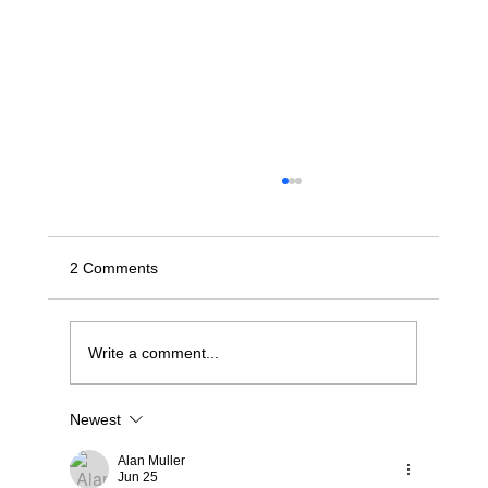
2 Comments
Write a comment...
Newest
Stop Wrestling with "Dumb" JBODs: A
Modern Blueprint for Deterministic NVMe-
Alan Muller
oF Scaling
Jun 25