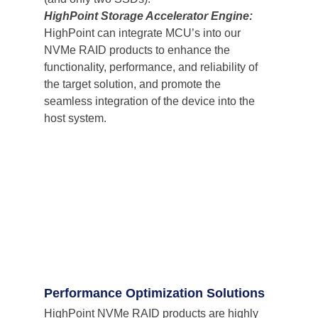
HighPoint Storage Accelerator Engine: 
HighPoint can integrate MCU’s into our 
NVMe RAID products to enhance the 
functionality, performance, and reliability of 
the target solution, and promote the 
seamless integration of the device into the 
host system.
Performance Optimization Solutions
HighPoint NVMe RAID products are highly 