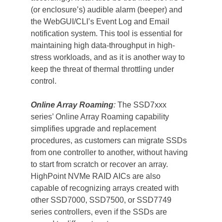
(or enclosure’s) audible alarm (beeper) and 
the WebGUI/CLI’s Event Log and Email 
notification system. This tool is essential for 
maintaining high data-throughput in high-
stress workloads, and as it is another way to 
keep the threat of thermal throttling under 
control.
Online Array Roaming
:
 The SSD7xxx 
series’ Online Array Roaming capability 
simplifies upgrade and replacement 
procedures, as customers can migrate SSDs 
from one controller to another, without having 
to start from scratch or recover an array. 
HighPoint NVMe RAID AICs are also 
capable of recognizing arrays created with 
other SSD7000, SSD7500, or SSD7749 
series controllers, even if the SSDs are 