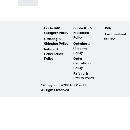
Like
RocketAIC
Controller &
RMA
Category Policy
Enclosure
How to submit
Policy
Ordering &
an RMA
Shipping Policy
Ordering &
Shipping
Refund &
Policy
Cancellation
Policy
Order
Cancellation
Policy
Refund &
Return Policy
© Copyright 2026 HighPoint Inc.
All rights reserved.