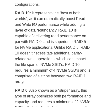
configurations.
RAID 10: 
It represents the “best of both 
worlds”, as it can dramatically boost Read 
and Write I/O performance while adding a 
layer of data redundancy. RAID 10 is 
capable of delivering read performance on 
par with RAID 0, and is superior to RAID 5 
for NVMe applications. Unlike RAID 5, RAID 
10 doesn’t necessitate additional parity-
related write operations, which can impact 
the life span of NVMe SSD’s. RAID 10 
requires a minimum of 4 NVMe SSD’s and is 
comprised of a stripe between two RAID 1 
arrays.
RAID 0
: Also known as a “stripe” array, this 
type of array optimizes both performance and 
capacity, and requires a minimum of 2 NVMe 