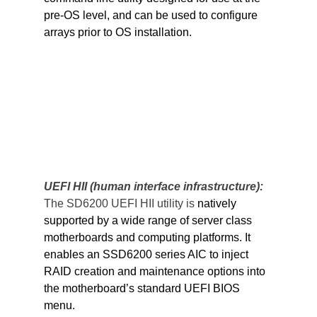
pre-OS level, and can be used to configure 
arrays prior to OS installation.
UEFI HII (human interface infrastructure): 
The SD6200 UEFI HII utility is 
natively 
supported by a wide range of server class 
motherboards and computing platforms. It 
enables an SSD6200 series AIC to inject 
RAID creation and maintenance options into 
the motherboard’s standard UEFI BIOS 
menu.