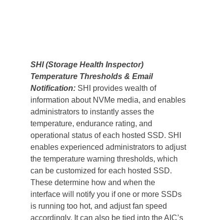
SHI (Storage Health Inspector) 
Temperature Thresholds & Email 
Notification: 
SHI provides wealth of 
information about NVMe media, and enables 
administrators to instantly asses the 
temperature, endurance rating, and 
operational status of each hosted SSD. SHI 
enables experienced administrators to adjust 
the temperature warning thresholds, which 
can be customized for each hosted SSD. 
These determine how and when the 
interface will notify you if one or more SSDs 
is running too hot, and adjust fan speed 
accordingly. It can also be tied into the AIC’s 