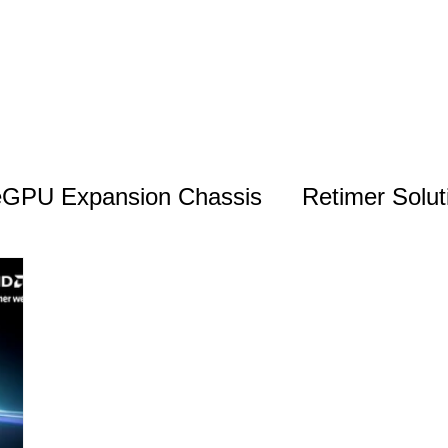
eGPU Expansion Chassis
Retimer Solut
Monitoring & Management Solutions