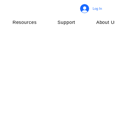
Log In
Resources
Support
About U