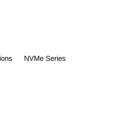
ions
NVMe Series
NVMe Introduction
Gen5