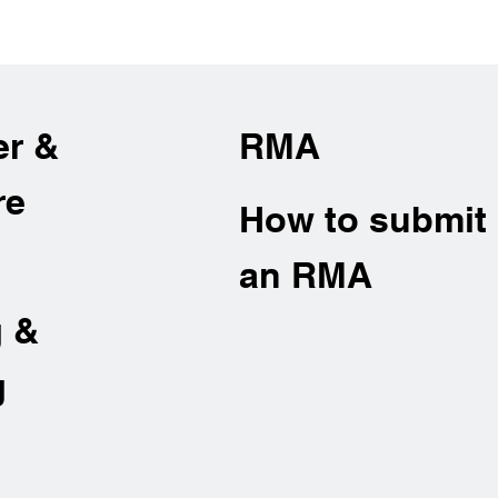
er &
RMA
re
How to submit
an RMA
g &
g