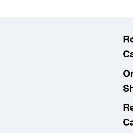
R
Ca
O
Sh
R
Ca