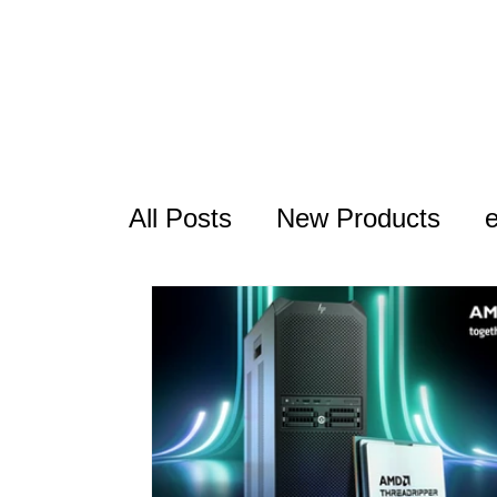
All Posts
New Products
USB Series
Thunderbolt
RocketAIC
FAQ