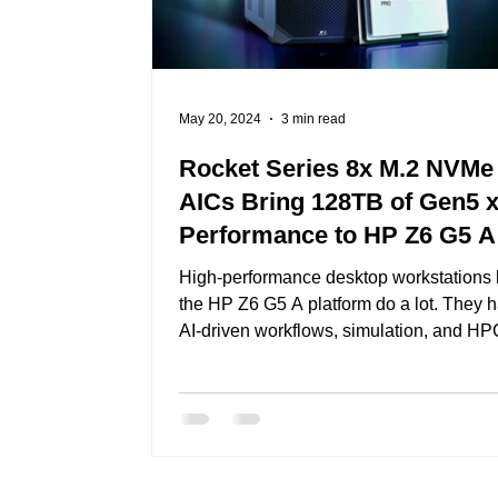
May 20, 2024
3 min read
Rocket Series 8x M.2 NVMe
AICs Bring 128TB of Gen5 
Performance to HP Z6 G5 A
Workstations!
High-performance desktop workstations 
the HP Z6 G5 A platform do a lot. They 
AI-driven workflows, simulation, and HPC