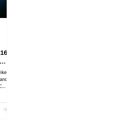
x16
like
handle
...