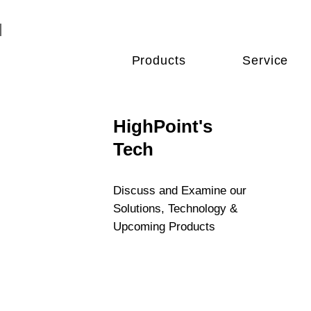
Products
Service
HighPoint's
Tech
Discuss and Examine our
Solutions, Technology &
Upcoming Products