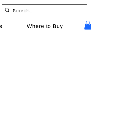
s
Where to Buy