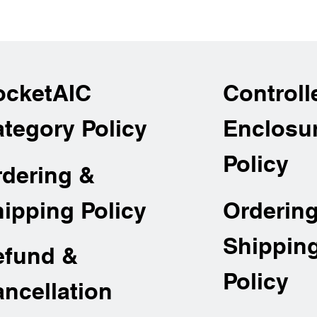
ocketAIC
Controll
tegory Policy
Enclosu
Policy
rdering &
Orderin
ipping Policy
Shippin
efund &
Policy
ncellation