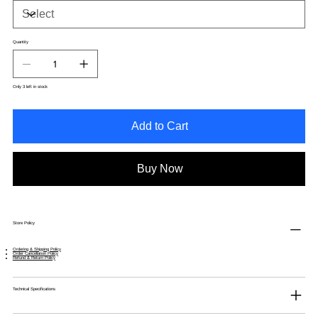
Quantity
Only 3 left in stock
Add to Cart
Buy Now
Store Policy
Ordering & Shipping Policy
Order Cancellation Policy
Refund & Return Policy
Technical Specifications