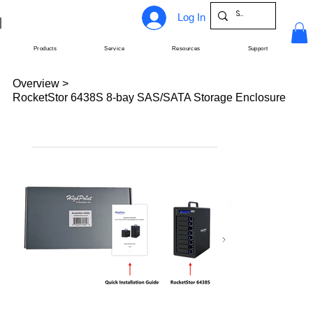
Log In
Products
Service
Resources
Support
Overview
>
RocketStor 6438S 8-bay SAS/SATA Storage Enclosure