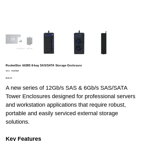
RocketStor 6438S 8-bay SAS/SATA Storage Enclosure
SKU
SKU:
RS6438S
RS6438S
Price
$549.00
A new series of 12Gb/s SAS & 6Gb/s SAS/SATA
Tower Enclosures designed for professional servers
and workstation applications that require robust,
portable and easily serviced external storage
solutions.
Key Features