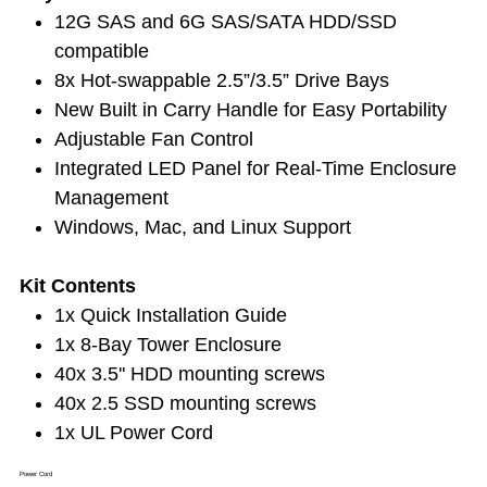
12G SAS and 6G SAS/SATA HDD/SSD
compatible
8x Hot-swappable 2.5”/3.5” Drive Bays
New Built in Carry Handle for Easy Portability
Adjustable Fan Control
Integrated LED Panel for Real-Time Enclosure
Management
Windows, Mac, and Linux Support
Kit Contents
1x Quick Installation Guide
1x 8-Bay Tower Enclosure
40x 3.5'' HDD mounting screws
40x 2.5 SSD mounting screws
1x UL Power Cord
Power Cord