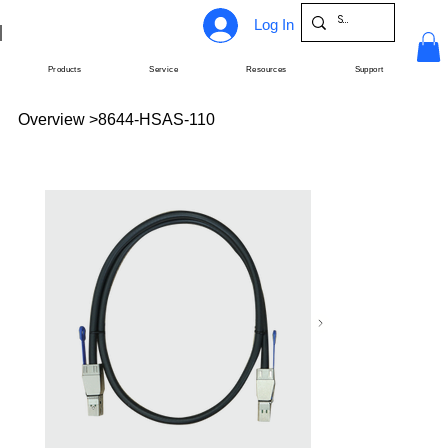
Log In
Products
Service
Resources
Support
Overview
>
8644-HSAS-110