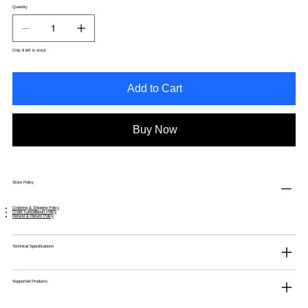
Quantity
Only 8 left in stock
Add to Cart
Buy Now
Store Policy
Ordering & Shipping Policy
Order Cancellation Policy
Refund & Return Policy
Technical Specifications
Supported Products