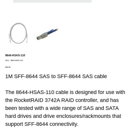
8644-HSAS-110
SKU
SKU:
8644-HSAS-110
8644-
Price
HSAS-
$29.99
110
1M SFF-8644 SAS to SFF-8644 SAS cable
The 8644-HSAS-110 cable is designed for use with
the RocketRAID 3742A RAID controller, and has
been tested with a wide range of SAS and SATA
hard drives and drive enclosures/rackmounts that
support SFF-8644 connectivity.