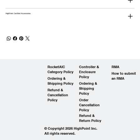
HighPoint Certified Accessories
RocketAIC
Controller &
RMA
Category Policy
Enclosure
How to submit
Policy
Ordering &
an RMA
Shipping Policy
Ordering &
Shipping
Refund &
Policy
Cancellation
Policy
Order
Cancellation
Policy
Refund &
Return Policy
© Copyright 2026 HighPoint Inc.
All rights reserved.