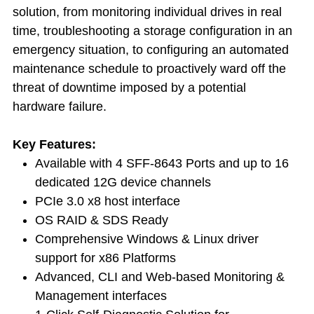
solution, from monitoring individual drives in real
time, troubleshooting a storage configuration in an
emergency situation, to configuring an automated
maintenance schedule to proactively ward off the
threat of downtime imposed by a potential
hardware failure.
Key Features:
Available with 4 SFF-8643 Ports and up to 16
dedicated 12G device channels
PCIe 3.0 x8 host interface
OS RAID & SDS Ready
Comprehensive Windows & Linux driver
support for x86 Platforms
Advanced, CLI and Web-based Monitoring &
Management interfaces