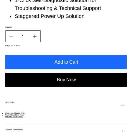
1-Click Self-Diagnostic Solution for
Troubleshooting & Technical Support
Staggered Power Up Solution
Quantity
Only 8 left in stock
Add to Cart
Buy Now
Store Policy
Ordering & Shipping Policy
Order Cancellation Policy
Refund & Return Policy
Technical Specifications