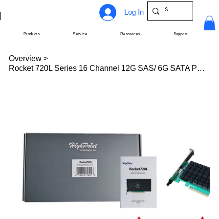
Log In
Products
Service
Resources
Support
Overview
>
Rocket 720L Series 16 Channel 12G SAS/ 6G SATA PCIe 3.0 HBAs