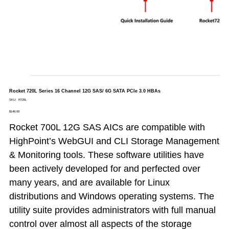
Rocket 720L Series 16 Channel 12G SAS/ 6G SATA PCIe 3.0 HBAs
SKU
SKU:
R720L
R720L
Price
$149.00
Rocket 700L 12G SAS AICs are compatible with
HighPoint’s WebGUI and CLI Storage Management
& Monitoring tools. These software utilities have
been actively developed for and perfected over
many years, and are available for Linux
distributions and Windows operating systems. The
utility suite provides administrators with full manual
control over almost all aspects of the storage