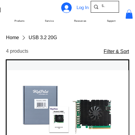
Log In
Products
Service
Resources
Support
Home
USB 3.2 20G
4 products
Filter & Sort