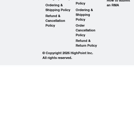
How to submit
Policy
Ordering &
an RMA
Shipping Policy
Ordering &
Shipping
Refund &
Policy
Cancellation
Policy
Order
Cancellation
Policy
Refund &
Return Policy
© Copyright 2026 HighPoint Inc.
All rights reserved.