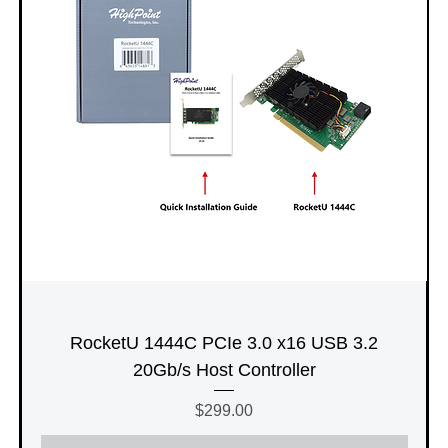
RocketU 1444C PCIe 3.0 x16 USB 3.2
20Gb/s Host Controller
Price
$299.00