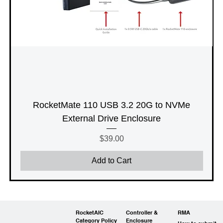
RocketMate 110 USB 3.2 20G to NVMe
External Drive Enclosure
Price
$39.00
Add to Cart
RocketAIC
Controller &
RMA
Category Policy
Enclosure