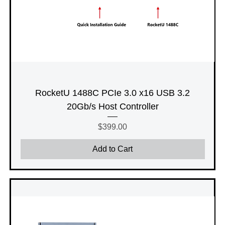
RocketU 1488C PCIe 3.0 x16 USB 3.2
20Gb/s Host Controller
Price
$399.00
Add to Cart