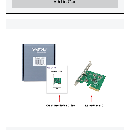
Add to Cart