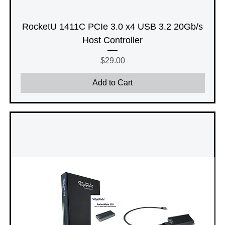
RocketU 1411C PCIe 3.0 x4 USB 3.2 20Gb/s
Host Controller
Price
$29.00
Add to Cart