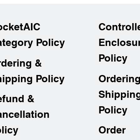
ocketAIC
Controll
tegory Policy
Enclosu
Policy
rdering &
Orderin
ipping Policy
Shippin
efund &
Policy
ncellation
Order
licy