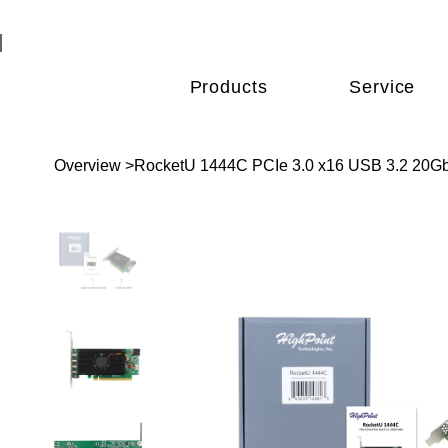
Products
Service
Overview
>
RocketU 1444C PCIe 3.0 x16 USB 3.2 20Gb/