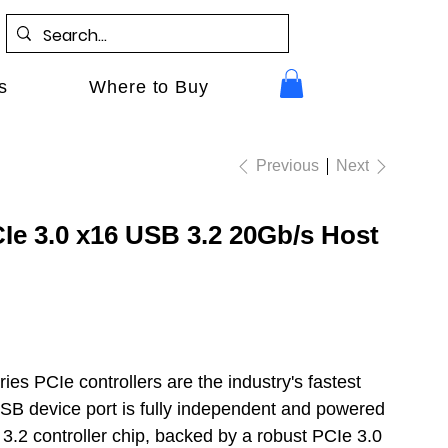
s
Where to Buy
Previous
Next
e 3.0 x16 USB 3.2 20Gb/s Host
es PCIe controllers are the industry's fastest
B device port is fully independent and powered
.2 controller chip, backed by a robust PCIe 3.0