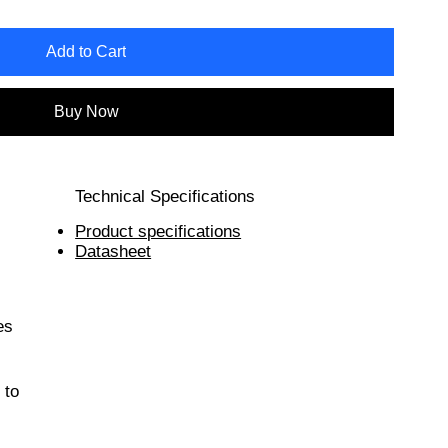
Add to Cart
Buy Now
Technical Specifications
Product specifications
Datasheet
es
 to