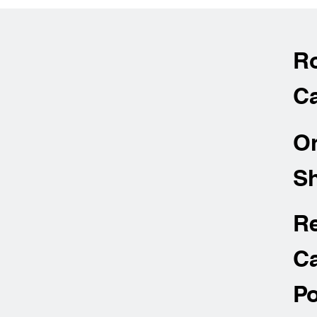
R
Ca
O
Sh
R
Ca
Po