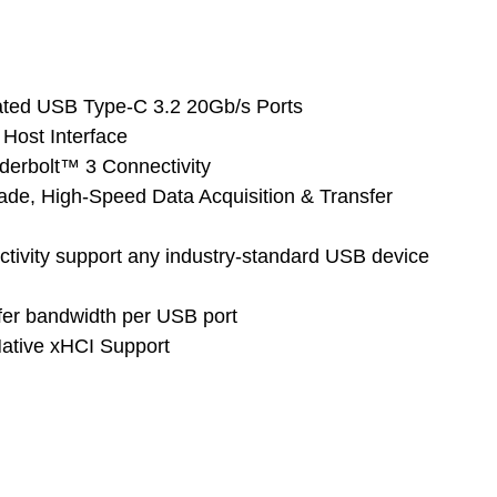
cated USB Type-C 3.2 20Gb/s Ports
Host Interface
nderbolt™ 3 Connectivity
grade, High-Speed Data Acquisition & Transfer
tivity support any industry-standard USB device
fer bandwidth per USB port
 Native xHCI Support