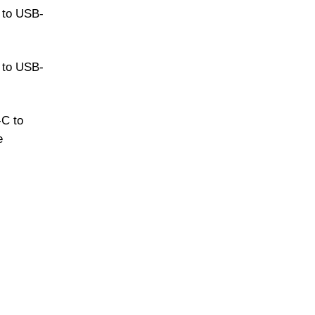
 to USB-
 to USB-
C to
e