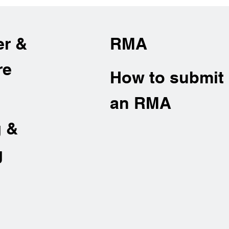
er &
RMA
re
How to submit
an RMA
g &
g