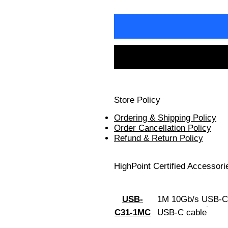
Store Policy
Ordering & Shipping Policy
Order Cancellation Policy
Refund & Return Policy
HighPoint Certified Accessori
USB-
1M 10Gb/s USB-C
C31-1MC
USB-C cable