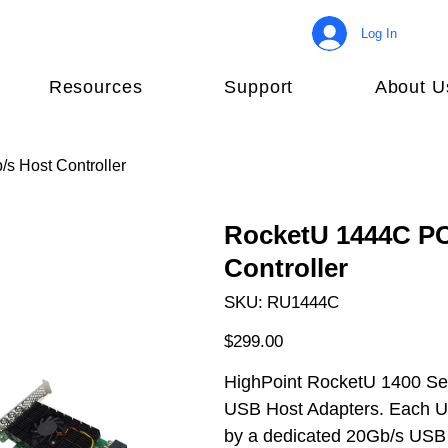
Log In
Resources
Support
About U
s Host Controller
RocketU 1444C PCI
Controller
SKU
SKU:
RU1444C
RU1444C
Price
$299.00
HighPoint RocketU 1400 Seri
USB Host Adapters. Each US
by a dedicated 20Gb/s USB 3