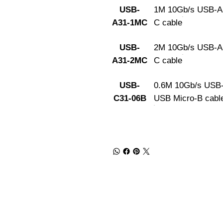
USB-
1M 10Gb/s USB-A
A31-1MC
C cable
USB-
2M 10Gb/s USB-A
A31-2MC
C cable
USB-
0.6M 10Gb/s USB-
C31-06B
USB Micro-B cabl