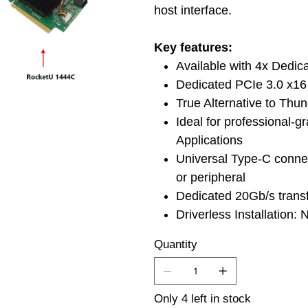
host interface.
Key features:
Available with 4x Dedi
Dedicated PCIe 3.0 x16 
True Alternative to Thu
Ideal for professional-
Applications
Universal Type-C connec
or peripheral
Dedicated 20Gb/s trans
Driverless Installation:
Quantity
Only 4 left in stock