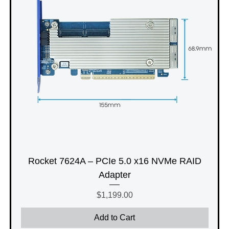
Rocket 7624A – PCIe 5.0 x16 NVMe RAID
Adapter
Price
$1,199.00
Add to Cart