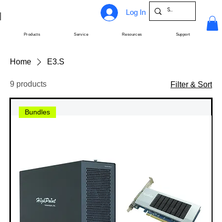
Log In
Products
Service
Resources
Support
Home
E3.S
9 products
Filter & Sort
Bundles