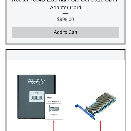
Adapter Card
Price
$999.00
Add to Cart