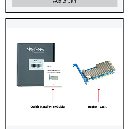
Add to Cart