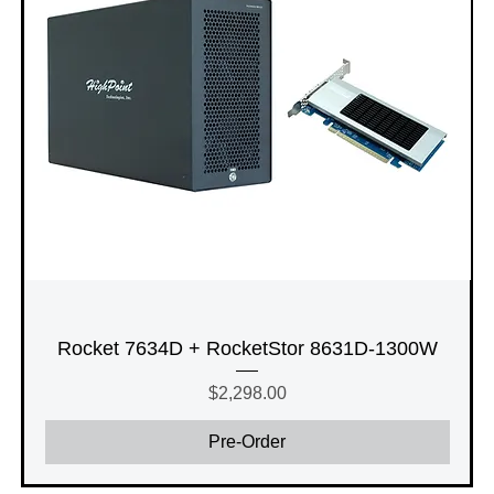
Rocket 7634D + RocketStor 8631D-1300W
Price
$2,298.00
Pre-Order