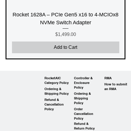
Rocket 1628A – PCIe Gen5 x16 to 4-MCIOx8
NVMe Switch Adapter
Price
$1,499.00
Add to Cart
RocketAIC
Controller &
RMA
Category Policy
Enclosure
How to submit
Policy
Ordering &
an RMA
Shipping Policy
Ordering &
Shipping
Refund &
Policy
Cancellation
Policy
Order
Cancellation
Policy
Refund &
Return Policy