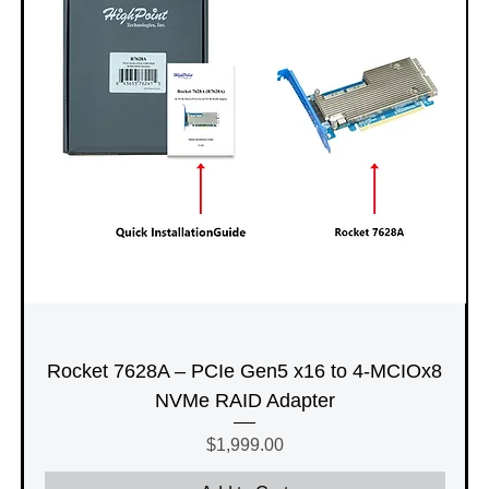
Rocket 7628A – PCIe Gen5 x16 to 4-MCIOx8
NVMe RAID Adapter
Price
$1,999.00