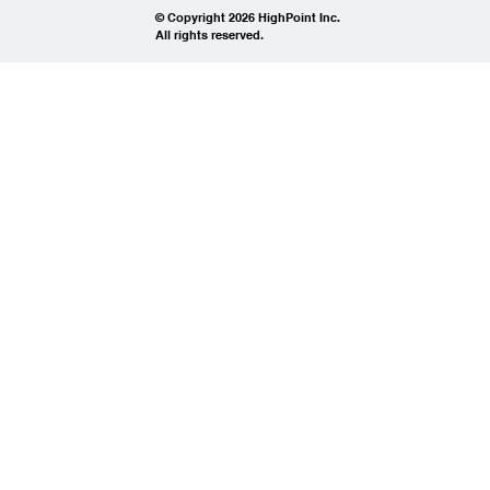
© Copyright 2026 HighPoint Inc.
All rights reserved.