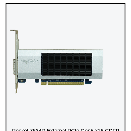
Rocket 7634D External PCIe Gen5 x16 CDFP