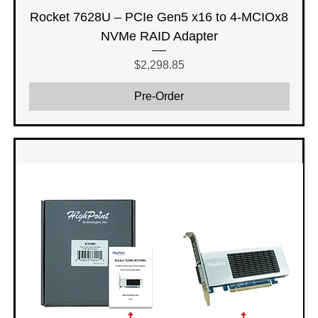
Rocket 7628U – PCIe Gen5 x16 to 4-MCIOx8
NVMe RAID Adapter
Price
$2,298.85
Pre-Order