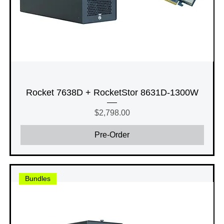
Rocket 7638D + RocketStor 8631D-1300W
Price
$2,798.00
Pre-Order
Bundles