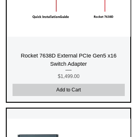
Rocket 7638D External PCIe Gen5 x16
Switch Adapter
Price
$1,499.00
Add to Cart