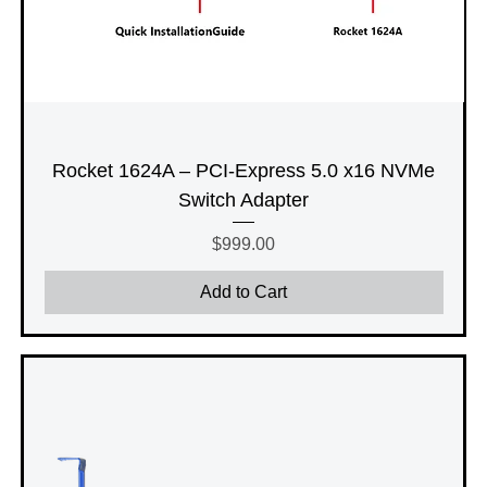
Rocket 1624A – PCI-Express 5.0 x16 NVMe
Switch Adapter
Price
$999.00
Add to Cart