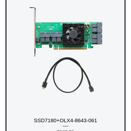
SSD7180+OLX4-8643-061