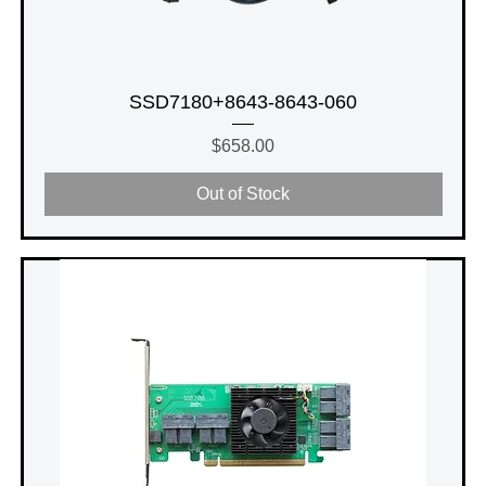
SSD7180+8643-8643-060
Price
$658.00
Out of Stock