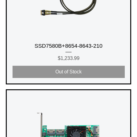
SSD7580B+8654-8643-210
Price
$1,233.99
Out of Stock