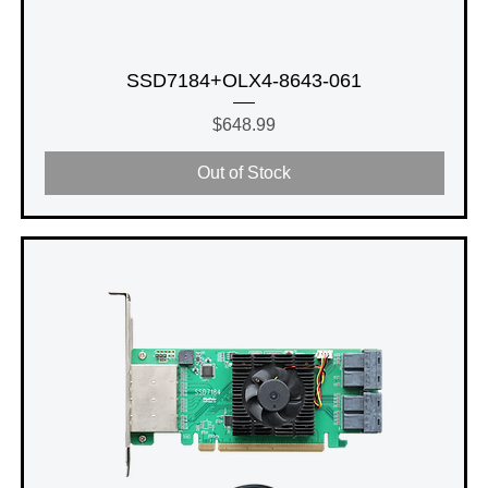
SSD7184+OLX4-8643-061
Price
$648.99
Out of Stock