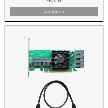
Price
$648.99
Out of Stock