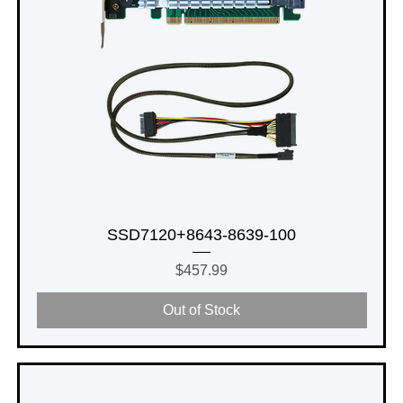
SSD7120+8643-8639-100
Price
$457.99
Out of Stock