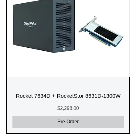
Rocket 7634D + RocketStor 8631D-1300W
Price
$2,298.00
Pre-Order