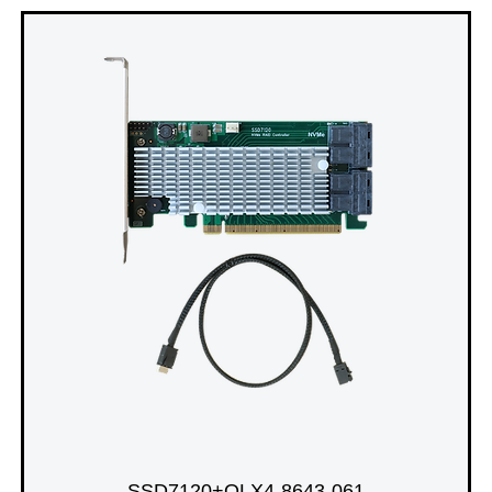
SSD7120+OLX4-8643-061