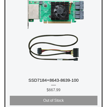
SSD7184+8643-8639-100
Price
$667.99
Out of Stock