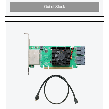
Out of Stock