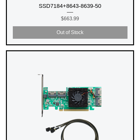
SSD7184+8643-8639-50
Price
$663.99
Out of Stock