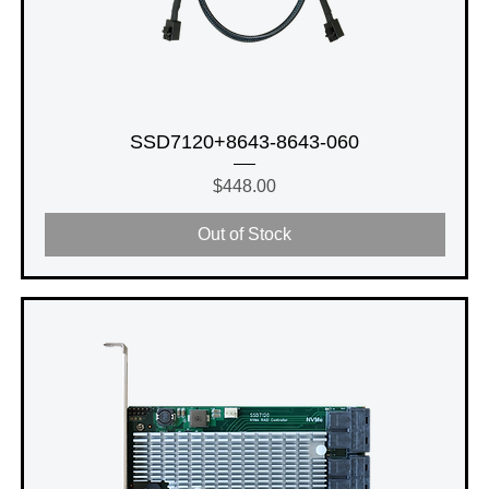
SSD7120+8643-8643-060
Price
$448.00
Out of Stock