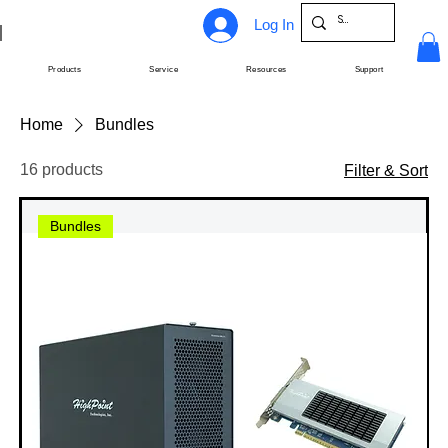
Log In
Products
Service
Resources
Support
Home
Bundles
16 products
Filter & Sort
Bundles