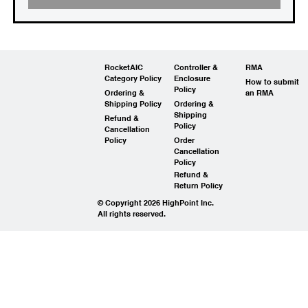
RocketAIC
Controller &
RMA
Category Policy
Enclosure
How to submit
Policy
Ordering &
an RMA
Shipping Policy
Ordering &
Shipping
Refund &
Policy
Cancellation
Policy
Order
Cancellation
Policy
Refund &
Return Policy
© Copyright 2026 HighPoint Inc.
All rights reserved.