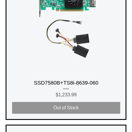
SSD7580B+TS8i-8639-060
Price
$1,233.99
Out of Stock