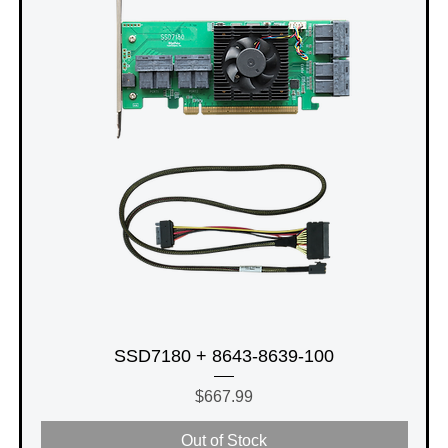
SSD7180 + 8643-8639-100
Price
$667.99
Out of Stock