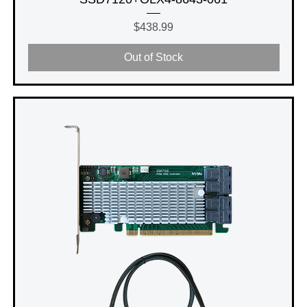
Price
$438.99
Out of Stock