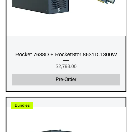
Rocket 7638D + RocketStor 8631D-1300W
Price
$2,798.00
Pre-Order
Bundles