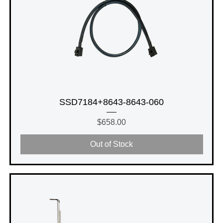
SSD7184+8643-8643-060
Price
$658.00
Out of Stock