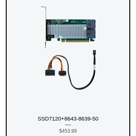
SSD7120+8643-8639-50
Price
$453.99