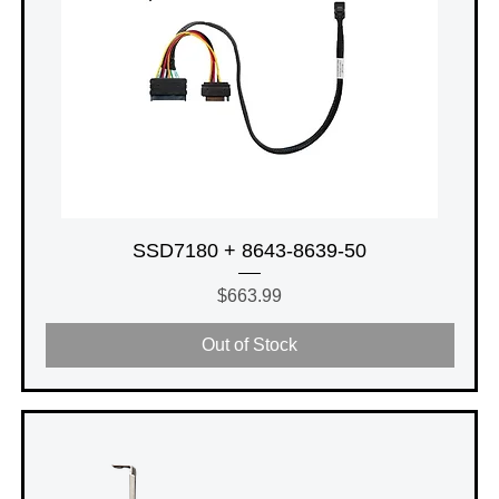
SSD7180 + 8643-8639-50
Price
$663.99
Out of Stock