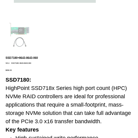
SSD7180+8643-8643-060
SKU
SKU:
SSD7180+8643-8643-060
SSD7180+8643-
Price
8643-
$658.00
060
SSD7180:
HighPoint SSD718x Series high port count (HPC)
NVMe RAID controllers are ideal for professional
applications that require a small-footprint, mass-
storage NVMe solution that can take full advantage
of the PCIe 3.0 x16 transfer bandwidth.
Key features
High-sustained write performance