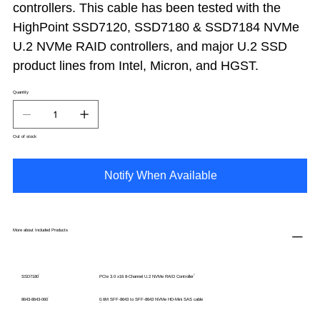
controllers. This cable has been tested with the
HighPoint SSD7120, SSD7180 & SSD7184 NVMe
U.2 NVMe RAID controllers, and major U.2 SSD
product lines from Intel, Micron, and HGST.
Quantity
Out of stock
Notify When Available
More about Included Products
SSD7180
PCIe 3.0 x16 8-Channel U.2 NVMe RAID Controller
8643-8643-060
0.6M SFF-8643 to SFF-8643 NVMe HD-Mini SAS cable