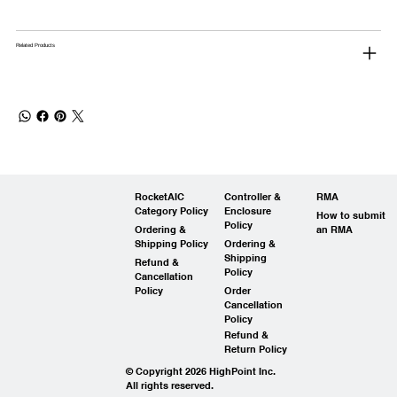
Related Products
RocketAIC
Controller &
RMA
Category Policy
Enclosure
How to submit
Policy
Ordering &
an RMA
Shipping Policy
Ordering &
Shipping
Refund &
Policy
Cancellation
Policy
Order
Cancellation
Policy
Refund &
Return Policy
© Copyright 2026 HighPoint Inc.
All rights reserved.