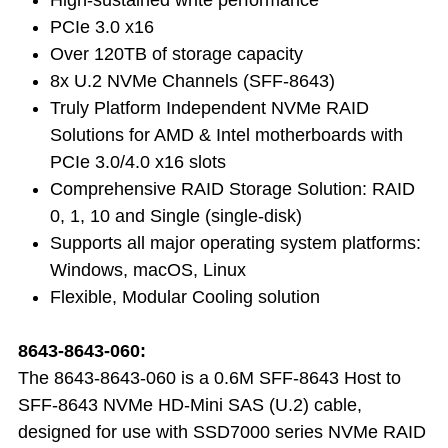
PCIe 3.0 x16
Over 120TB of storage capacity
8x U.2 NVMe Channels (SFF-8643)
Truly Platform Independent NVMe RAID
Solutions for AMD & Intel motherboards with
PCIe 3.0/4.0 x16 slots
Comprehensive RAID Storage Solution: RAID
0, 1, 10 and Single (single-disk)
Supports all major operating system platforms:
Windows, macOS, Linux
Flexible, Modular Cooling solution
8643-8643-060:
The 8643-8643-060 is a 0.6M SFF-8643 Host to
SFF-8643 NVMe HD-Mini SAS (U.2) cable,
designed for use with SSD7000 series NVMe RAID