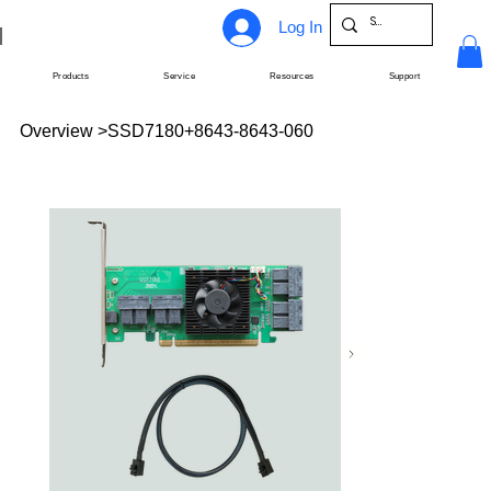
Log In
Products
Service
Resources
Support
Overview
>
SSD7180+8643-8643-060