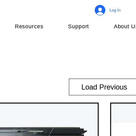
Log In
Resources
Support
About U
Load Previous