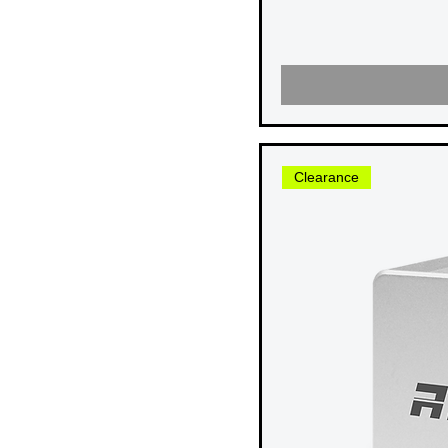
USB 3.2 20G
USB 3.2 10G
USB 3.2 5G
Thunderbolt 3
Clearance