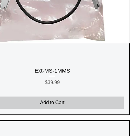
Ext-MS-1MMS
Price
$39.99
Add to Cart