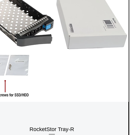
RocketStor Tray-R