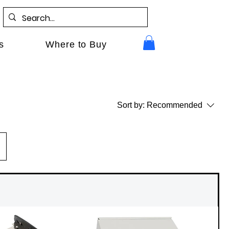
s
Where to Buy
Sort by:
Recommended