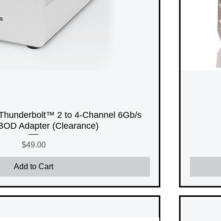
Thunderbolt™ 2 to 4-Channel 6Gb/s
OD Adapter (Clearance)
Price
$49.00
Add to Cart