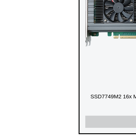
SSD7749M2 16x M.