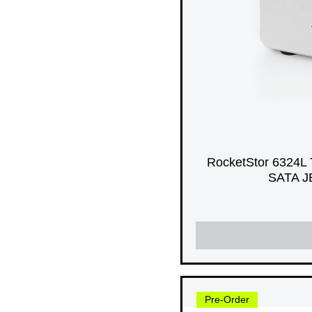
RocketStor 6324L 
SATA JB
Pre-Order