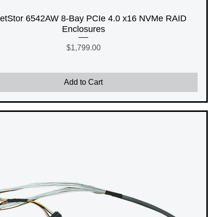
etStor 6542AW 8-Bay PCIe 4.0 x16 NVMe RAID
Enclosures
Price
$1,799.00
Add to Cart