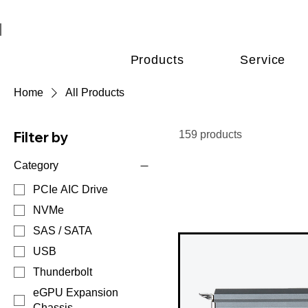
Products
Service
Home
All Products
Filter by
159 products
Category
PCIe AIC Drive
NVMe
SAS / SATA
USB
Thunderbolt
eGPU Expansion
Chassis