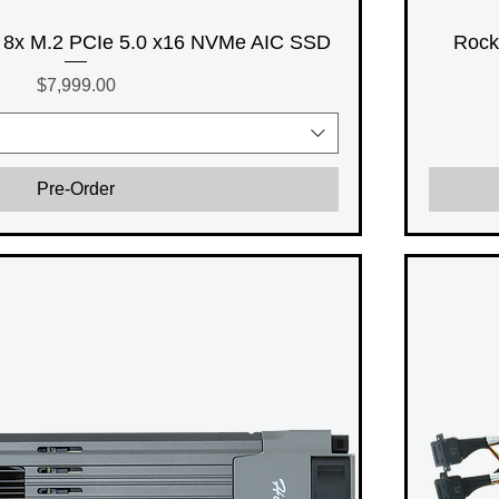
8x M.2 PCIe 5.0 x16 NVMe AIC SSD
Rock
Price
$7,999.00
Pre-Order