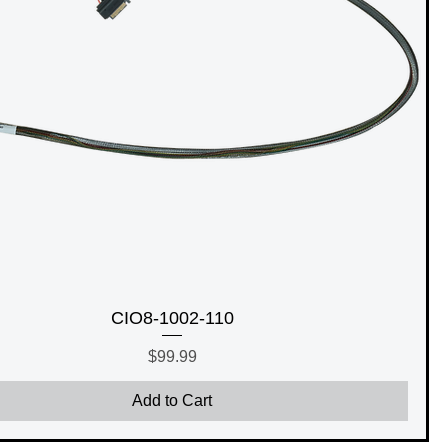
CIO8-1002-110
Price
$99.99
Add to Cart