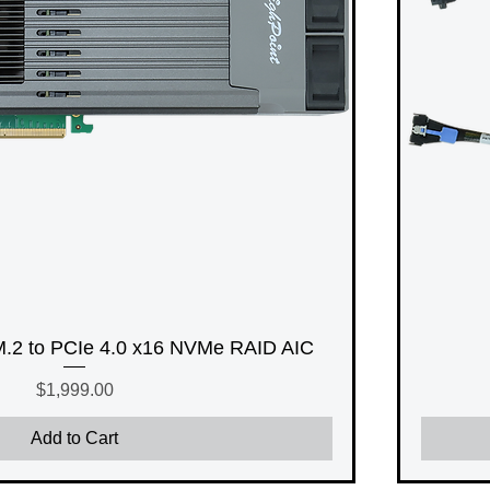
2 to PCIe 4.0 x16 NVMe RAID AIC
Price
$1,999.00
Add to Cart