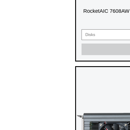
RocketAIC 7608AW 
Disks