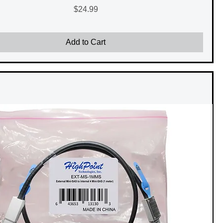
Price
$24.99
Add to Cart