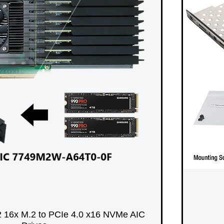
 16x M.2 to PCIe 4.0 x16 NVMe AIC