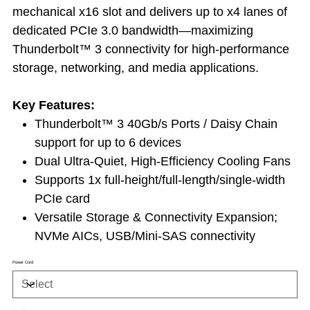
mechanical x16 slot and delivers up to x4 lanes of
dedicated PCIe 3.0 bandwidth—maximizing
Thunderbolt™ 3 connectivity for high-performance
storage, networking, and media applications.
Key Features:
Thunderbolt™ 3 40Gb/s Ports / Daisy Chain
support for up to 6 devices
Dual Ultra-Quiet, High-Efficiency Cooling Fans
Supports 1x full-height/full-length/single-width
PCIe card
Versatile Storage & Connectivity Expansion;
NVMe AICs, USB/Mini-SAS connectivity
Power Cord