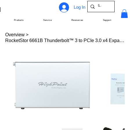
Log In
Products
Service
Resources
Support
Overview
>
RocketStor 6661B Thunderbolt™ 3 to PCIe 3.0 x4 Expansion Chassis