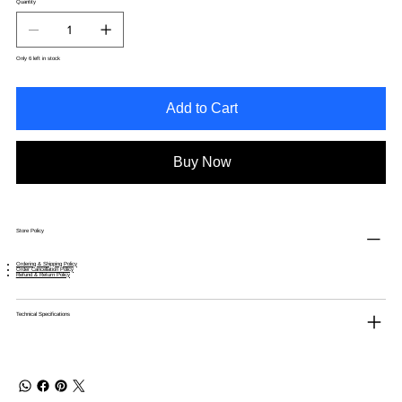
Quantity
Only 6 left in stock
Add to Cart
Buy Now
Store Policy
Ordering & Shipping Policy
Order Cancellation Policy
Refund & Return Policy
Technical Specifications