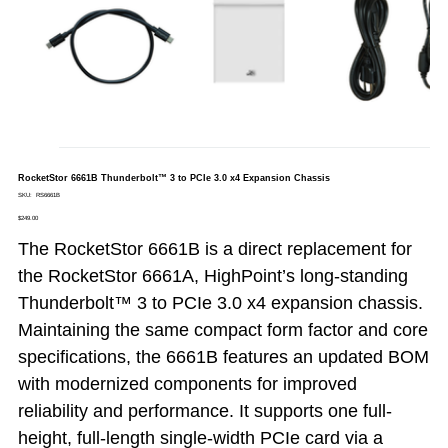
RocketStor 6661B Thunderbolt™ 3 to PCIe 3.0 x4 Expansion Chassis
SKU
SKU:
RS6661B
RS6661B
Price
$249.00
The RocketStor 6661B is a direct replacement for
the RocketStor 6661A, HighPoint’s long-standing
Thunderbolt™ 3 to PCIe 3.0 x4 expansion chassis.
Maintaining the same compact form factor and core
specifications, the 6661B features an updated BOM
with modernized components for improved
reliability and performance. It supports one full-
height, full-length single-width PCIe card via a