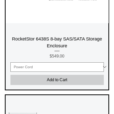
RocketStor 6438S 8-bay SAS/SATA Storage
Enclosure
Price
$549.00
Add to Cart