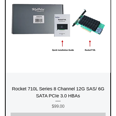
Rocket 710L Series 8 Channel 12G SAS/ 6G
SATA PCIe 3.0 HBAs
Price
$99.00