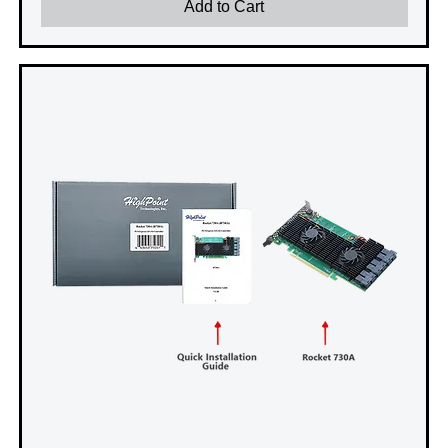
Add to Cart