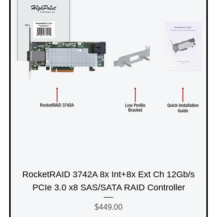
RocketRAID 3742A 8x Int+8x Ext Ch 12Gb/s
PCIe 3.0 x8 SAS/SATA RAID Controller
Price
$449.00