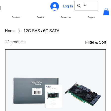
Log In
Products
Service
Resources
Support
Home
12G SAS / 6G SATA
12 products
Filter & Sort