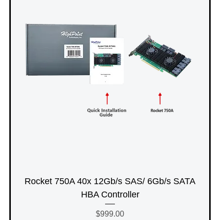
Rocket 750A 40x 12Gb/s SAS/ 6Gb/s SATA
HBA Controller
Price
$999.00