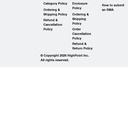
Category Policy
Enclosure
How to submit
Policy
Ordering &
an RMA
Shipping Policy
Ordering &
Shipping
Refund &
Policy
Cancellation
Policy
Order
Cancellation
Policy
Refund &
Return Policy
© Copyright 2026 HighPoint Inc.
All rights reserved.