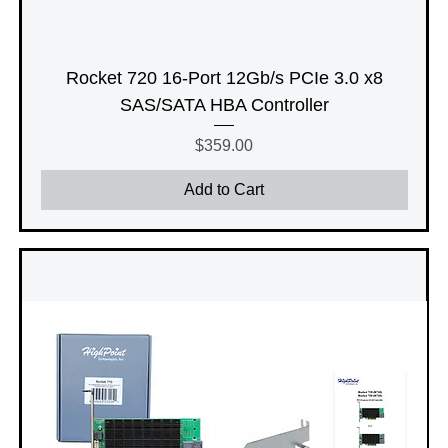
Rocket 720 16-Port 12Gb/s PCIe 3.0 x8
SAS/SATA HBA Controller
Price
$359.00
Add to Cart