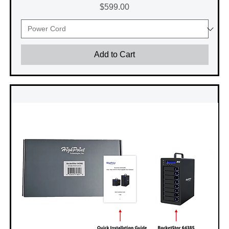
Price
$599.00
Add to Cart