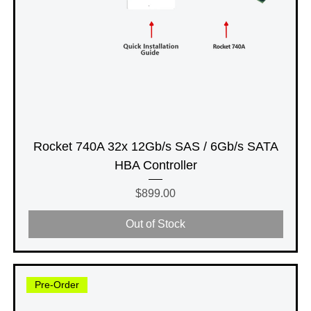
Rocket 740A 32x 12Gb/s SAS / 6Gb/s SATA
HBA Controller
Price
$899.00
Out of Stock
Pre-Order