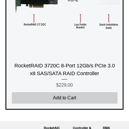
RocketRAID 3720C 8-Port 12Gb/s PCIe 3.0
x8 SAS/SATA RAID Controller
Price
$229.00
Add to Cart
RocketAIC
Controller &
RMA