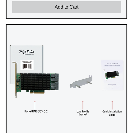
Add to Cart