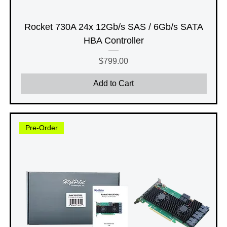
Rocket 730A 24x 12Gb/s SAS / 6Gb/s SATA
HBA Controller
Price
$799.00
Add to Cart
Pre-Order