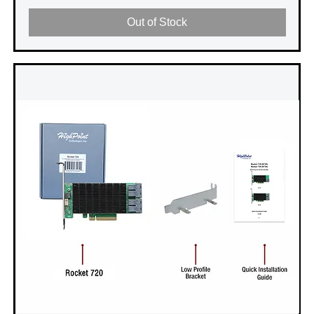
Out of Stock