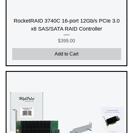
RocketRAID 3740C 16-port 12Gb/s PCIe 3.0
x8 SAS/SATA RAID Controller
Price
$399.00
Add to Cart