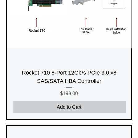
Rocket 710 8-Port 12Gb/s PCIe 3.0 x8
SAS/SATA HBA Controller
Price
$199.00
Add to Cart