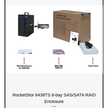
RocketStor 6438TS 8-bay SAS/SATA RAID
Enclosure