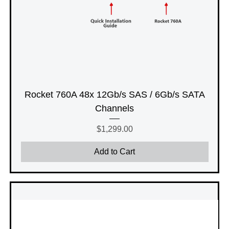
Rocket 760A 48x 12Gb/s SAS / 6Gb/s SATA
Channels
Price
$1,299.00
Add to Cart