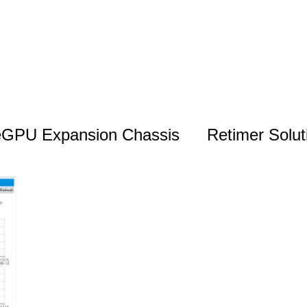
eGPU Expansion Chassis
Retimer Solut
Monitoring & Management Solutions