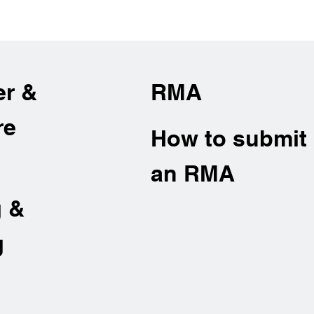
er &
RMA
re
How to submit
an RMA
g &
g