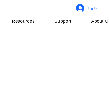
Log In
Resources
Support
About U