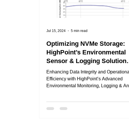
Jul 15, 2024
5 min read
Optimizing NVMe Storage:
HighPoint’s Environmental
Sensor & Logging Solution
Explained
Enhancing Data Integrity and Operationa
Efficiency with HighPoint’s Advanced
Environmental Monitoring, Logging & An
Solution In...