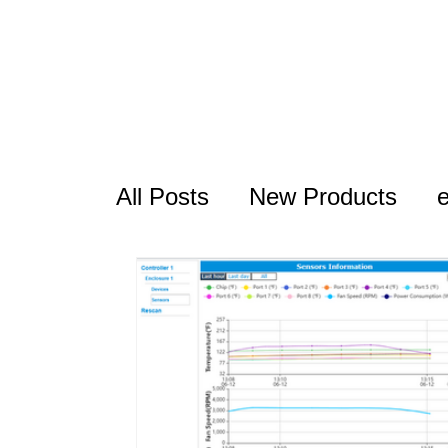
All Posts
New Products
USB Series
Thunderbolt
RocketAIC
FAQ