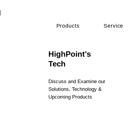
Products
Service
HighPoint's
Tech
Discuss and Examine our
Solutions, Technology &
Upcoming Products