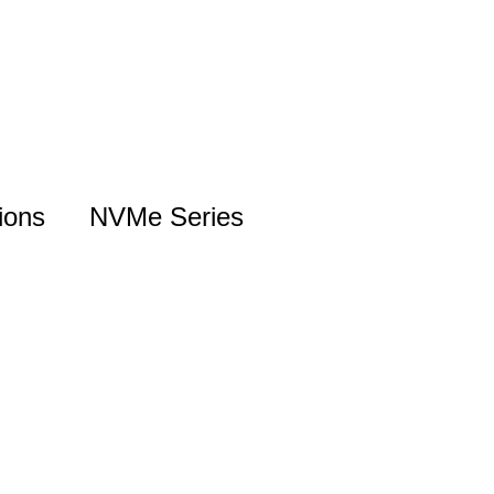
ions
NVMe Series
NVMe Introduction
Gen5