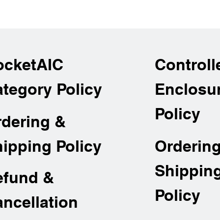
ocketAIC
Controll
tegory Policy
Enclosu
Policy
rdering &
Orderin
ipping Policy
Shippin
efund &
Policy
ncellation