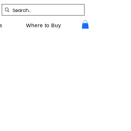
s
Where to Buy