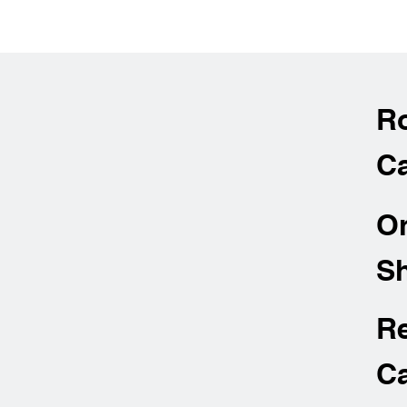
R
Ca
O
Sh
R
Ca