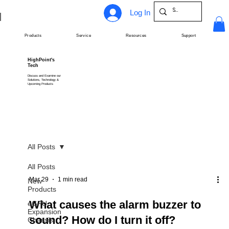
Log In
Products
Service
Resources
Support
HighPoint's
Tech
Discuss and Examine our
Solutions, Technology &
Upcoming Products
All Posts
All Posts
Mar 29
1 min read
New
Products
What causes the alarm buzzer to
eGPU
Expansion
sound? How do I turn it off?
Chassis