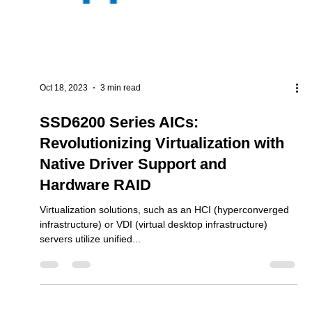
Oct 18, 2023
3 min read
SSD6200 Series AICs:
Revolutionizing Virtualization with
Native Driver Support and
Hardware RAID
Virtualization solutions, such as an HCI (hyperconverged
infrastructure) or VDI (virtual desktop infrastructure)
servers utilize unified...