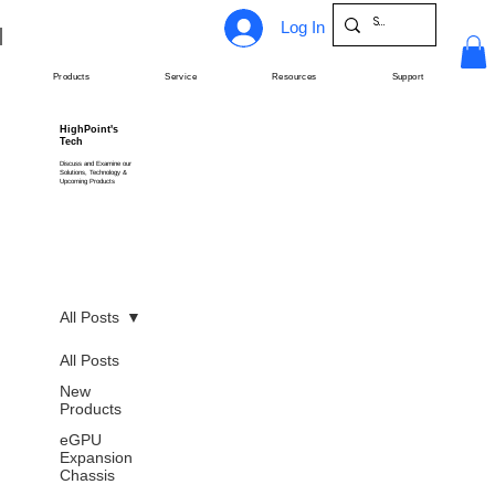
Log In
Products
Service
Resources
Support
HighPoint's
Tech
Discuss and Examine our
Solutions, Technology &
Upcoming Products
All Posts
All Posts
New
Products
eGPU
Expansion
Chassis