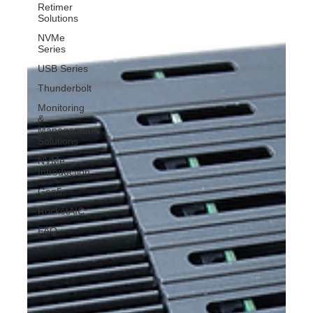
Retimer
Solutions
NVMe
Series
USB Series
Thunderbolt
Monitoring
&
Management
Solutions
NVMe
Introduction
Gen5
RocketAIC
FAQ