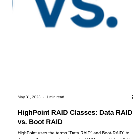
May 31, 2023
1 min read
HighPoint RAID Classes: Data RAID
vs. Boot RAID