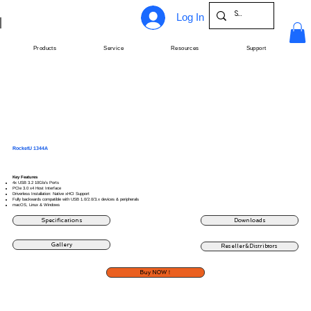
Log In
Products
Service
Resources
Support
RocketU 1344A
Key Features
4x USB 3.2 10Gb/s Ports
PCIe 3.0 x4 Host Interface
Driverless Installation: Native xHCI Support
Fully backwards compatible with USB 1.0/2.0/3.x devices & peripherals
macOS, Linux & Windows
Specifications
Downloads
Gallery
Reseller&Distribtors
Buy NOW！