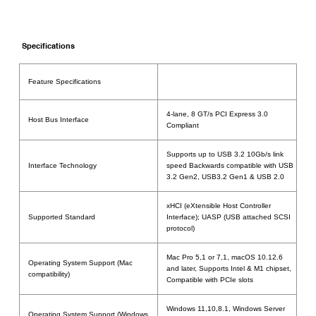
Specifications
Feature Specifications
4-lane, 8 GT/s PCI Express 3.0
Host Bus Interface
Compliant
Supports up to USB 3.2 10Gb/s link
Interface Technology
speed Backwards compatible with USB
3.2 Gen2, USB3.2 Gen1 & USB 2.0
xHCI (eXtensible Host Controller
Supported Standard
Interface); UASP (USB attached SCSI
protocol)
Mac Pro 5,1 or 7,1, macOS 10.12.6
Operating System Support (Mac
and later, Supports Intel & M1 chipset,
compatibility)
Compatible with PCIe slots
Windows 11,10,8.1, Windows Server
Operating System Support (Windows