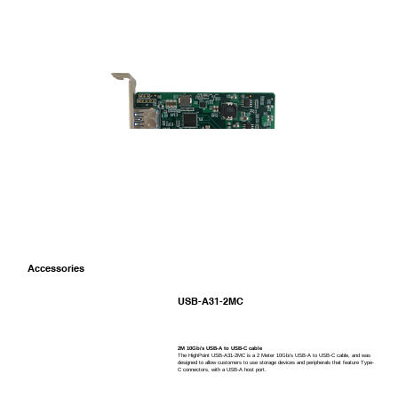
Port Type
USB Type-A
Accessories
USB-A31-2MC
2M 10Gb/s USB-A to USB-C cable
The HighPoint USB-A31-2MC is a 2 Meter 10Gb/s USB-A to USB-C cable, and was
designed to allow customers to use storage devices and peripherals that feature Type-
C connectors, with a USB-A host port.