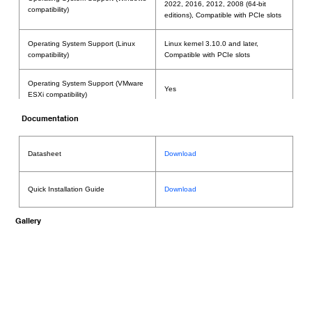
2022, 2016, 2012, 2008 (64-bit
compatibility)
editions), Compatible with PCIe slots
Operating System Support (Linux
Linux kernel 3.10.0 and later,
compatibility)
Compatible with PCIe slots
Operating System Support (VMware
Yes
ESXi compatibility)
Documentation
Yes; Supports USB 3.x devices when
card is installed in a Thunderbolt to
PCIe Card Expansion System
Datasheet
Download
Thunderbolt PCIe Expansion System
(Requires RS6661A) Thunderbolt4
Compatibility
supoort: • Support Mac Thunderbolt4
platform • Support Z690 chipset PC
Quick Installation Guide
Download
platform • Does not support the Z590
chipset PC platform
Gallery
Windows: Support Secure Boot Disable
Secure Boot(PC platforms)
and Enable Linux: Support Secure
Boot Disable and Enable
Number of Channels / Port
4