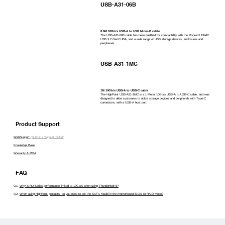
USB-A31-06B
0.6M 10Gb/s USB-A to USB Micro-B cable
The USB-A31-06B cable has been qualified for compatibility with the RocketU 1344C
USB 3.2 Gen2 HBA, and a wide range of USB storage devices, enclosures and
peripherals.
USB-A31-1MC
1M 10Gb/s USB-A to USB-C cable
The HighPoint USB-A31-1MC is a 1 Meter 10Gb/s USB-A to USB-C cable, and was
designed to allow customers to utilize storage devices and peripherals with Type-C
connectors, with a USB-A host port.
Product Support
WebSupport
(Submit a Support Ticket)
Knowledge Base
Warranty & RMA
FAQ
Q1:
Why is RU Series-performance limited to 10Gb/s when using ThunderBolt*3?
Q2:
When using HighPoint products, do you need to set the SATA Model in the motherboard BIOS to RAID Mode?