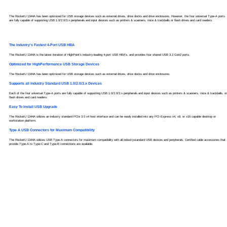
The RocketU 1344A has been optimized for USB storage devices such as external drives, drive docks and drive enclosures. However, the four universal Type-A ports
are fully capable of supporting USB 1.0/2.0/3.x peripherals and input devices such as printers & scanners, mice & trackballs or flash drives and card readers.
The Industry's Fastest 4-Port USB HBA
The RocketU 1344A is the latest iteration of HighPoint's industry-leading 4-port USB HBA's, and provides four shared USB 3.2 Gen2 ports.
Optimized for HighPerformance USB Storage Devices
The RocketU 1344A has been optimized for USB storage devices such as external drives, drive docks and drive enclosures.
Supports all Industry Standard USB 1.0/2.0/3.x Devices
Each of the four universal Type-A ports are fully capable of supporting USB 1.0/2.0/3.x peripherals and input devices such as printers & scanners, mice & trackballs, or
flash drives and card readers.
Easy To Install USB Upgrade
The RocketU 1344A utilizes an industry standard PCIe 3.0 x4 host interface and can be easily installed into any PCI-Express x4, x8, or x16 capable desktop or
workstation platform.
Type A USB Connectors for Maximum Compatibility
The RocketU 1344A utilizes USB Type-A connectors for maximum compatibility with all industrystandard USB devices and peripherals. Certified cable accessories that
provide Type-A to Type-C and Type-B connections are available.