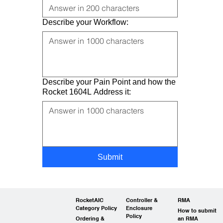
Describe your Workflow:
Describe your Pain Point and how the
Rocket 1604L Address it:
Submit
RocketAIC
Controller &
RMA
Category Policy
Enclosure
How to submit
Policy
Ordering &
an RMA