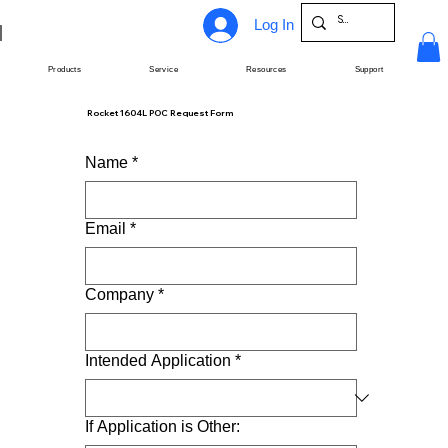
Log In
Products
Service
Resources
Support
Rocket 1604L POC Request Form
Name
*
Email
*
Company
*
Intended Application
*
If Application is Other: