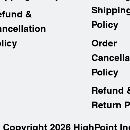
Shippin
efund &
Policy
ncellation
Order
licy
Cancella
Policy
Refund 
Return P
 Copyright 2026 HighPoint In