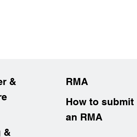
er &
RMA
re
How to submit
an RMA
g &