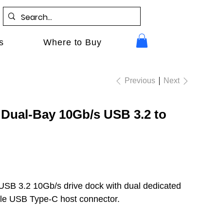
s
Where to Buy
Previous
Next
Dual-Bay 10Gb/s USB 3.2 to
USB 3.2 10Gb/s drive dock with dual dedicated
gle USB Type-C host connector.