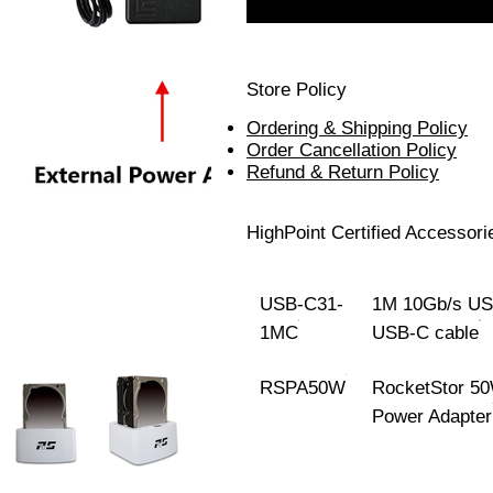
Store Policy
Ordering & Shipping Policy
Order Cancellation Policy
Refund & Return Policy
HighPoint Certified Accessori
USB-C31-
1M 10Gb/s US
1MC
USB-C cable
RSPA50W
RocketStor 5
Power Adapter