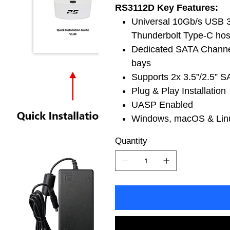
RS3112D Key Features:
Universal 10Gb/s USB 3
Thunderbolt Type-C hos
Dedicated SATA Channel
bays
Supports 2x 3.5”/2.5”
Plug & Play Installation
UASP Enabled
Windows, macOS & Linu
Quantity