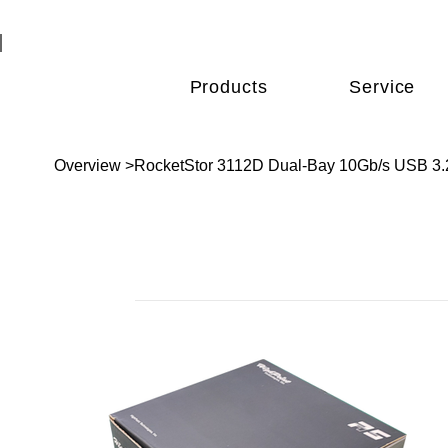
Products
Service
Overview
>
RocketStor 3112D Dual-Bay 10Gb/s USB 3.