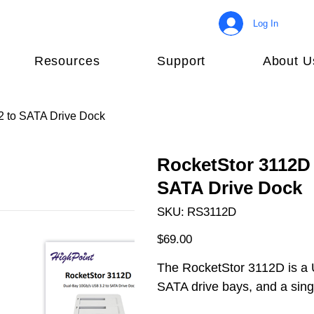
Log In
Resources
Support
About U
2 to SATA Drive Dock
RocketStor 3112D 
SATA Drive Dock
SKU
SKU:
RS3112D
RS3112D
Price
$69.00
The RocketStor 3112D is a 
SATA drive bays, and a sin