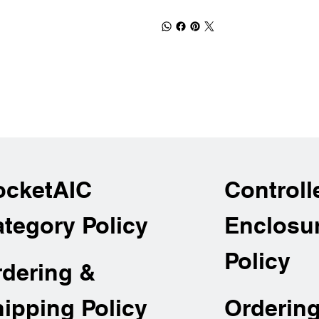
ocketAIC
Controll
tegory Policy
Enclosu
Policy
rdering &
Orderin
ipping Policy