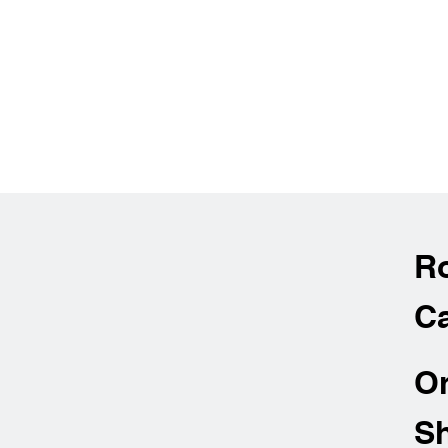
R
Ca
O
Sh