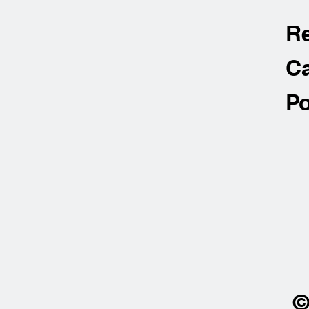
R
Ca
Po
©