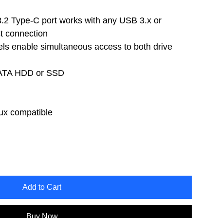
.2 Type-C port works with any USB 3.x or
t connection
s enable simultaneous access to both drive
 SATA HDD or SSD
x compatible
Add to Cart
Buy Now