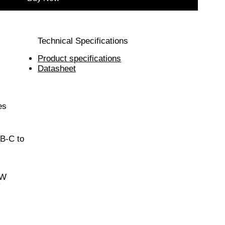
Technical Specifications
Product specifications
Datasheet
es
B-C to
0W