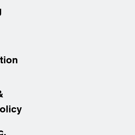
g
tion
&
olicy
c.