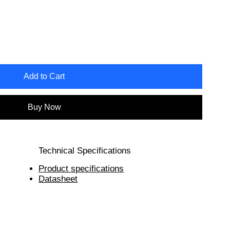
Add to Cart
Buy Now
Technical Specifications
Product specifications
Datasheet