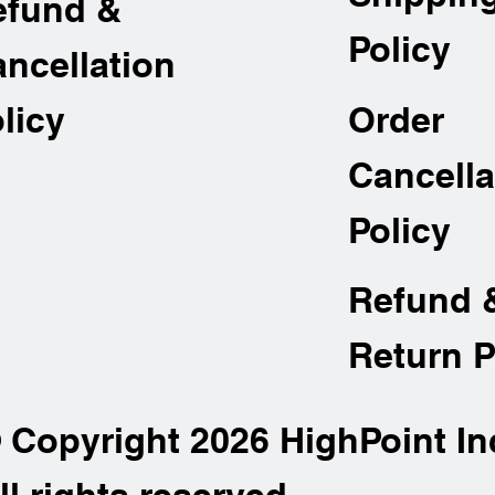
efund &
Policy
ncellation
Order
licy
Cancella
Policy
Refund 
Return P
 Copyright 2026 HighPoint In