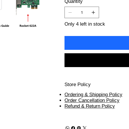
Quantity
Only 4 left in stock
Store Policy
Ordering & Shipping Policy
Order Cancellation Policy
Refund & Return Policy