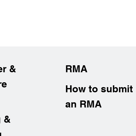
er &
RMA
re
How to submit
an RMA
g &
g