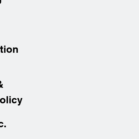
tion
&
olicy
c.