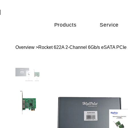
Products
Service
Overview
>
Rocket 622A 2-Channel 6Gb/s eSATA PCIe 2