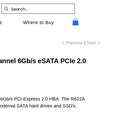
s
Where to Buy
Previous
Next
annel 6Gb/s eSATA PCIe 2.0
 6Gb/s PCI-Express 2.0 HBA. The R622A
r external SATA hard drives and SSD's.