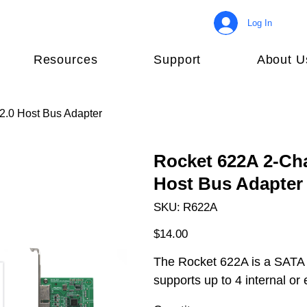
Log In
Resources
Support
About U
.0 Host Bus Adapter
Rocket 622A 2-Ch
Host Bus Adapter
SKU
SKU:
R622A
R622A
Price
$14.00
The Rocket 622A is a SATA
supports up to 4 internal o