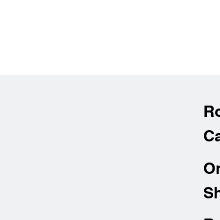
R
Ca
O
Sh