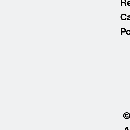
R
Ca
Po
©