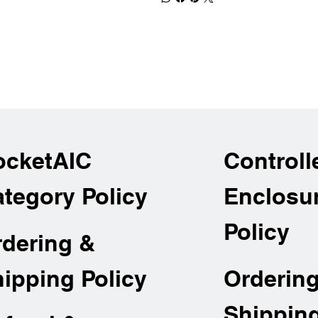
ocketAIC
Controll
tegory Policy
Enclosu
Policy
rdering &
Orderin
ipping Policy
Shippin