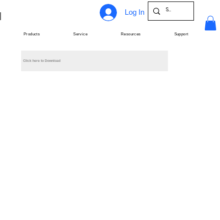
Log In
Products
Service
Resources
Support
Click here to Download