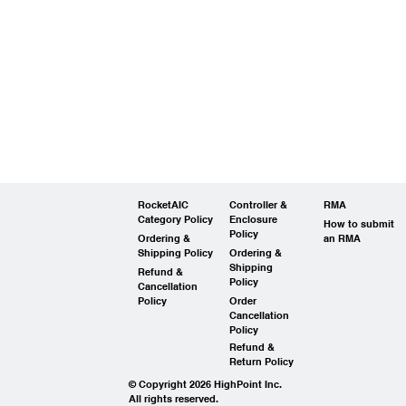
RocketAIC
Controller &
RMA
Category Policy
Enclosure
How to submit
Policy
Ordering &
an RMA
Shipping Policy
Ordering &
Shipping
Refund &
Policy
Cancellation
Policy
Order
Cancellation
Policy
Refund &
Return Policy
© Copyright 2026 HighPoint Inc.
All rights reserved.