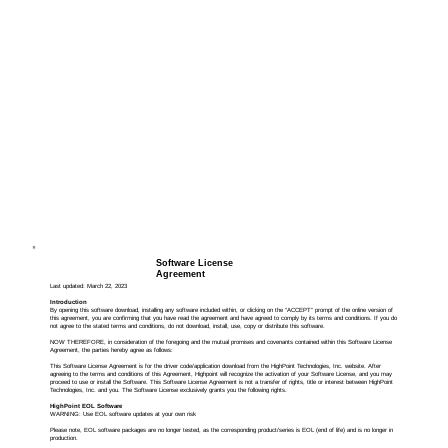
Software License
Agreement
Last updated: March 22, 2023
Introduction
By opening this software download, installing any software included within, or clicking on the “ACCEPT” prompt of the online version of
this agreement, you are confirming that you have read the agreement and have agreed to comply by its terms and conditions. If you do
not agree to the stated terms and conditions, do not download, install, use, copy or distribute this software.
NOW THEREFORE, in consideration of the foregoing and the mutual promises and covenants contained within this Software License
Agreement, the parties hereby agree as follows:
This Software License Agreement is for the driver code/application download from the HighPoint Technologies, Inc. website. After
agreeing to the terms and conditions of this Agreement, Highpoint will recognize the activation of your Software License, and you may
proceed to use or install the Software. This Software License Agreement is not a transfer of rights, title or interest between HighPoint
Technologies, Inc. and you. The Software License exclusively grants you the following rights.
HighPoint EOL Software
WARNING: Use EOL software updates at your own risk
Please note, EOL software packages are no longer tested, as the corresponding product/series is EOL (end of life) and is no longer in
production.