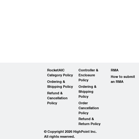
RocketAIC
Controller &
RMA
Category Policy
Enclosure
How to submit
Policy
Ordering &
an RMA
Shipping Policy
Ordering &
Shipping
Refund &
Policy
Cancellation
Policy
Order
Cancellation
Policy
Refund &
Return Policy
© Copyright 2026 HighPoint Inc.
All rights reserved.