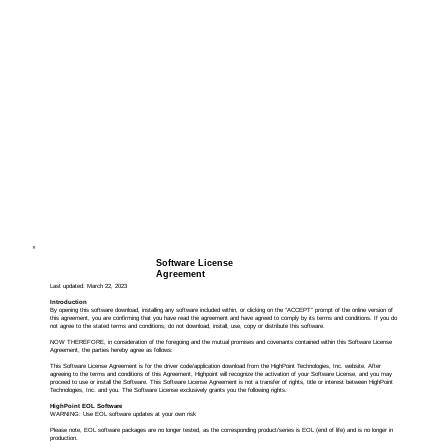
Software License
Agreement
Last updated: March 22, 2023
Introduction
By opening this software download, installing any software included within, or clicking on the “ACCEPT” prompt of the online version of
this agreement, you are confirming that you have read the agreement and have agreed to comply by its terms and conditions. If you do
not agree to the stated terms and conditions, do not download, install, use, copy or distribute this software.
NOW THEREFORE, in consideration of the foregoing and the mutual promises and covenants contained within this Software License
Agreement, the parties hereby agree as follows:
This Software License Agreement is for the driver code/application download from the HighPoint Technologies, Inc. website. After
agreeing to the terms and conditions of this Agreement, Highpoint will recognize the activation of your Software License, and you may
proceed to use or install the Software. This Software License Agreement is not a transfer of rights, title or interest between HighPoint
Technologies, Inc. and you. The Software License exclusively grants you the following rights.
HighPoint EOL Software
WARNING: Use EOL software updates at your own risk
Please note, EOL software packages are no longer tested, as the corresponding product/series is EOL (end of life) and is no longer in
production.