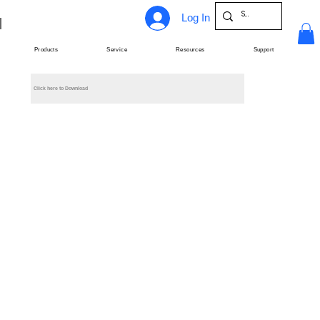
Log In
Products
Service
Resources
Support
Click here to Download