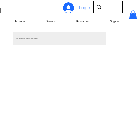
Log In
Products
Service
Resources
Support
Click here to Download