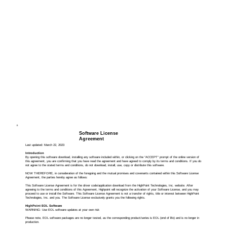
Software License
Agreement
Last updated: March 22, 2023
Introduction
By opening this software download, installing any software included within, or clicking on the “ACCEPT” prompt of the online version of
this agreement, you are confirming that you have read the agreement and have agreed to comply by its terms and conditions. If you do
not agree to the stated terms and conditions, do not download, install, use, copy or distribute this software.
NOW THEREFORE, in consideration of the foregoing and the mutual promises and covenants contained within this Software License
Agreement, the parties hereby agree as follows:
This Software License Agreement is for the driver code/application download from the HighPoint Technologies, Inc. website. After
agreeing to the terms and conditions of this Agreement, Highpoint will recognize the activation of your Software License, and you may
proceed to use or install the Software. This Software License Agreement is not a transfer of rights, title or interest between HighPoint
Technologies, Inc. and you. The Software License exclusively grants you the following rights.
HighPoint EOL Software
WARNING: Use EOL software updates at your own risk
Please note, EOL software packages are no longer tested, as the corresponding product/series is EOL (end of life) and is no longer in
production.