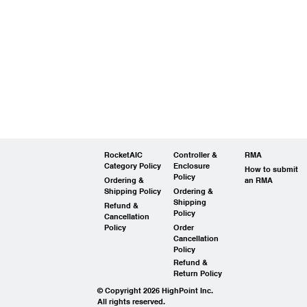
RocketAIC
Controller &
RMA
Category Policy
Enclosure
How to submit
Policy
Ordering &
an RMA
Shipping Policy
Ordering &
Shipping
Refund &
Policy
Cancellation
Policy
Order
Cancellation
Policy
Refund &
Return Policy
© Copyright 2026 HighPoint Inc.
All rights reserved.