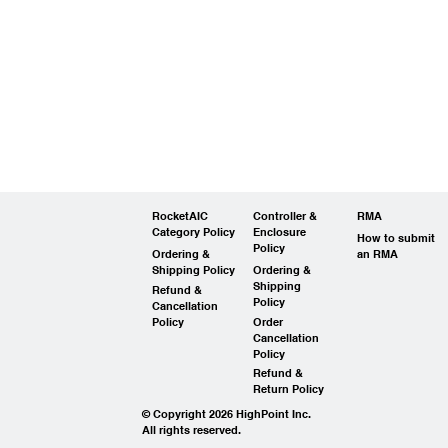
RocketAIC
Controller &
RMA
Category Policy
Enclosure
How to submit
Policy
Ordering &
an RMA
Shipping Policy
Ordering &
Shipping
Refund &
Policy
Cancellation
Policy
Order
Cancellation
Policy
Refund &
Return Policy
© Copyright 2026 HighPoint Inc.
All rights reserved.