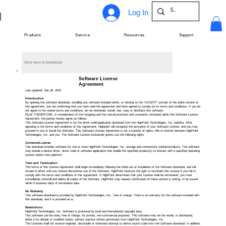
Log In
Products
Service
Resources
Support
Click here to Download
Software License
Agreement
Last updated: July 26, 2022
Introduction
By opening this software download, installing any software included within, or clicking on the “ACCEPT” prompt of the online version of
this agreement, you are confirming that you have read the agreement and have agreed to comply by its terms and conditions. If you do
not agree to the stated terms and conditions, do not download, install, use, copy or distribute this software.
NOW THEREFORE, in consideration of the foregoing and the mutual promises and covenants contained within this Software License
Agreement, the parties hereby agree as follows:
This Software License Agreement is for the driver code/application download from the HighPoint Technologies, Inc. website. After
agreeing to the terms and conditions of this Agreement, Highpoint will recognize the activation of your Software License, and you may
proceed to use or install the Software. This Software License Agreement is not a transfer of rights, title or interest between HighPoint
Technologies, Inc. and you. The Software License exclusively grants you the following rights.
Contents/License
This download includes software for one or more HighPoint Technologies, Inc. storage and connectivity solution/products. The software
may include a device driver, driver code or software application that enable the specified product(s) to interact with a specified operating
system and/or host platform.
Term and Termination
The terms of this License Agreement shall begin immediately following the initial use or installation of the Software download, and will
remain in effect until you choose discontinue use of the Software. HighPoint reserves the right to terminate this License if you fail to
comply with the terms and conditions of this Agreement. If HighPoint determines that your License shall be terminated, you must
immediately uninstall and delete all copies of the Software. HighPoint may request certification of these actions in writing, to be issued
within 5 business days of termination date.
No Warranty
This software download is provided by HighPoint Technologies, Inc., free of charge. There is no warranty for the software included with
this download, and it is provided as is.
Restrictions
HighPoint Technologies, Inc. Software is protected by local and international copyright laws.
This software can be used, free of charge, for private, non-commercial purposes. This software may not be resold, or distributed,
either in its default or modified states, without express written permission from HighPoint Technologies, Inc.
The Licensee shall not reverse engineer, decompile or otherwise attempt to derive source code from the Software download. In addition,