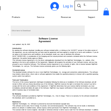
Log In
Products
Service
Resources
Support
Click here to Download
Software License
Agreement
Last updated: July 26, 2022
Introduction
By opening this software download, installing any software included within, or clicking on the “ACCEPT” prompt of the online version of
this agreement, you are confirming that you have read the agreement and have agreed to comply by its terms and conditions. If you do
not agree to the stated terms and conditions, do not download, install, use, copy or distribute this software.
NOW THEREFORE, in consideration of the foregoing and the mutual promises and covenants contained within this Software License
Agreement, the parties hereby agree as follows:
This Software License Agreement is for the driver code/application download from the HighPoint Technologies, Inc. website. After
agreeing to the terms and conditions of this Agreement, Highpoint will recognize the activation of your Software License, and you may
proceed to use or install the Software. This Software License Agreement is not a transfer of rights, title or interest between HighPoint
Technologies, Inc. and you. The Software License exclusively grants you the following rights.
Contents/License
This download includes software for one or more HighPoint Technologies, Inc. storage and connectivity solution/products. The software
may include a device driver, driver code or software application that enable the specified product(s) to interact with a specified operating
system and/or host platform.
Term and Termination
The terms of this License Agreement shall begin immediately following the initial use or installation of the Software download, and will
remain in effect until you choose discontinue use of the Software. HighPoint reserves the right to terminate this License if you fail to
comply with the terms and conditions of this Agreement. If HighPoint determines that your License shall be terminated, you must
immediately uninstall and delete all copies of the Software. HighPoint may request certification of these actions in writing, to be issued
within 5 business days of termination date.
No Warranty
This software download is provided by HighPoint Technologies, Inc., free of charge. There is no warranty for the software included with
this download, and it is provided as is.
Restrictions
HighPoint Technologies, Inc. Software is protected by local and international copyright laws.
This software can be used, free of charge, for private, non-commercial purposes. This software may not be resold, or distributed,
either in its default or modified states, without express written permission from HighPoint Technologies, Inc.
The Licensee shall not reverse engineer, decompile or otherwise attempt to derive source code from the Software download. In addition,