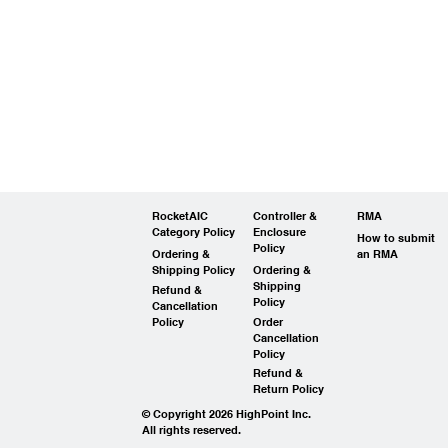
RocketAIC
Controller &
RMA
Category Policy
Enclosure
How to submit
Policy
Ordering &
an RMA
Shipping Policy
Ordering &
Shipping
Refund &
Policy
Cancellation
Policy
Order
Cancellation
Policy
Refund &
Return Policy
© Copyright 2026 HighPoint Inc.
All rights reserved.