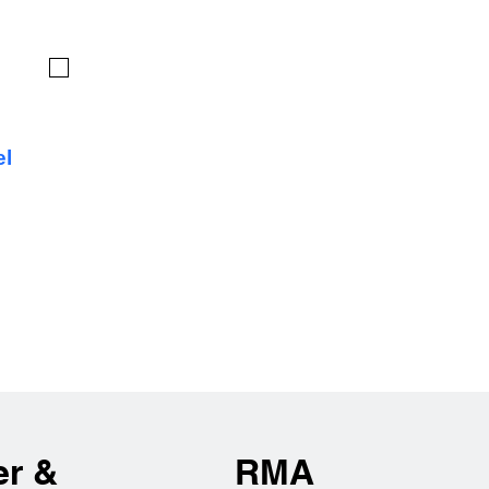
el
er &
RMA