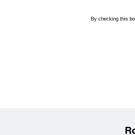
By checking this b
R