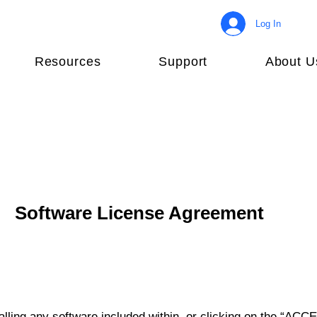
Log In
Resources
Support
About U
Software License Agreement
lling any software included within, or clicking on the “ACCE