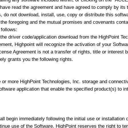
 have read the agreement and have agreed to comply by its t
 do not download, install, use, copy or distribute this softw
e foregoing and the mutual promises and covenants contain
follows:
the driver code/application download from the HighPoint Tech
eement, Highpoint will recognize the activation of your Soft
cense Agreement is not a transfer of rights, title or interes
ly grants you the following rights.
 or more HighPoint Technologies, Inc. storage and connecti
software application that enable the specified product(s) to i
l begin immediately following the initial use or installation 
tinue use of the Software. HighPoint reserves the right to ter