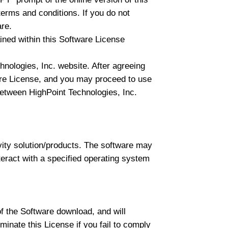
erms and conditions. If you do not
are.
ed within this Software License
nologies, Inc. website. After agreeing
ware License, and you may proceed to use
t between HighPoint Technologies, Inc.
vity solution/products. The software may
nteract with a specified operating system
of the Software download, and will
minate this License if you fail to comply