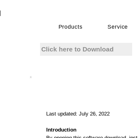
Products
Service
Click here to Download
Last updated: July 26, 2022
Introduction
By opening this software download, insta