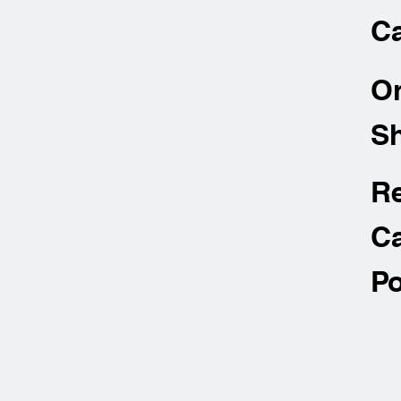
Ca
O
Sh
R
Ca
Po