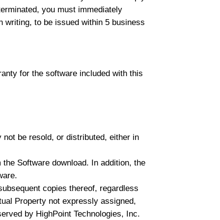
e terminated, you must immediately
n writing, to be issued within 5 business
anty for the software included with this
ot be resold, or distributed, either in
 the Software download. In addition, the
ware.
l subsequent copies thereof, regardless
ectual Property not expressly assigned,
served by HighPoint Technologies, Inc.