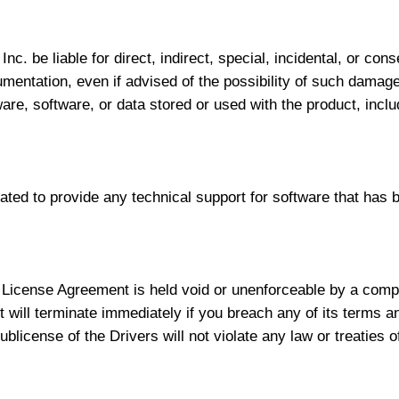
Inc. be liable for direct, indirect, special, incidental, or co
cumentation, even if advised of the possibility of such damag
dware, software, or data stored or used with the product, inclu
gated to provide any technical support for software that has b
e License Agreement is held void or unenforceable by a compe
 will terminate immediately if you breach any of its terms a
blicense of the Drivers will not violate any law or treaties o