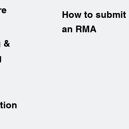
re
How to submit
an RMA
g &
g
tion