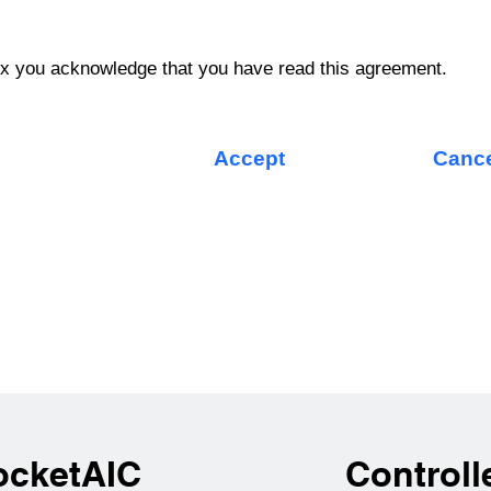
ox you acknowledge that you have read this agreement.
Accept
Canc
ocketAIC
Controll