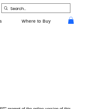
s
Where to Buy
PT” prompt of the online version of this