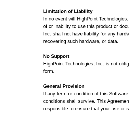
Limitation of Liability
In no event will HighPoint Technologies, 
of or inability to use this product or do
Inc. shall not have liability for any har
recovering such hardware, or data.
No Support
HighPoint Technologies, Inc. is not obli
form.
General Provision
If any term or condition of this Softwar
conditions shall survive. This Agreement
responsible to ensure that your use or su