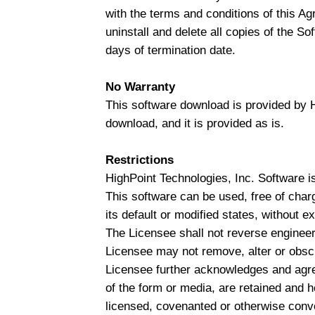
with the terms and conditions of this A
uninstall and delete all copies of the So
days of termination date.
No Warranty
This software download is provided by Hi
download, and it is provided as is.
Restrictions
HighPoint Technologies, Inc. Software is
This software can be used, free of charg
its default or modified states, without 
The Licensee shall not reverse engineer
Licensee may not remove, alter or obscu
Licensee further acknowledges and agrees
of the form or media, are retained and he
licensed, covenanted or otherwise conv