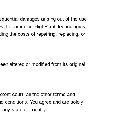
nsequential damages arising out of the use
es. In particular, HighPoint Technologies,
ding the costs of repairing, replacing, or
een altered or modified from its original
tent court, all the other terms and
nd conditions. You agree and are solely
f any state or country.