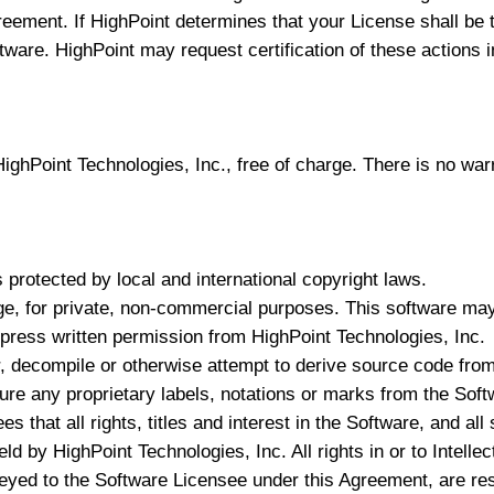
greement. If HighPoint determines that your License shall b
ftware. HighPoint may request certification of these actions i
ghPoint Technologies, Inc., free of charge. There is no warr
 protected by local and international copyright laws.
e, for private, non-commercial purposes. This software may n
express written permission from HighPoint Technologies, Inc.
, decompile or otherwise attempt to derive source code from
re any proprietary labels, notations or marks from the Soft
 that all rights, titles and interest in the Software, and al
ld by HighPoint Technologies, Inc. All rights in or to Intell
eyed to the Software Licensee under this Agreement, are re