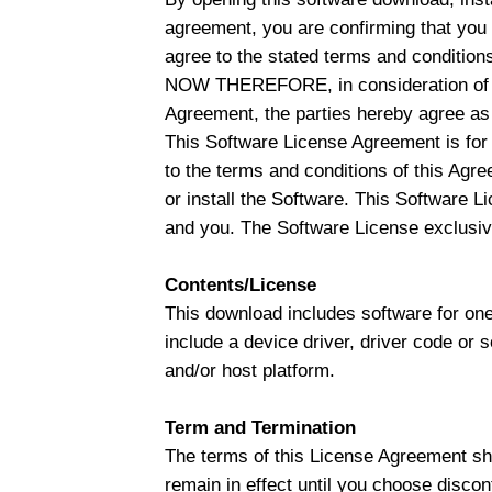
agreement, you are confirming that you
agree to the stated terms and conditions,
NOW THEREFORE, in consideration of th
Agreement, the parties hereby agree as 
This Software License Agreement is for 
to the terms and conditions of this Agr
or install the Software. This Software Li
and you. The Software License exclusive
Contents/License
This download includes software for one
include a device driver, driver code or 
and/or host platform.
Term and Termination
The terms of this License Agreement shal
remain in effect until you choose discon