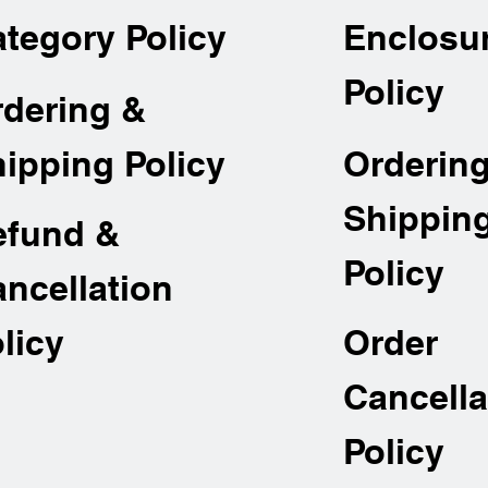
tegory Policy
Enclosu
Policy
rdering &
Orderin
ipping Policy
Shippin
efund &
Policy
ncellation
Order
licy
Cancella
Policy