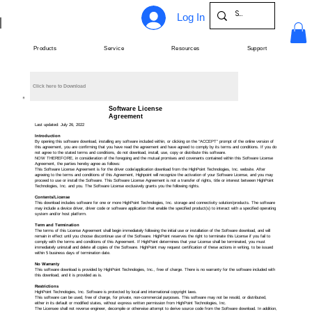
Log In
Products
Service
Resources
Support
Click here to Download
Software License
Agreement
Last updated: July 26, 2022
Introduction
By opening this software download, installing any software included within, or clicking on the “ACCEPT” prompt of the online version of
this agreement, you are confirming that you have read the agreement and have agreed to comply by its terms and conditions. If you do
not agree to the stated terms and conditions, do not download, install, use, copy or distribute this software.
NOW THEREFORE, in consideration of the foregoing and the mutual promises and covenants contained within this Software License
Agreement, the parties hereby agree as follows:
This Software License Agreement is for the driver code/application download from the HighPoint Technologies, Inc. website. After
agreeing to the terms and conditions of this Agreement, Highpoint will recognize the activation of your Software License, and you may
proceed to use or install the Software. This Software License Agreement is not a transfer of rights, title or interest between HighPoint
Technologies, Inc. and you. The Software License exclusively grants you the following rights.
Contents/License
This download includes software for one or more HighPoint Technologies, Inc. storage and connectivity solution/products. The software
may include a device driver, driver code or software application that enable the specified product(s) to interact with a specified operating
system and/or host platform.
Term and Termination
The terms of this License Agreement shall begin immediately following the initial use or installation of the Software download, and will
remain in effect until you choose discontinue use of the Software. HighPoint reserves the right to terminate this License if you fail to
comply with the terms and conditions of this Agreement. If HighPoint determines that your License shall be terminated, you must
immediately uninstall and delete all copies of the Software. HighPoint may request certification of these actions in writing, to be issued
within 5 business days of termination date.
No Warranty
This software download is provided by HighPoint Technologies, Inc., free of charge. There is no warranty for the software included with
this download, and it is provided as is.
Restrictions
HighPoint Technologies, Inc. Software is protected by local and international copyright laws.
This software can be used, free of charge, for private, non-commercial purposes. This software may not be resold, or distributed,
either in its default or modified states, without express written permission from HighPoint Technologies, Inc.
The Licensee shall not reverse engineer, decompile or otherwise attempt to derive source code from the Software download. In addition,