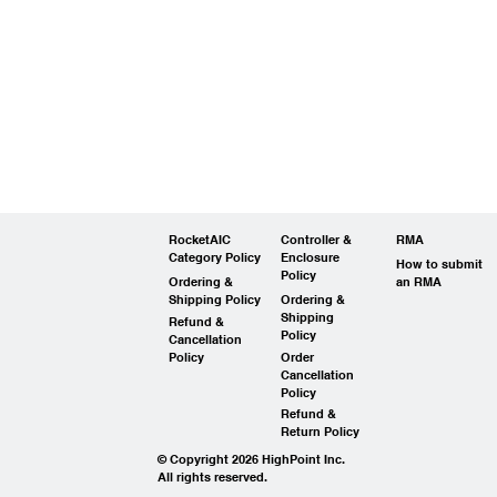
RocketAIC
Controller &
RMA
Category Policy
Enclosure
How to submit
Policy
Ordering &
an RMA
Shipping Policy
Ordering &
Shipping
Refund &
Policy
Cancellation
Policy
Order
Cancellation
Policy
Refund &
Return Policy
© Copyright 2026 HighPoint Inc.
All rights reserved.