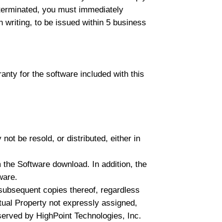
e terminated, you must immediately
n writing, to be issued within 5 business
anty for the software included with this
ot be resold, or distributed, either in
 the Software download. In addition, the
ware.
l subsequent copies thereof, regardless
ectual Property not expressly assigned,
served by HighPoint Technologies, Inc.