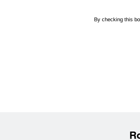
By checking this b
R