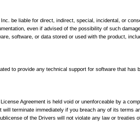
Inc. be liable for direct, indirect, special, incidental, or co
cumentation, even if advised of the possibility of such damag
dware, software, or data stored or used with the product, inclu
gated to provide any technical support for software that has b
e License Agreement is held void or unenforceable by a compe
 will terminate immediately if you breach any of its terms a
blicense of the Drivers will not violate any law or treaties o