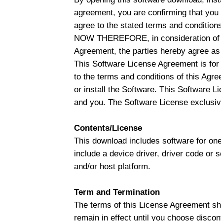
agreement, you are confirming that you
agree to the stated terms and conditions,
NOW THEREFORE, in consideration of th
Agreement, the parties hereby agree as 
This Software License Agreement is for 
to the terms and conditions of this Agr
or install the Software. This Software Li
and you. The Software License exclusive
Contents/License
This download includes software for one
include a device driver, driver code or 
and/or host platform.
Term and Termination
The terms of this License Agreement shal
remain in effect until you choose discon