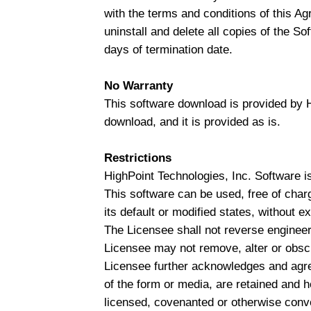
with the terms and conditions of this A
uninstall and delete all copies of the So
days of termination date.
No Warranty
This software download is provided by Hi
download, and it is provided as is.
Restrictions
HighPoint Technologies, Inc. Software is
This software can be used, free of charg
its default or modified states, without 
The Licensee shall not reverse engineer
Licensee may not remove, alter or obscu
Licensee further acknowledges and agrees
of the form or media, are retained and he
licensed, covenanted or otherwise conv