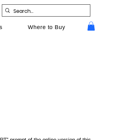
s
Where to Buy
PT” prompt of the online version of this