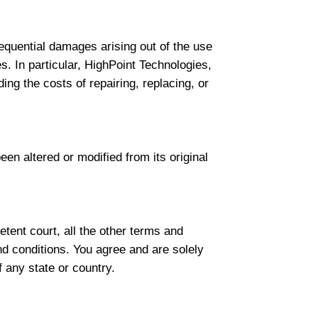
nsequential damages arising out of the use
es. In particular, HighPoint Technologies,
ding the costs of repairing, replacing, or
een altered or modified from its original
tent court, all the other terms and
nd conditions. You agree and are solely
f any state or country.