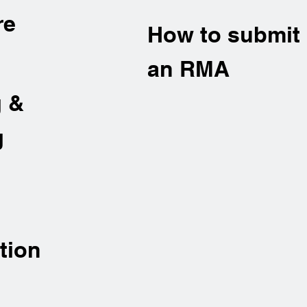
re
How to submit
an RMA
g &
g
tion