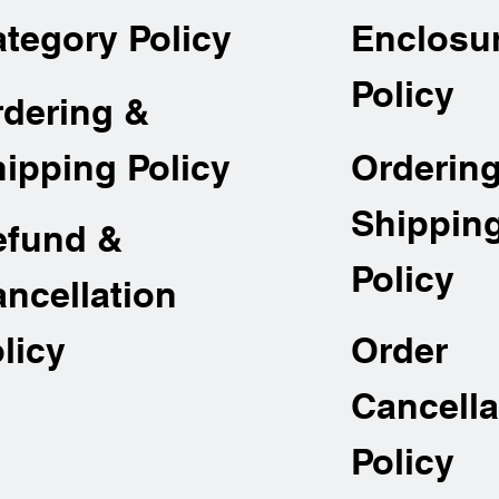
tegory Policy
Enclosu
Policy
rdering &
Orderin
ipping Policy
Shippin
efund &
Policy
ncellation
Order
licy
Cancella
Policy