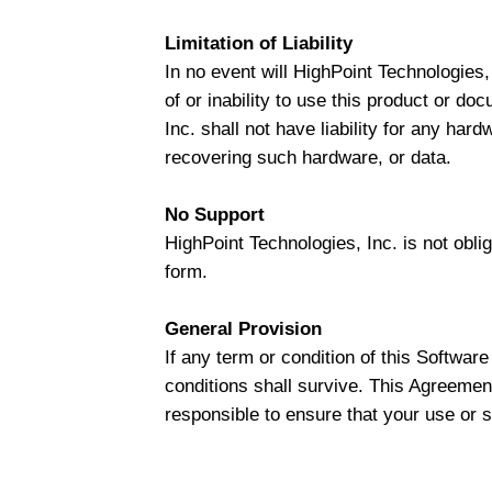
Limitation of Liability
In no event will HighPoint Technologies, 
of or inability to use this product or do
Inc. shall not have liability for any har
recovering such hardware, or data.
No Support
HighPoint Technologies, Inc. is not obli
form.
General Provision
If any term or condition of this Softwar
conditions shall survive. This Agreement
responsible to ensure that your use or su