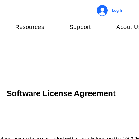
Log In
Resources
Support
About U
Software License Agreement
lling any software included within, or clicking on the “ACCE