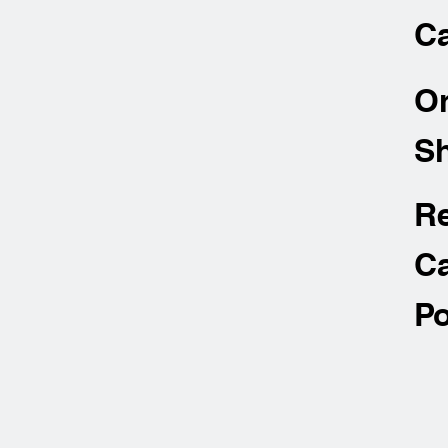
Ca
O
Sh
R
Ca
Po