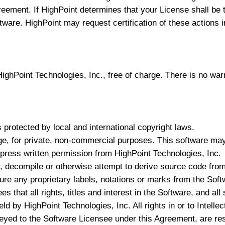
greement. If HighPoint determines that your License shall b
ftware. HighPoint may request certification of these actions i
ghPoint Technologies, Inc., free of charge. There is no warr
 protected by local and international copyright laws.
e, for private, non-commercial purposes. This software may n
express written permission from HighPoint Technologies, Inc.
, decompile or otherwise attempt to derive source code from
re any proprietary labels, notations or marks from the Soft
 that all rights, titles and interest in the Software, and al
ld by HighPoint Technologies, Inc. All rights in or to Intell
eyed to the Software Licensee under this Agreement, are re