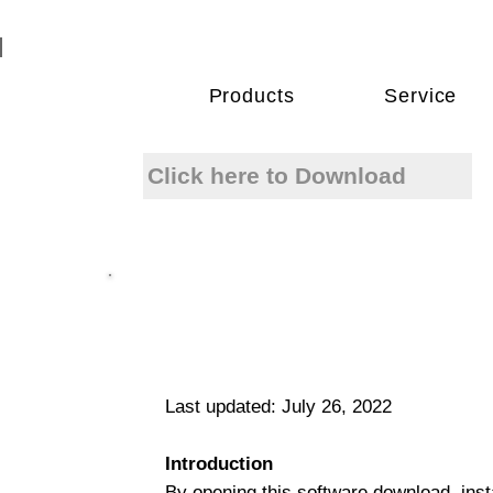
Products
Service
Click here to Download
Last updated: July 26, 2022
Introduction
By opening this software download, insta