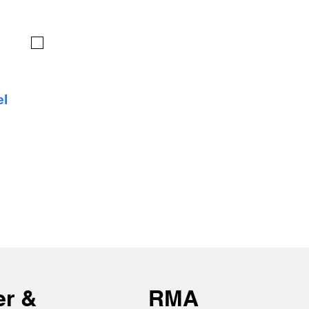
el
er &
RMA