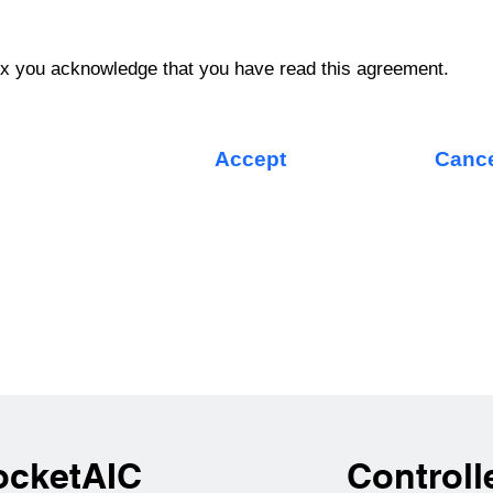
ox you acknowledge that you have read this agreement.
Accept
Canc
ocketAIC
Controll