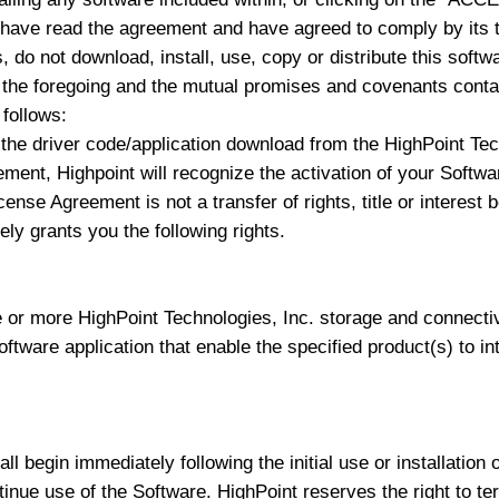
 have read the agreement and have agreed to comply by its t
 do not download, install, use, copy or distribute this softw
e foregoing and the mutual promises and covenants contain
follows:
the driver code/application download from the HighPoint Tech
eement, Highpoint will recognize the activation of your Soft
cense Agreement is not a transfer of rights, title or interes
ly grants you the following rights.
 or more HighPoint Technologies, Inc. storage and connecti
software application that enable the specified product(s) to i
l begin immediately following the initial use or installation 
tinue use of the Software. HighPoint reserves the right to ter