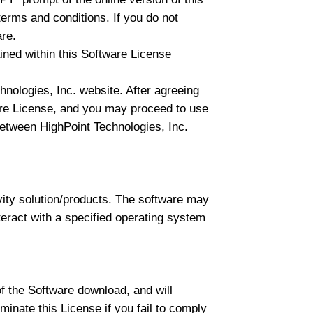
erms and conditions. If you do not
are.
ed within this Software License
nologies, Inc. website. After agreeing
ware License, and you may proceed to use
t between HighPoint Technologies, Inc.
vity solution/products. The software may
nteract with a specified operating system
of the Software download, and will
minate this License if you fail to comply