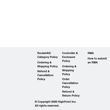
RocketAIC
Controller &
RMA
Category Policy
Enclosure
How to submit
Policy
Ordering &
an RMA
Shipping Policy
Ordering &
Shipping
Refund &
Policy
Cancellation
Policy
Order
Cancellation
Policy
Refund &
Return Policy
© Copyright 2026 HighPoint Inc.
All rights reserved.