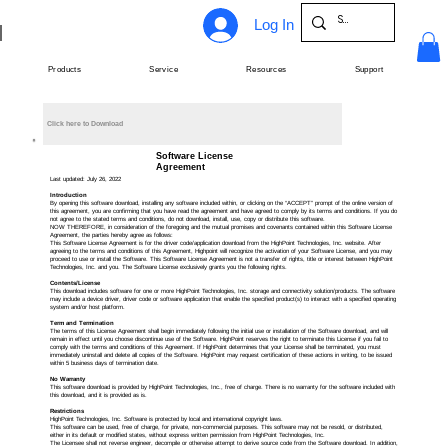
Log In
Products
Service
Resources
Support
Click here to Download
Software License
Agreement
Last updated: July 26, 2022
Introduction
By opening this software download, installing any software included within, or clicking on the “ACCEPT” prompt of the online version of
this agreement, you are confirming that you have read the agreement and have agreed to comply by its terms and conditions. If you do
not agree to the stated terms and conditions, do not download, install, use, copy or distribute this software.
NOW THEREFORE, in consideration of the foregoing and the mutual promises and covenants contained within this Software License
Agreement, the parties hereby agree as follows:
This Software License Agreement is for the driver code/application download from the HighPoint Technologies, Inc. website. After
agreeing to the terms and conditions of this Agreement, Highpoint will recognize the activation of your Software License, and you may
proceed to use or install the Software. This Software License Agreement is not a transfer of rights, title or interest between HighPoint
Technologies, Inc. and you. The Software License exclusively grants you the following rights.
Contents/License
This download includes software for one or more HighPoint Technologies, Inc. storage and connectivity solution/products. The software
may include a device driver, driver code or software application that enable the specified product(s) to interact with a specified operating
system and/or host platform.
Term and Termination
The terms of this License Agreement shall begin immediately following the initial use or installation of the Software download, and will
remain in effect until you choose discontinue use of the Software. HighPoint reserves the right to terminate this License if you fail to
comply with the terms and conditions of this Agreement. If HighPoint determines that your License shall be terminated, you must
immediately uninstall and delete all copies of the Software. HighPoint may request certification of these actions in writing, to be issued
within 5 business days of termination date.
No Warranty
This software download is provided by HighPoint Technologies, Inc., free of charge. There is no warranty for the software included with
this download, and it is provided as is.
Restrictions
HighPoint Technologies, Inc. Software is protected by local and international copyright laws.
This software can be used, free of charge, for private, non-commercial purposes. This software may not be resold, or distributed,
either in its default or modified states, without express written permission from HighPoint Technologies, Inc.
The Licensee shall not reverse engineer, decompile or otherwise attempt to derive source code from the Software download. In addition,